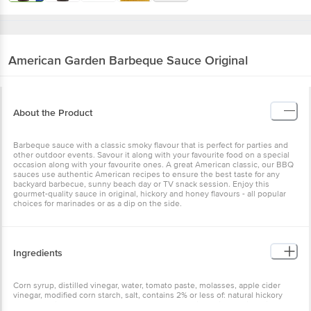
American Garden
Barbeque Sauce Original
About the Product
Barbeque sauce with a classic smoky flavour that is perfect for parties and
other outdoor events. Savour it along with your favourite food on a special
occasion along with your favourite ones. A great American classic, our BBQ
sauces use authentic American recipes to ensure the best taste for any
backyard barbecue, sunny beach day or TV snack session. Enjoy this
gourmet-quality sauce in original, hickory and honey flavours - all popular
choices for marinades or as a dip on the side.
Ingredients
Corn syrup, distilled vinegar, water, tomato paste, molasses, apple cider
vinegar, modified corn starch, salt, contains 2% or less of: natural hickory
and mesquite smoke flavours, mustard flour, paprika, dried garlic, spices