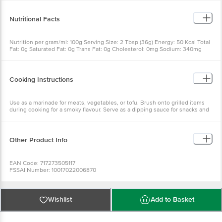
(ginger, cumin, bay leaf), dried onions, potassium sorbate as a preservative.
Nutritional Facts
Nutrition per gram/ml: 100g Serving Size: 2 Tbsp (36g) Energy: 50 Kcal Total
Fat: 0g Saturated Fat: 0g Trans Fat: 0g Cholesterol: 0mg Sodium: 340mg
Total Carbohydrates: 13g Dietary Fiber: 0g Sugars: 11g Protein: 0g Vitamin A:
0% Vitamin C: 0% Calcium: 0% Iron: 4%
Cooking Instructions
Use as a marinade for meats, vegetables, or tofu. Brush onto grilled items
during cooking for a smoky flavour. Serve as a dipping sauce for snacks and
appetisers. Refrigerate after opening and use within the recommended
time.
Other Product Info
EAN Code: 717273505117
FSSAI Number: 10017022006870
Marketed by: Bajoria Foods Pvt Ltd, 103, Aadarsh Bldg, Plot No 12, Rto Lane,
Four Bunglows, Andheri (W), Mumbai-400053
Country of Origin: USA, India
Best before 09-08-2027
Wishlist
Add to Basket
For Queries/Feedback/Complaints, Contact our Customer Care Executive
at: Phone: 1860 123 1000 | Address: Innovative Retail Concepts Private
Limited, No. 18, 2nd & 3rd Floor, 80 Feet Main Road, Koramangala 4th Block,