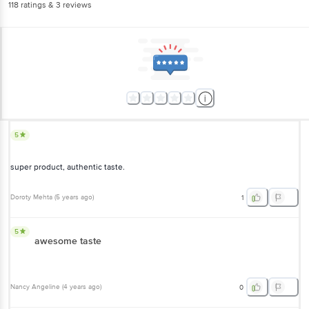
118
ratings
& 3 reviews
5
super product, authentic taste.
Doroty Mehta
(
5 years ago
)
1
5
awesome taste
Nancy Angeline
(
4 years ago
)
0