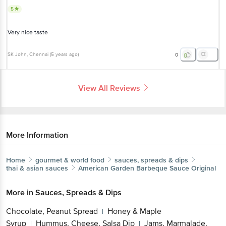
5
Very nice taste
SK John
, Chennai
(
5 years ago
)
0
View All Reviews
More Information
Home
gourmet & world food
sauces, spreads & dips
thai & asian sauces
American Garden
Barbeque Sauce Original
More in
Sauces, Spreads & Dips
Chocolate, Peanut Spread
Honey & Maple
|
Syrup
Hummus, Cheese, Salsa Dip
Jams, Marmalade,
|
|