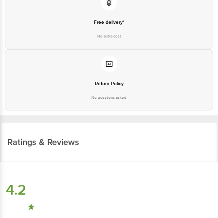
Free delivery*
No extra cost
Return Policy
No questions asked
Ratings & Reviews
4.2