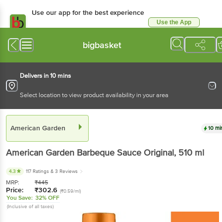
Use our app for the best experience
Use the App
Available for Android & iOS
bigbasket
Delivers in 10 mins
Select location to view product availability in your area
American Garden
10 mi
American Garden
Barbeque Sauce Original
, 510 ml
4.3
117 Ratings
& 3 Reviews
MRP:
₹
445
Price:
₹
302.6
(₹0.59/ml)
You Save:
32% OFF
(Inclusive of all taxes)