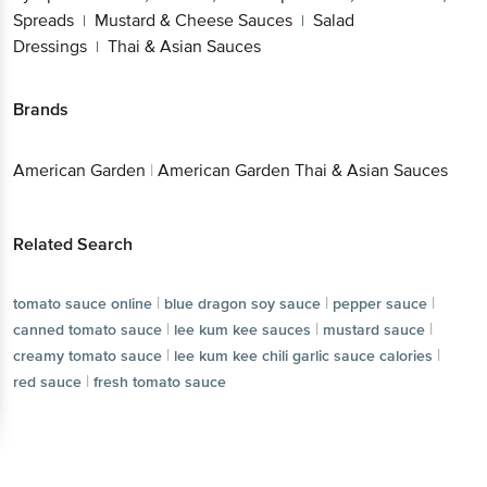
Spreads
Mustard & Cheese Sauces
Salad
|
|
Dressings
Thai & Asian Sauces
|
Brands
American Garden
|
American Garden Thai & Asian Sauces
Related Search
|
|
|
tomato sauce online
blue dragon soy sauce
pepper sauce
|
|
|
canned tomato sauce
lee kum kee sauces
mustard sauce
|
|
creamy tomato sauce
lee kum kee chili garlic sauce calories
|
red sauce
fresh tomato sauce