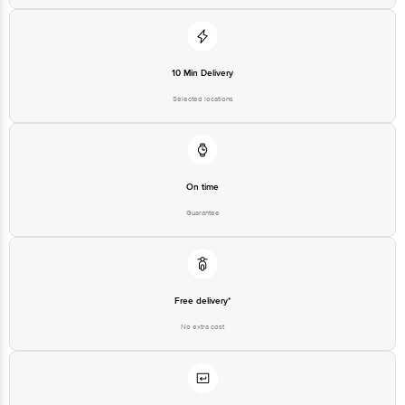
For Queries/Feedback/Complaints, contact our customer care executive at
1860 123 1000 | Address: Innovative Retail Concepts Private Limited, Ranka
Junction 4th Floor, Tin Factory Bus Stop. KR Puram, Bangalore - 560016
Email: customerservice@bigbasket.com
10 Min Delivery
Selected locations
On time
Guarantee
Free delivery*
No extra cost