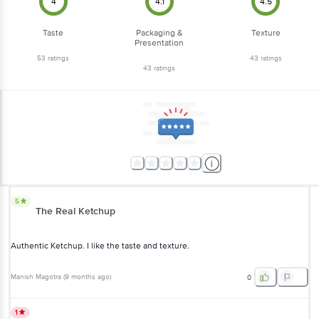
4
4.1
4.5
Taste
Packaging &
Texture
Presentation
53
ratings
43
ratings
43
ratings
5
The Real Ketchup
Authentic Ketchup. I like the taste and texture.
Manish Magotra
(
9 months ago
)
0
1