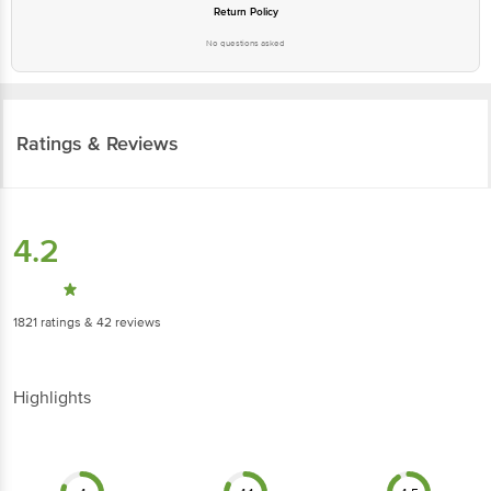
Return Policy
No questions asked
Ratings & Reviews
4.2
1821
ratings
& 42 reviews
Highlights