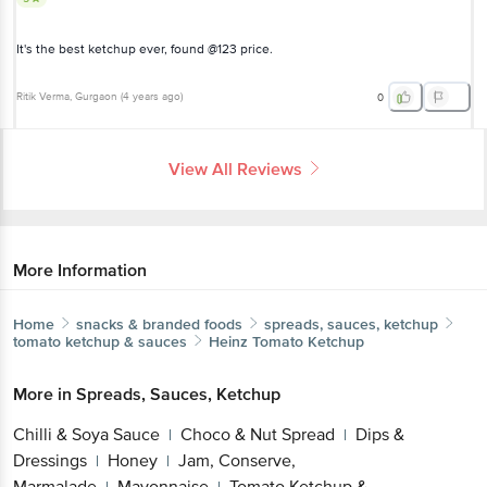
It's the best ketchup ever, found @123 price.
Ritik Verma
, Gurgaon
(
4 years ago
)
0
View All Reviews
More Information
Home
snacks & branded foods
spreads, sauces, ketchup
tomato ketchup & sauces
Heinz
Tomato Ketchup
More in
Spreads, Sauces, Ketchup
Chilli & Soya Sauce
Choco & Nut Spread
Dips &
|
|
Dressings
Honey
Jam, Conserve,
|
|
Marmalade
Mayonnaise
Tomato Ketchup &