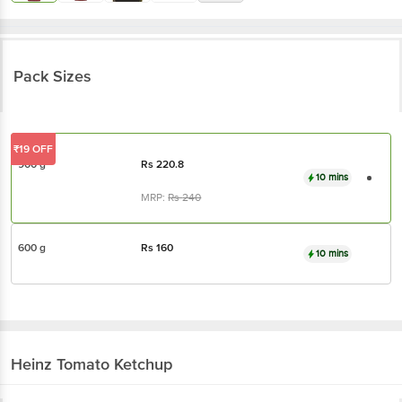
Pack Sizes
₹19 OFF
900 g
Rs
220.8
10 mins
MRP:
Rs
240
600 g
Rs
160
10 mins
Heinz
Tomato Ketchup