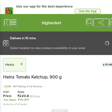
Use our app for the best experience
Use the App
Available for Android & iOS
bigbasket
Delivers in 10 mins
Select location to view product availability in your area
Heinz
10 mi
Heinz
Tomato Ketchup
, 900 g
4.2
1817 Ratings
& 42 Reviews
MRP:
₹
240
Price:
₹
220.8
(₹0.24/g)
You Save:
₹19 OFF
(Inclusive of all taxes)