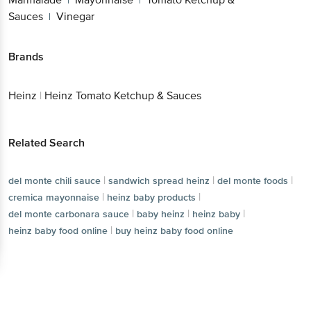
|
|
Sauces
Vinegar
|
Brands
Heinz
|
Heinz Tomato Ketchup & Sauces
Related Search
|
|
|
del monte chili sauce
sandwich spread heinz
del monte foods
|
|
cremica mayonnaise
heinz baby products
|
|
|
del monte carbonara sauce
baby heinz
heinz baby
|
heinz baby food online
buy heinz baby food online