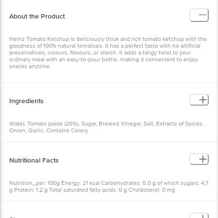
About the Product
Heinz Tomato Ketchup is deliciously thick and rich tomato ketchup with the
goodness of 100% natural tomatoes. It has a perfect taste with no artificial
preservatives, colours, flavours, or starch. It adds a tangy twist to your
ordinary meal with an easy-to-pour bottle, making it convenient to enjoy
snacks anytime.
Ingredients
Water, Tomato paste (26%), Sugar, Brewed Vinegar, Salt, Extracts of Spices,
Onion, Garlic, Contains Celery
Nutritional Facts
Nutrition_per: 100g Energy: 21 kcal Carbohydrates: 5.0 g of which sugars: 4.7
g Protein: 1.2 g Total saturated fatty acids: 0 g Cholesterol: 0 mg