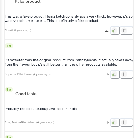
Fake product
This was a fake product. Heinz ketchup is always a very thick, however, it’s so
watery each time I use it. This is definitely a fake product.
Shruti
(
6 years ago
)
22
4
It's sweeter than the original product from Pennsylvania. It actually takes away
from the flavour but it's still better than the other products available.
Suparna Pillai
, Pune
(
4 years ago
)
0
5
Good taste
Probably the best ketchup available in India
Abe
, Noida-Ghaziabad
(
4 years ago
)
0
5