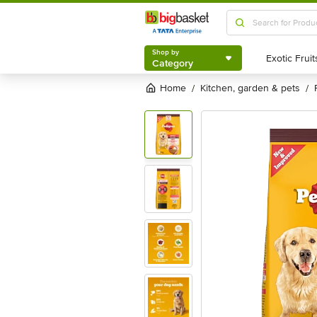
Shop by
Category
Shop by
Category
Home
kitchen, garden & pets
/
/