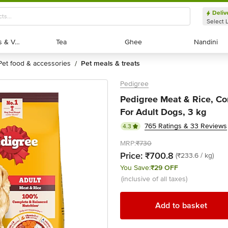
Deliv
Select 
Exotic Fruits & Veggies
Exotic Fruits & Veggies
Tea
Tea
Ghee
Ghee
Nandini
Nandini
pet food & accessories
pet meals & treats
/
Pedigree
Pedigree Meat & Rice, C
For Adult Dogs, 3 kg
765 Ratings & 33 Reviews
4.3
MRP:
₹730
Price:
₹700.8
(₹233.6 / kg)
You Save:
₹29 OFF
(inclusive of all taxes)
Add to basket