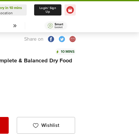
ery in 10 mins
Delivery in 10 mins
Login/ Sign
Up
Location
Select Location
Share on
10 MINS
omplete & Balanced Dry Food
Wishlist