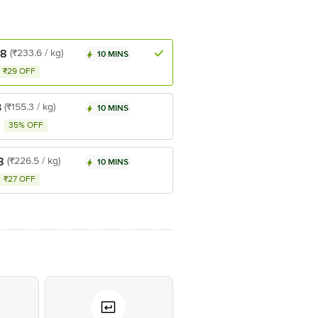
.8
(₹233.6 / kg)
10 MINS
₹29 OFF
3
(₹155.3 / kg)
10 MINS
35% OFF
8
(₹226.5 / kg)
10 MINS
₹27 OFF