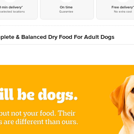
0 min delivery*
On time
Free delivery
selected locations
Guarantee
No extra cost
plete & Balanced Dry Food For Adult Dogs