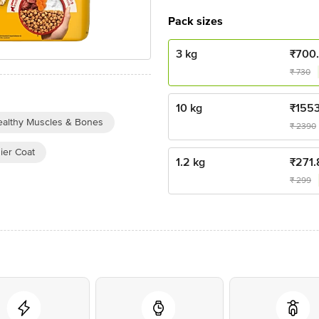
Pack sizes
3 kg
₹
700
₹
730
10 kg
₹
155
althy Muscles & Bones
₹
2390
ier Coat
1.2 kg
₹
271.
₹
299