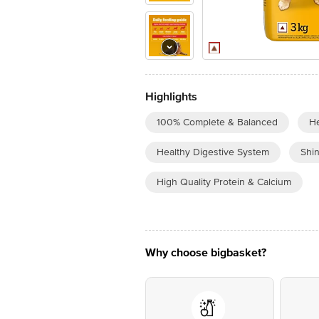
Highlights
100% Complete & Balanced
He
Healthy Digestive System
Shin
High Quality Protein & Calcium
Why choose bigbasket?