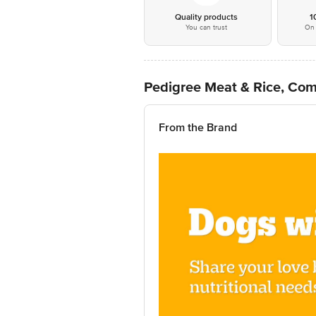
Quality products
1
You can trust
On 
Pedigree Meat & Rice, Com
From the Brand