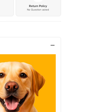
*
Return Policy
No Question asked