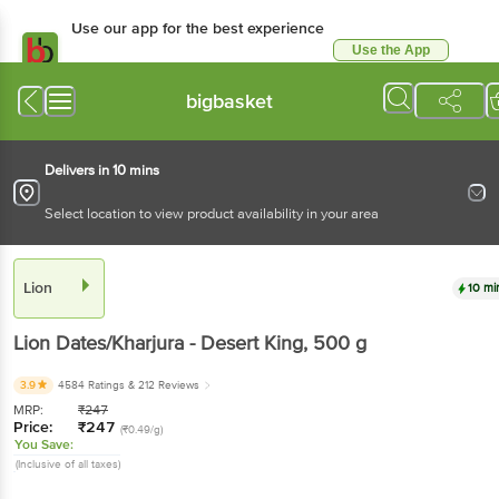
Use our app for the best experience
Use the App
Available for Android & iOS
bigbasket
Delivers in 10 mins
Select location to view product availability in your area
Lion
10 mi
Lion
Dates/Kharjura - Desert King
, 500 g
3.9
4584 Ratings
& 212 Reviews
MRP:
₹
247
Price:
₹
247
(₹0.49/g)
You Save:
(Inclusive of all taxes)