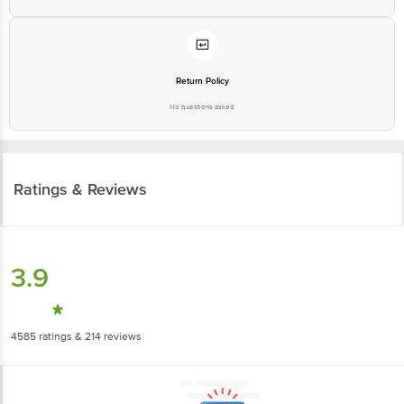
Return Policy
No questions asked
Ratings & Reviews
3.9
4585
ratings
& 214 reviews