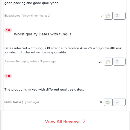
good packing and good quality too
Bigbasketeer Vinay
(
6 months ago
)
0
1
Worst quality Dates with fungus.
Dates infected with fungus.Pl arrange to replace.Also it's a major health risk
for which BigBasket will be responsible
Amitava Sengupta
, Kolkata
(
5 years ago
)
24
1
The product is mixed with different qualities dates.
SUBIR NAHA
(
5 years ago
)
14
View All Reviews