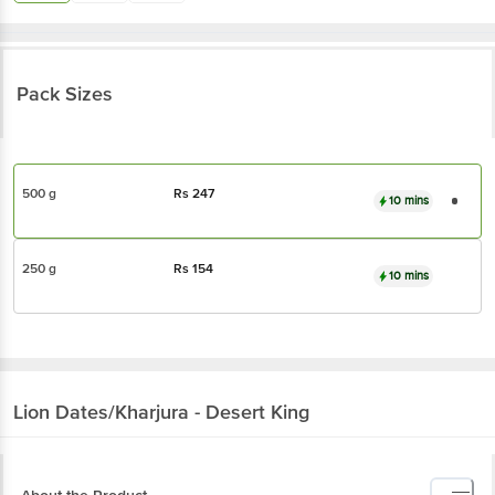
Pack Sizes
500 g
Rs
247
10 mins
250 g
Rs
154
10 mins
Lion
Dates/Kharjura - Desert King