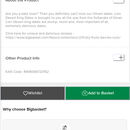
About the Product
Are you a date lover? Then you definitely can't miss our Omani dates. Lion
Desert King Dates is brought to you all the way from the Sultanate of Oman.
Lion Desert king dates are plump, moist and, most important of all,
extremely delicious dates.
Click here for unique and delicious recipes -
https://www.bigbasket.com/flavors/collections/231/dry-fruits-berries-nuts/
Other Product Info
EAN Code: 8906006720152
Manufactured & Marketed by: Lion Dates Pvt Ltd, 27/3, Cauvery Road, Trichy
- 620002
Wishlist
Add to Basket
Country of Origin: Iraq/UAE
Why choose Bigbasket?
FSSAI Number:
Best before 08-02-2027