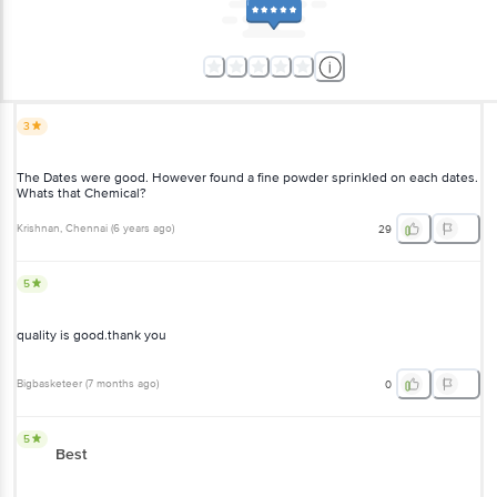
3
The Dates were good. However found a fine powder sprinkled on each dates.
Whats that Chemical?
Krishnan
, Chennai
(
6 years ago
)
29
5
quality is good.thank you
Bigbasketeer
(
7 months ago
)
0
5
Best