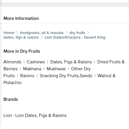
More Information
Home
foodgrains, oil & masala
dry fruits
dates, figs & raisins
Lion
Dates/Kharjura - Desert King
More in
Dry Fruits
Almonds
Cashews
Dates, Figs & Raisins
Dried Fruits &
|
|
|
Berries
Makhana
Mukhwas
Other Dry
|
|
|
Fruits
Raisins
Snacking Dry Fruits,Seeds
Walnut &
|
|
|
Pistachio
Brands
Lion
|
Lion Dates, Figs & Raisins