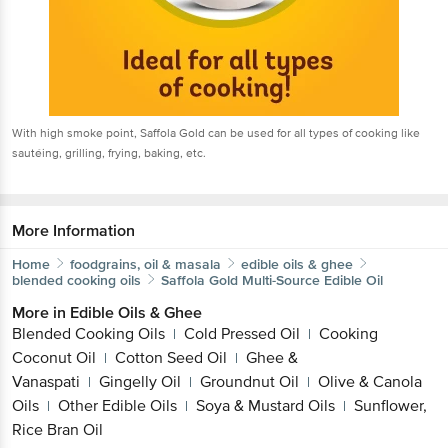
With high smoke point, Saffola Gold can be used for all types of cooking like
sautéing, grilling, frying, baking, etc.
More Information
Home
foodgrains, oil & masala
edible oils & ghee
blended cooking oils
Saffola
Gold Multi-Source Edible Oil
More in
Edible Oils & Ghee
Blended Cooking Oils
Cold Pressed Oil
Cooking
|
|
Coconut Oil
Cotton Seed Oil
Ghee &
|
|
Vanaspati
Gingelly Oil
Groundnut Oil
Olive & Canola
|
|
|
Oils
Other Edible Oils
Soya & Mustard Oils
Sunflower,
|
|
|
Rice Bran Oil