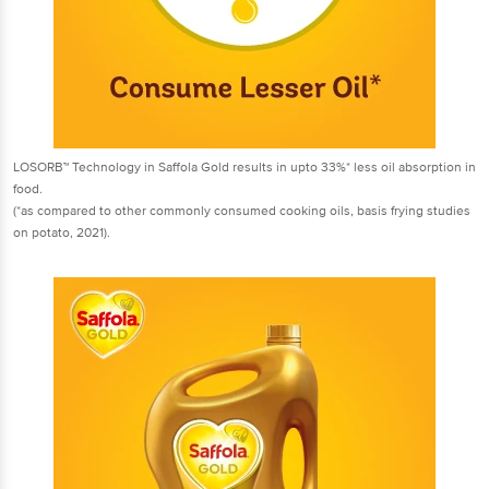
LOSORB™ Technology in Saffola Gold results in upto 33%* less oil absorption in
food.
(*as compared to other commonly consumed cooking oils, basis frying studies
on potato, 2021).