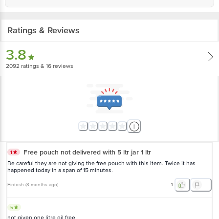
Ratings & Reviews
3.8
2092
ratings
& 16 reviews
Free pouch not delivered with 5 ltr jar 1 ltr
1
Be careful they are not giving the free pouch with this item. Twice it has
happened today in a span of 15 minutes.
Firdosh
(
3 months ago
)
1
5
not given one litre oil free