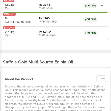
₹8 OFF
1.82 kg
Rs
367.5
10 mins
MRP:
Rs
375
Can
₹90 OFF
5 L
Rs
1260
10 mins
MRP:
Rs
1350
(Get 1 L Pouch Free)
₹11 OFF
2.73 kg
Rs
529.2
10 mins
MRP:
Rs
540
Can
Saffola
Gold Multi-Source Edible Oil
About the Product
Discover the ultimate cooking oil for your family's heart health with Saffola
Gold. This refined oil is a true game-changer, boasting a unique antioxidant
system that helps boost your loved ones' immunity. Infused with the
goodness of MUFA and PUFA, Saffola Gold is one of the best cooking oils
for maintaining a healthy heart. But the benefits don't stop there - this oil
also features innovative LOSORB technology, which can decrease oil
absorption in your food by up to 33%, making it the perfect choice for those
who love fried snacks without the guilt. Crafted with a dual seed blend of