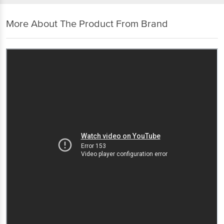
More About The Product From Brand