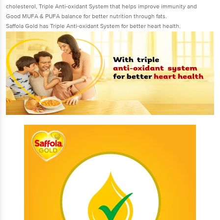
cholesterol, Triple Anti-oxidant System that helps improve immunity and
Good MUFA & PUFA balance for better nutrition through fats.
Saffola Gold has Triple Anti-oxidant System for better heart health.