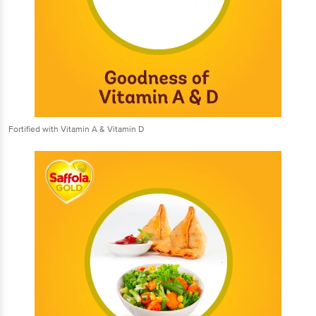
Fortified with Vitamin A & Vitamin D