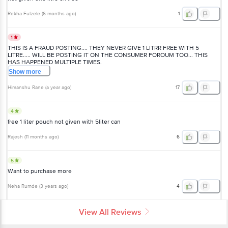
Rekha Fulzele
(
6 months ago
)
1
1
THIS IS A FRAUD POSTING.... THEY NEVER GIVE 1 LITRR FREE WITH 5
LITRE..... WILL BE POSTING IT ON THE CONSUMER FOROUM TOO... THIS
HAS HAPPENED MULTIPLE TIMES.
Show
more
Himanshu Rane
(
a year ago
)
17
4
free 1 liter pouch not given with 5liter can
Rajesh
(
11 months ago
)
6
5
Want to purchase more
Neha Rumde
(
3 years ago
)
4
View All Reviews