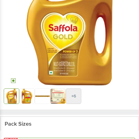
+6
Pack Sizes