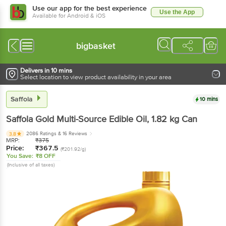
Use our app for the best experience
Use the App
Available for Android & iOS
bigbasket
Delivers in 10 mins
Select location to view product availability in your area
Saffola
10 mins
Saffola
Gold Multi-Source Edible Oil
, 1.82 kg
Can
2086 Ratings
& 16 Reviews
3.8
MRP:
₹
375
Price:
₹
367.5
(₹201.92/g)
You Save:
₹8 OFF
(Inclusive of all taxes)