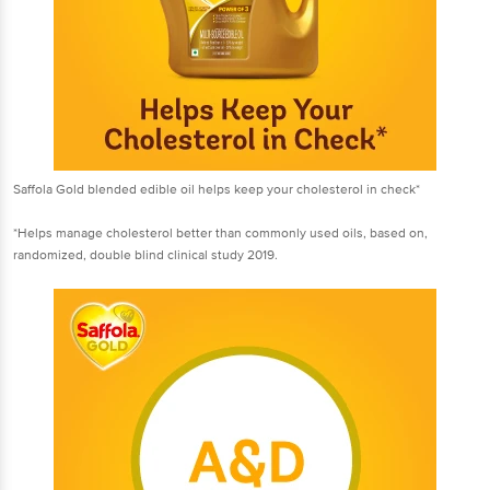
Saffola Gold blended edible oil helps keep your cholesterol in check*
*Helps manage cholesterol better than commonly used oils, based on,
randomized, double blind clinical study 2019.