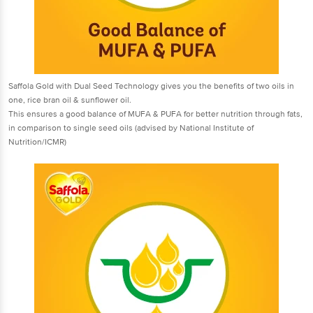
Saffola Gold with Dual Seed Technology gives you the benefits of two oils in
one, rice bran oil & sunflower oil.
This ensures a good balance of MUFA & PUFA for better nutrition through fats,
in comparison to single seed oils (advised by National Institute of
Nutrition/ICMR)