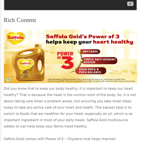
Rich Content
Did you know that to keep our body healthy, it is important to keep our heart
healthy? That is because the heart is the control room of the body. So, it is not
about taking care when a problem arises, but ensuring you take small steps
today to take pro-active care of your heart and health. The easiest step is to
switch to foods that are healthier for your heart, especially an oil, which is an
important ingredient in most of your daily meals. Saffola Gold multisource
edible oil can help keep your family heart healthy.
Saffola Gold comes with Power of 3 – Oryzanol that helps maintain