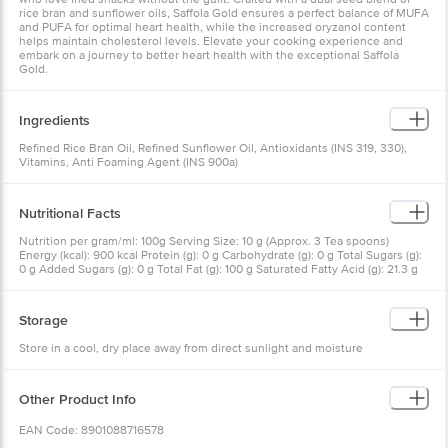
rice bran and sunflower oils, Saffola Gold ensures a perfect balance of MUFA
and PUFA for optimal heart health, while the increased oryzanol content
helps maintain cholesterol levels. Elevate your cooking experience and
embark on a journey to better heart health with the exceptional Saffola
Gold.
Ingredients
Refined Rice Bran Oil, Refined Sunflower Oil, Antioxidants (INS 319, 330),
Vitamins, Anti Foaming Agent (INS 900a)
Nutritional Facts
Nutrition per gram/ml: 100g Serving Size: 10 g (Approx. 3 Tea spoons)
Energy (kcal): 900 kcal Protein (g): 0 g Carbohydrate (g): 0 g Total Sugars (g):
0 g Added Sugars (g): 0 g Total Fat (g): 100 g Saturated Fatty Acid (g): 21.3 g
Trans Fat (g): <2 g Monounsaturated Fatty Acid (g): 40 g Polyunsaturated
Fatty Acid (g): 38 g Omega-3 Fatty acids (g): 0.4 g Omega-6 Fatty acids (g):
38 g Cholesterol (mg): 0 mg Oryzanol (mg): 850 mg Sodium (mg): 0 mg
Storage
Added Vitamin A (mcg): 750 mcg Added Vitamin D (mcg): 11.2 mcg Vitamin E
(mg): 15 mg
Store in a cool, dry place away from direct sunlight and moisture
Other Product Info
EAN Code: 8901088716578