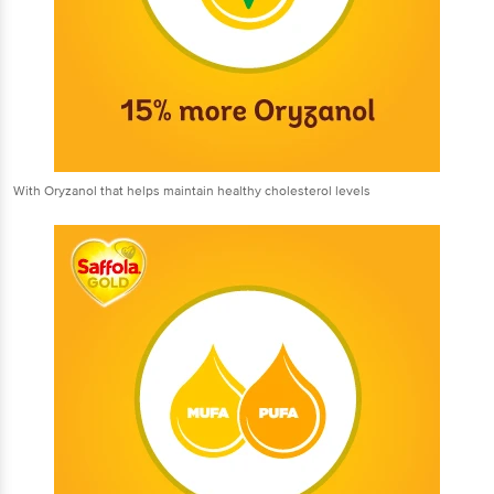
With Oryzanol that helps maintain healthy cholesterol levels