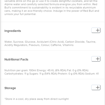
versatile drink on the go or use it to create delightful cocktails, and let the
Alpine water and carefully selected formula energise you from within. Red
Bull's commitment to sustainability is evident in its recyclable aluminium
cans, making it an eco-friendly choice. Indulge in the power of Red Bull and
unlock your full potential.
Ingredients
Water, Sucrose, Glucose, Acidulant (Citric Acid), Carbon Dioxide, Taurine,
Acidity Regulators, Flavours, Colour, Caffeine, Vitamins
Nutritional Facts
Nutrition per gram: 100ml Energy: 45 KL (6% RDA) Fat: 0 g (0% RDA)
Carbohydrates: 11 g Sugars: 11 g (54% RDA) Protein: 0 g (0% RDA) Sodium: 41
mg (5% RDA) Taurine: 400 mg Caffeine: 30 mg Niacin: 2.4 mg / (33% RDA)
Vitamin B2: 0.2 mg / (22% RDA) Vitamin B6: 0.4 mg / (42% RDA) Vitamin B12:
0.2 pg / (23% RDA)
Storage
*Store in a cool, dry place away from direct sunlight