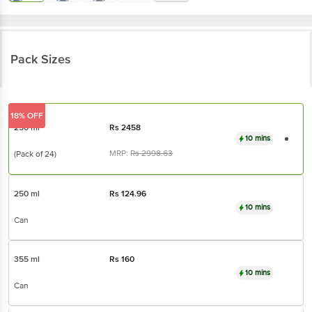
Pack Sizes
18% OFF
250 ml
Rs
2458
10 mins
MRP:
Rs
2998.63
(Pack of 24)
250 ml
Rs
124.96
10 mins
Can
355 ml
Rs
160
10 mins
Can