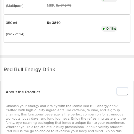
MRP:
Rs
749.76
(Multipack)
350 ml
Rs
3840
10 mins
(Pack of 24)
Red Bull
Energy Drink
About the Product
Unleash your energy and vitality with the iconic Red Bull energy drink.
Crafted with high-quality ingredients like caffeine, taurine, and B-group
vitamins, this functional beverage is the perfect companion for strenuous
workouts, busy days, and long journeys. Enjoy the refreshing taste and the
funky, eye-catching packaging that lends a unique flair to your experience.
Whether you're a top athlete, a busy professional, or a university student,
Red Bull is the go-to choice to revitalise your body and mind. Sip on this