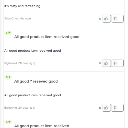
it’s tasty and refreshing
Saba
(
2 months ago
)
0
5
All good product item received good
All good product item received good
Bigbasket
(
20 days ago
)
0
5
All good ? reseved good
All good product item received good
Bigbasket
(
20 days ago
)
0
5
All good product item received