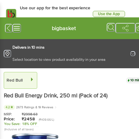
Use our app for the best experience
Use the App
Available for Android & iOS
bigbasket
Delivers in 10 mins
Select location to view product availability in your area
Red Bull
10 mi
Red Bull
Energy Drink
, 250 ml
(Pack of 24)
4.2
2673 Ratings
& 19 Reviews
MRP:
₹
2998.63
Price:
₹
2458
(₹409.66/L)
You Save:
18% OFF
(Inclusive of all taxes)