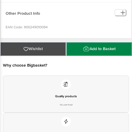
Other Product Info
EAN Code: 900249010094
FSSAI Number: 10012022000719
Wishlist
Add to Basket
Brand Owned By: Red Bull AG, Poststrasse 3, 6341 Baar, Switzerland.
Why choose Bigbasket?
Manufactured By: Rauch FruchtsÃ¤fte GmbH & Co OG, 6714 NÃ¼ziders,
Austria for Red Bull Asia FZE, Dubai Airport Free Zone, UAE.
Imported & Marketed by: : Red Bull India Pvt. Ltd., 1st Floor, B Wing, 215
Atrium, Andheri-Kurla Road, Andheri (E), Mumbai â€“ 400093.
Quality products
You can trust
Country of Origin: Austria
Best before 07-02-2027