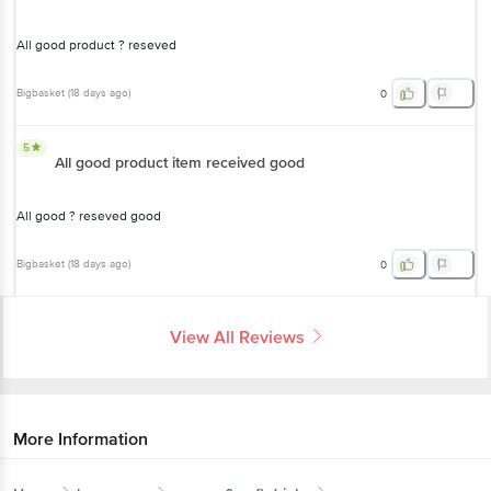
All good product ? reseved
Bigbasket
(
18 days ago
)
0
5
All good product item received good
All good ? reseved good
Bigbasket
(
18 days ago
)
0
View All Reviews
More Information