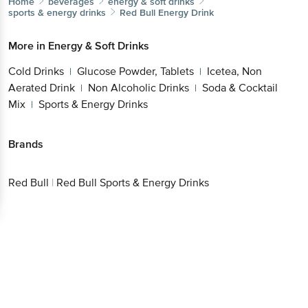
Home
beverages
energy & soft drinks
sports & energy drinks
Red Bull
Energy Drink
More in
Energy & Soft Drinks
Cold Drinks
Glucose Powder, Tablets
Icetea, Non
|
|
Aerated Drink
Non Alcoholic Drinks
Soda & Cocktail
|
|
Mix
Sports & Energy Drinks
|
Brands
Red Bull
|
Red Bull Sports & Energy Drinks