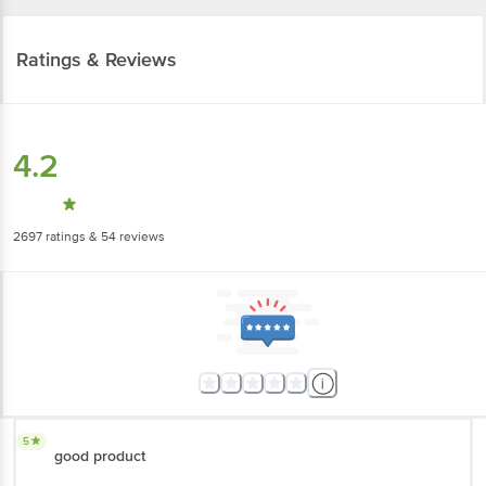
Ratings & Reviews
4.2
2697
ratings
& 54 reviews
5
good product