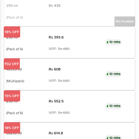
250 ml
Rs
435
(Pack of 4)
Not Available
18% OFF
250 ml
Rs
393.6
10 mins
MRP:
Rs
480
(Pack of 4)
₹32 OFF
4x355 ml
Rs
608
10 mins
MRP:
Rs
640
(Multipack)
15% OFF
250 ml
Rs
552.5
10 mins
MRP:
Rs
650
(Pack of 6)
18% OFF
6x250 ml
Rs
614.8
10 mins