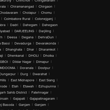
akurthy
|
Chincholi
|
Chingavanam
|
rala
|
Chiramanangad
|
Chirgaon
|
Chodavaram
|
Cholapur
|
Chomu
|
|
Coimbatore Rural
|
Colonejganj
|
bra
|
Dadri
|
Dahegam
|
Dahegaon
iyabad
|
DARJEELING
|
Darjiling
|
rh
|
Deesa
|
Degana
|
DehraDun
|
 Bassi
|
Devadurga
|
Devarakonda
|
a
|
Dhanghata
|
Dhar
|
Dharamkot
|
ji
|
Dhenkanal
|
DHOLI
|
Dholka
|
IGBOI
|
Dildar Nagar
|
Dimapur
|
MDOOMA
|
Doranala
|
Dostpur
|
Dungarpur
|
Durg
|
Dwarahat
|
Hills
|
East Midnapore
|
East Siang
|
rode
|
Etah
|
Etawah
|
Ezhupunna
|
arh Sahib District
|
Fatehnagar
|
irsain
|
Gajapati
|
Gajapatinagaram
|
nj Basoda
|
Ganjam
|
Ganjam
|