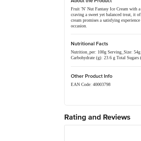
About the Product
Fruit 'N' Nut Fantasy Ice Cream with a 
craving a sweet yet balanced treat, it 
cream promises a satisfying experience t
occasion.
Nutritional Facts
Nutrition_per: 100g Serving_Size: 54g 
Carbohydrate (g): 23.6 g Total Sugar
per serving
Other Product Info
EAN Code: 40003798
Manufactured & Marketed by: Kaira Di
10014021001010.
Best before 21-12-2026
Rating and Reviews
Disclaimer: The expiry date shown here 
for the actual expiry date.