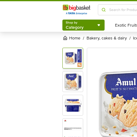
Shop by
Category
Shop by
Category
Home
bakery, cakes & dairy
i
/
/