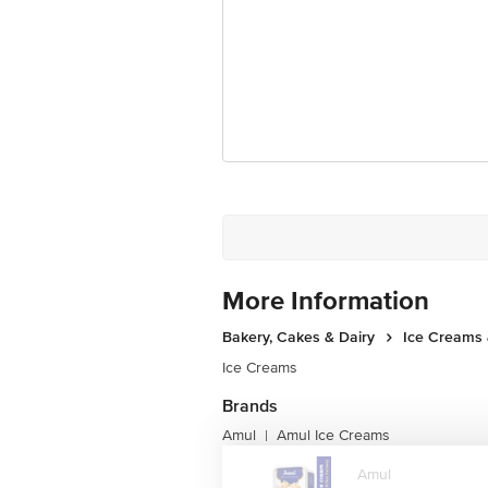
For Queries/Feedback/Complaints, cont
Junction 4th Floor, Tin Factory Bus 
More Information
Bakery, Cakes & Dairy
Ice Creams 
Ice Creams
Brands
Amul
Amul Ice Creams
|
Amul