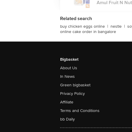
Amul Fruit N Nut 
Related search
buy chicken eggs online
|
nestle
|
so
online cake order in bangalore
Bigbasket
About Us
In News
Green bigbasket
Privacy Policy
Affiliate
Terms and Conditions
bb Daily