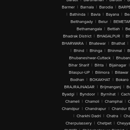
Barmer
|
Barnala
|
Barodia
|
BARP
|
Bathinda
|
Bavla
|
Bayana
|
Be
Belthangady
|
Belur
|
BEMETA
Bethamangala
|
Bettiah
|
Be
Bhadrak District
|
BHAGALPUR
|
Bh
BHARWARA
|
Bhatewar
|
Bhathat
|
|
Bhind
|
Bhinga
|
Bhinmal
|
B
Bhubaneshwar-Cuttack
|
Bhuban
Bihar Sharif
|
Bihta
|
Bijainagar
|
Bilaspur-UP
|
Bilimora
|
Billawar
Bodhan
|
BOKAKHAT
|
Bokaro
BRAJRAJNAGAR
|
Brijmanganj
|
B
Byadgi
|
Byndoor
|
Byrnihat
|
Cach
Chameli
|
Chamoli
|
Champhai
|
Chandpur
|
Chandrapur
|
Chandur 
|
Charkhi Dadri
|
Chatra
|
Ch
Cherpulassery
|
Chetpet
|
Cheyya