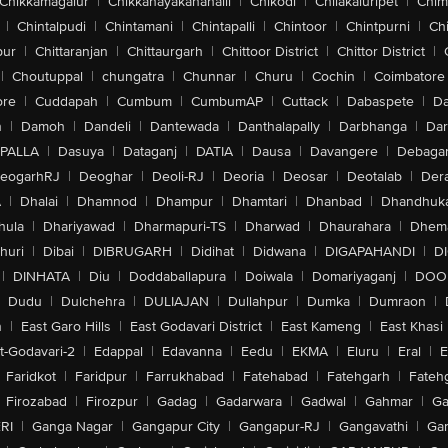
Chikkamagalur
|
Chikkanayakanahalli
|
Chikodi
|
Chilakaluripet
|
Chim
|
Chintalpudi
|
Chintamani
|
Chintapalli
|
Chintoor
|
Chintpurni
|
Chi
pur
|
Chittaranjan
|
Chittaurgarh
|
Chittoor District
|
Chittor District
|
|
Choutuppal
|
chungatra
|
Chunnar
|
Churu
|
Cochin
|
Coimbatore
ore
|
Cuddapah
|
Cumbum
|
CumbumAP
|
Cuttack
|
Dabaspete
|
Da
n
|
Damoh
|
Dandeli
|
Dantewada
|
Danthalapally
|
Darbhanga
|
Dar
PALLA
|
Dasuya
|
Dataganj
|
DATIA
|
Dausa
|
Davangere
|
Debaga
eogarhRJ
|
Deoghar
|
Deoli-RJ
|
Deoria
|
Deosar
|
Deotalab
|
Dera
A
|
Dhalai
|
Dhamnod
|
Dhampur
|
Dhamtari
|
Dhanbad
|
Dhandhuk
hula
|
Dhariyawad
|
Dharmapuri-TS
|
Dharwad
|
Dhaurahara
|
Dhema
huri
|
Dibai
|
DIBRUGARH
|
Didihat
|
Didwana
|
DIGAPAHANDI
|
D
|
DINHATA
|
Diu
|
Doddaballapura
|
Doiwala
|
Domariyaganj
|
DOO
Dudu
|
Dulchehra
|
DULIAJAN
|
Dullahpur
|
Dumka
|
Dumraon
|
n
|
East Garo Hills
|
East Godavari District
|
East Kameng
|
East Khasi 
t-Godavari-2
|
Edappal
|
Edavanna
|
Eedu
|
EKMA
|
Eluru
|
Eral
|
E
Faridkot
|
Faridpur
|
Farrukhabad
|
Fatehabad
|
Fatehgarh
|
Fatehg
Firozabad
|
Firozpur
|
Gadag
|
Gadarwara
|
Gadwal
|
Gahmar
|
Ga
RI
|
Ganga Nagar
|
Gangapur City
|
Gangapur-RJ
|
Gangavathi
|
Ga