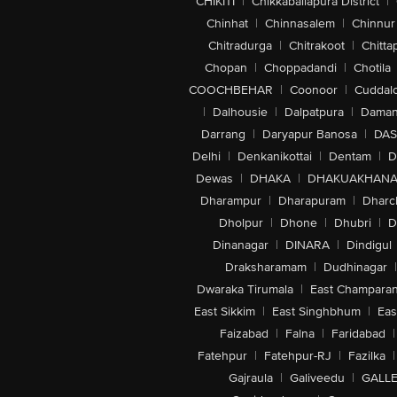
CHIKITI
|
Chikkaballapura District
|
Chinhat
|
Chinnasalem
|
Chinnur
Chitradurga
|
Chitrakoot
|
Chitta
Chopan
|
Choppadandi
|
Chotila
COOCHBEHAR
|
Coonoor
|
Cuddal
|
Dalhousie
|
Dalpatpura
|
Dama
Darrang
|
Daryapur Banosa
|
DAS
Delhi
|
Denkanikottai
|
Dentam
|
D
Dewas
|
DHAKA
|
DHAKUAKHAN
Dharampur
|
Dharapuram
|
Dharc
Dholpur
|
Dhone
|
Dhubri
|
D
Dinanagar
|
DINARA
|
Dindigul
Draksharamam
|
Dudhinagar
|
Dwaraka Tirumala
|
East Champara
East Sikkim
|
East Singhbhum
|
Eas
Faizabad
|
Falna
|
Faridabad
|
Fatehpur
|
Fatehpur-RJ
|
Fazilka
|
Gajraula
|
Galiveedu
|
GALLE