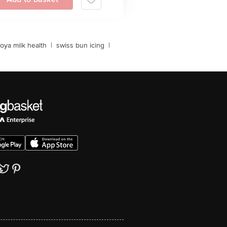
oya milk health
|
swiss bun icing
|