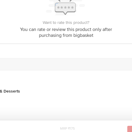
act our Customer Care Executive at 1860 123 1000 | Address: Innovative Retai
Stop, KR Puram, Bangalore - 560016 Email: customerservice@bigbasket.com
Want to rate this product?
You can rate or review this product only after
purchasing from bigbasket
& Desserts
MRP ₹175