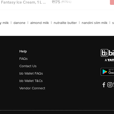
₹175
Fantasy Ice Cream, 1 L ...
(₹175/L)
y milk
|
danone
|
almond milk
|
nutralite butter
|
nandini slim milk
|
s
Help
FAQs
Contact Us
bb Wallet FAQs
bb Wallet T&Cs
Vendor Connect