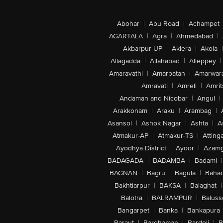
Abohar
|
Abu Road
|
Achampet
AGARTALA
|
Agra
|
Ahmedabad
|
Akbarpur-UP
|
Aklera
|
Akola
|
Allagadda
|
Allahabad
|
Alleppey
|
Amaravathi
|
Amarpatan
|
Amarwar
Amravati
|
Amreli
|
Amrit
Andaman and Nicobar
|
Angul
|
Arakkonam
|
Araku
|
Arambag
|
Asansol
|
Ashok Nagar
|
Ashta
|
A
Atmakur-AP
|
Atmakur-TS
|
Attinga
Ayodhya District
|
Ayoor
|
Azamg
BADAGADA
|
BADAMBA
|
Badami
|
BAGNAN
|
Bagru
|
Bagula
|
Bahad
Bakhtiarpur
|
BAKSA
|
Balaghat
|
Balotra
|
BALRAMPUR
|
Baluss
Bangarpet
|
Banka
|
Bankapura
Baraut
|
Bardhaman
|
Bardoli
|
B