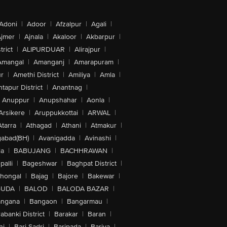
Adoni
|
Adoor
|
Afzalpur
|
Agali
|
jmer
|
Ajnala
|
Akaloor
|
Akbarpur
|
trict
|
ALIPURDUAR
|
Alirajpur
|
Amangal
|
Amanganj
|
Amarapuram
|
r
|
Amethi District
|
Amiliya
|
Amla
|
tapur District
|
Anantnag
|
Anuppur
|
Anupshahar
|
Aonla
|
Arsikere
|
Aruppukkottai
|
ARWAL
|
Atarra
|
Athagad
|
Athani
|
Atmakur
|
abad(BH)
|
Avanigadda
|
Avinashi
|
la
|
BABUJANG
|
BACHHRAWAN
|
alli
|
Bageshwar
|
Baghpat District
|
lhongal
|
Bajag
|
Bajore
|
Bakewar
|
GUDA
|
BALOD
|
BALODA BAZAR
|
angana
|
Bangaon
|
Bangarmau
|
abanki District
|
Barakar
|
Baran
|
hi
|
Bari Sadri
|
Baripada
|
Bariya
|