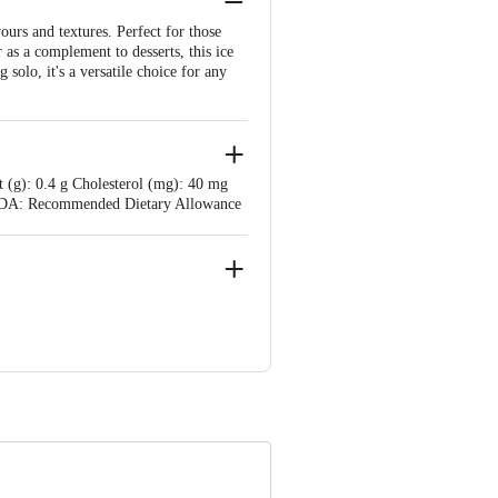
ours and textures. Perfect for those
 as a complement to desserts, this ice
solo, it's a versatile choice for any
t (g): 0.4 g Cholesterol (mg): 40 mg
g RDA: Recommended Dietary Allowance
Complex Mogar, Mogar. Lic. No. -
e product package received at delivery