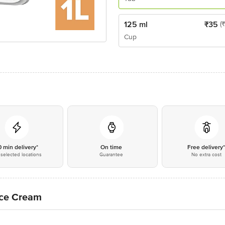
125 ml
₹
35
(
Cup
0 min delivery*
On time
Free delivery
selected locations
Guarantee
No extra cost
Ice Cream