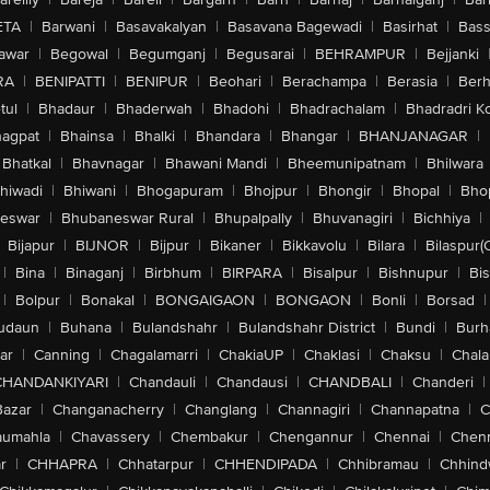
ETA
|
Barwani
|
Basavakalyan
|
Basavana Bagewadi
|
Basirhat
|
Bass
awar
|
Begowal
|
Begumganj
|
Begusarai
|
BEHRAMPUR
|
Bejjanki
RA
|
BENIPATTI
|
BENIPUR
|
Beohari
|
Berachampa
|
Berasia
|
Ber
tul
|
Bhadaur
|
Bhaderwah
|
Bhadohi
|
Bhadrachalam
|
Bhadradri K
agpat
|
Bhainsa
|
Bhalki
|
Bhandara
|
Bhangar
|
BHANJANAGAR
|
Bhatkal
|
Bhavnagar
|
Bhawani Mandi
|
Bheemunipatnam
|
Bhilwara
hiwadi
|
Bhiwani
|
Bhogapuram
|
Bhojpur
|
Bhongir
|
Bhopal
|
Bhop
eswar
|
Bhubaneswar Rural
|
Bhupalpally
|
Bhuvanagiri
|
Bichhiya
|
Bijapur
|
BIJNOR
|
Bijpur
|
Bikaner
|
Bikkavolu
|
Bilara
|
Bilaspur(
|
Bina
|
Binaganj
|
Birbhum
|
BIRPARA
|
Bisalpur
|
Bishnupur
|
Bi
|
Bolpur
|
Bonakal
|
BONGAIGAON
|
BONGAON
|
Bonli
|
Borsad
|
udaun
|
Buhana
|
Bulandshahr
|
Bulandshahr District
|
Bundi
|
Burh
ar
|
Canning
|
Chagalamarri
|
ChakiaUP
|
Chaklasi
|
Chaksu
|
Chal
CHANDANKIYARI
|
Chandauli
|
Chandausi
|
CHANDBALI
|
Chanderi
|
Bazar
|
Changanacherry
|
Changlang
|
Channagiri
|
Channapatna
|
C
aumahla
|
Chavassery
|
Chembakur
|
Chengannur
|
Chennai
|
Chenn
r
|
CHHAPRA
|
Chhatarpur
|
CHHENDIPADA
|
Chhibramau
|
Chhind