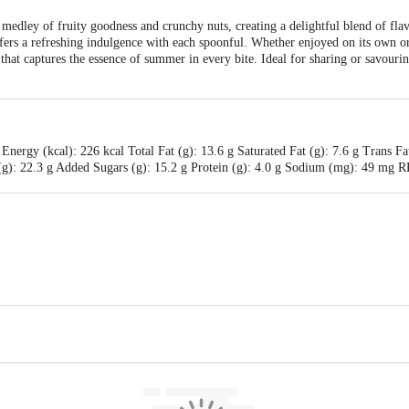
medley of fruity goodness and crunchy nuts, creating a delightful blend of flav
offers a refreshing indulgence with each spoonful. Whether enjoyed on its own or
hat captures the essence of summer in every bite. Ideal for sharing or savouring 
Energy (kcal): 226 kcal Total Fat (g): 13.6 g Saturated Fat (g): 7.6 g Trans Fa
s (g): 22.3 g Added Sugars (g): 15.2 g Protein (g): 4.0 g Sodium (mg): 49 m
strict Co-operative Milk Producers' Union Limited, Anand 388 001. At Food 
is for indicative purposes only. Please refer to the information provided on th