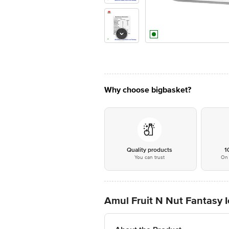
Why choose bigbasket?
Quality products
1
You can trust
On 
Amul Fruit N Nut Fantasy 