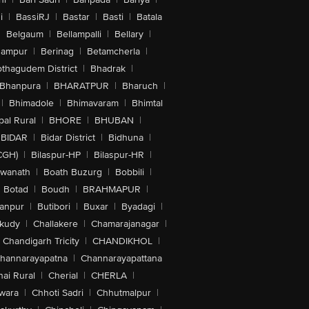
i
|
BassiRJ
|
Bastar
|
Basti
|
Batala
|
Belgaum
|
Bellampalli
|
Bellary
|
hampur
|
Berinag
|
Betamcherla
|
othagudem District
|
Bhadrak
|
Bhanpura
|
BHARATPUR
|
Bharuch
|
|
Bhimadole
|
Bhimavaram
|
Bhimtal
al Rural
|
BHORE
|
BHUBAN
|
BIDAR
|
Bidar District
|
Bidhuna
|
CGH)
|
Bilaspur-HP
|
Bilaspur-HR
|
swanath
|
Boath Buzurg
|
Bobbili
|
Botad
|
Boudh
|
BRAHMAPUR
|
anpur
|
Butibori
|
Buxar
|
Byadagi
|
akudy
|
Challakere
|
Chamarajanagar
|
Chandigarh Tricity
|
CHANDIKHOL
|
hannarayapatna
|
Channarayapattana
ai Rural
|
Cherial
|
CHERLA
|
wara
|
Chhoti Sadri
|
Chhutmalpur
|