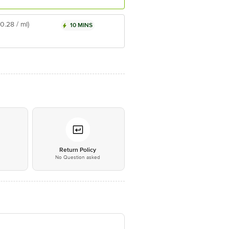
₹0.28 / ml)
10 MINS
*
Return Policy
No Question asked