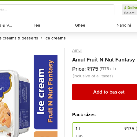
Deliv
Select 
Exotic Fruits & Veggies
Exotic Fruits & Veggies
Tea
Tea
Ghee
Ghee
Nandini
Nandini
ce creams & desserts
ice creams
/
Amul
Amul Fruit N Nut Fantasy 
Price:
₹175
(₹175 / L)
(inclusive of all taxes)
Add to basket
Pack sizes
1 L
₹
175
Tub