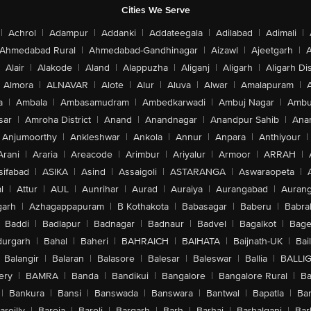
Cities We Serve
|
Achrol
|
Adampur
|
Addanki
|
Addateegala
|
Adilabad
|
Adimali
|
Ahmedabad Rural
|
Ahmedabad-Gandhinagar
|
Aizawl
|
Ajeetgarh
|
A
Alair
|
Alakode
|
Aland
|
Alappuzha
|
Aliganj
|
Aligarh
|
Aligarh Dis
Almora
|
ALNAVAR
|
Alote
|
Alur
|
Aluva
|
Alwar
|
Amalapuram
|
a
|
Ambala
|
Ambasamudram
|
Ambedkarwadi
|
Ambuj Nagar
|
Ambu
sar
|
Amroha District
|
Anand
|
Anandnagar
|
Anandpur Sahib
|
Anan
Anjumoorthy
|
Ankleshwar
|
Ankola
|
Annur
|
Anpara
|
Anthiyour
|
Arani
|
Araria
|
Areacode
|
Arimbur
|
Ariyalur
|
Armoor
|
ARRAH
|
sifabad
|
ASIKA
|
Asind
|
Assaigoli
|
ASTARANGA
|
Aswaraopeta
|
l
|
Attur
|
AUL
|
Aunrihar
|
Aurad
|
Auraiya
|
Aurangabad
|
Aurang
arh
|
Azhagappapuram
|
B Kothakota
|
Babasagar
|
Baberu
|
Babra
Baddi
|
Badlapur
|
Badnagar
|
Badnaur
|
Badvel
|
Bagalkot
|
Bagep
urgarh
|
Bahal
|
Baheri
|
BAHRAICH
|
BAIHATA
|
Baijnath-UK
|
Bai
Balangir
|
Balaran
|
Balasore
|
Balesar
|
Baleswar
|
Ballia
|
BALLI
ery
|
BAMRA
|
Banda
|
Bandikui
|
Bangalore
|
Bangalore Rural
|
B
|
Bankura
|
Bansi
|
Banswada
|
Banswara
|
Bantwal
|
Bapatla
|
Bar
areilly
|
Bareja
|
Bareli
|
Bargarh
|
Barh
|
Barhaj
|
Barhalganj
|
Bar