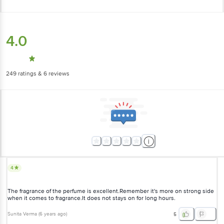
4.0
249
ratings
& 6 reviews
4
The fragrance of the perfume is excellent.Remember it's more on strong side
when it comes to fragrance.It does not stays on for long hours.
Sunita Verma
(
6 years ago
)
5