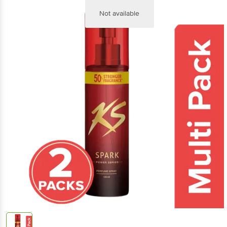
Not available