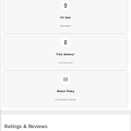
On time
Guarantee
Free delivery*
No extra cost
Return Policy
No questions asked
Ratings & Reviews