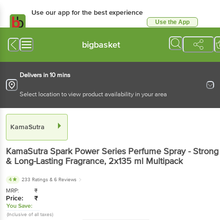
Use our app for the best experience
Use the App
Available for Android & iOS
bigbasket
Delivers in 10 mins
Select location to view product availability in your area
KamaSutra
KamaSutra
Spark Power Series Perfume Spray - Strong
& Long-Lasting Fragrance
, 2x135 ml
Multipack
4
233 Ratings
& 6 Reviews
MRP:
₹
Price:
₹
You Save:
(Inclusive of all taxes)