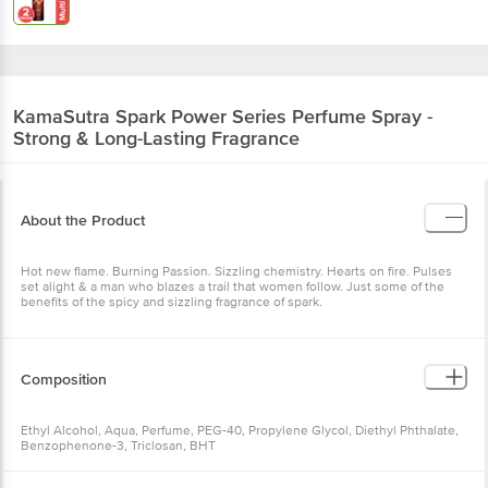
KamaSutra
Spark Power Series Perfume Spray -
Strong & Long-Lasting Fragrance
About the Product
Hot new flame. Burning Passion. Sizzling chemistry. Hearts on fire. Pulses
set alight & a man who blazes a trail that women follow. Just some of the
benefits of the spicy and sizzling fragrance of spark.
Composition
Ethyl Alcohol, Aqua, Perfume, PEG-40, Propylene Glycol, Diethyl Phthalate,
Benzophenone-3, Triclosan, BHT