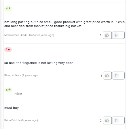
4
not long pasting but nice smell, good product with great price worth it...? chip
and best deal from market price thanks big basket.
Mohammed Abdul Gaffar
(
3 years ago
)
2
1
so bad ,the fragrance is not lasting.very poor.
Rima
, Kolkata
(
3 years ago
)
1
5
nice
must buy
Rahul Vidula
(
6 years ago
)
2