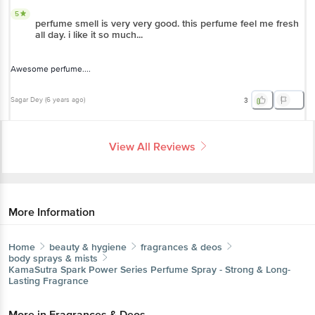
5
perfume smell is very very good. this perfume feel me fresh
all day. i like it so much...
Awesome perfume....
Sagar Dey
(
6 years ago
)
3
View All Reviews
More Information
Home
beauty & hygiene
fragrances & deos
body sprays & mists
KamaSutra
Spark Power Series Perfume Spray - Strong & Long-
Lasting Fragrance
More in
Fragrances & Deos