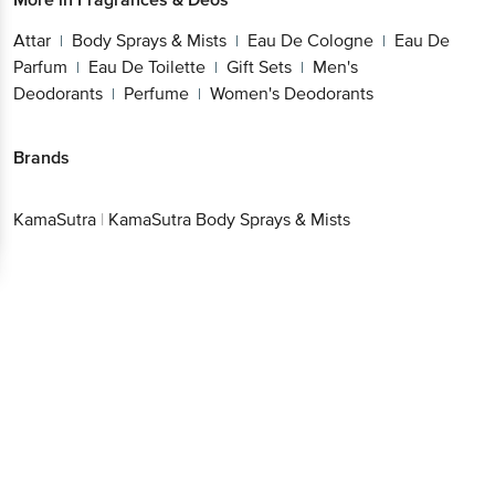
Attar
Body Sprays & Mists
Eau De Cologne
Eau De
|
|
|
Parfum
Eau De Toilette
Gift Sets
Men's
|
|
|
Deodorants
Perfume
Women's Deodorants
|
|
Brands
KamaSutra
|
KamaSutra Body Sprays & Mists