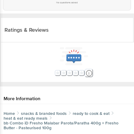
No questions asked
Ratings & Reviews
More Information
Home
snacks & branded foods
ready to cook & eat
heat & eat ready meals
bb Combo
iD Fresho Malabar Parota/Paratha 400g + Fresho
Butter - Pasteurised 100g