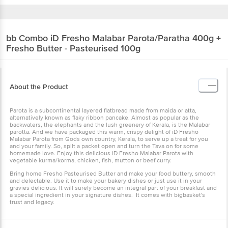
bb Combo
iD Fresho Malabar Parota/Paratha 400g +
Fresho Butter - Pasteurised 100g
About the Product
Parota is a subcontinental layered flatbread made from maida or atta,
alternatively known as flaky ribbon pancake. Almost as popular as the
backwaters, the elephants and the lush greenery of Kerala, is the Malabar
parotta. And we have packaged this warm, crispy delight of iD Fresho
Malabar Parota from Gods own country, Kerala, to serve up a treat for you
and your family. So, spilt a packet open and turn the Tava on for some
homemade love. Enjoy this delicious iD Fresho Malabar Parota with
vegetable kurma/korma, chicken, fish, mutton or beef curry.
Bring home Fresho Pasteurised Butter and make your food buttery, smooth
and delectable. Use it to make your bakery dishes or just use it in your
gravies delicious. It will surely become an integral part of your breakfast and
a special ingredient in your signature dishes. It comes with bigbasket's
trust and legacy.