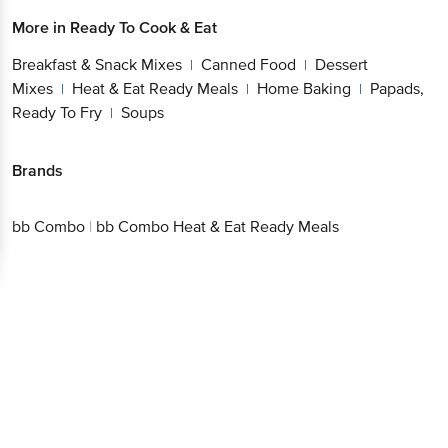
More in
Ready To Cook & Eat
Breakfast & Snack Mixes
Canned Food
Dessert
|
|
Mixes
Heat & Eat Ready Meals
Home Baking
Papads,
|
|
|
Ready To Fry
Soups
|
Brands
bb Combo
|
bb Combo Heat & Eat Ready Meals