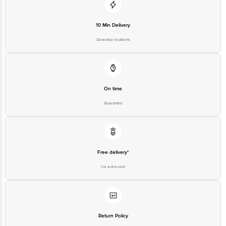
10 Min Delivery
Selected locations
On time
Guarantee
Free delivery*
No extra cost
Return Policy