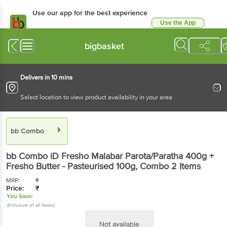
Use our app for the best experience
Use the App
Available for Android & iOS
bigbasket
Delivers in 10 mins
Select location to view product availability in your area
bb Combo
bb Combo
iD Fresho Malabar Parota/Paratha 400g +
Fresho Butter - Pasteurised 100g
, Combo
2 Items
MRP:
₹
Price:
₹
You Save:
(Inclusive of all taxes)
Not available