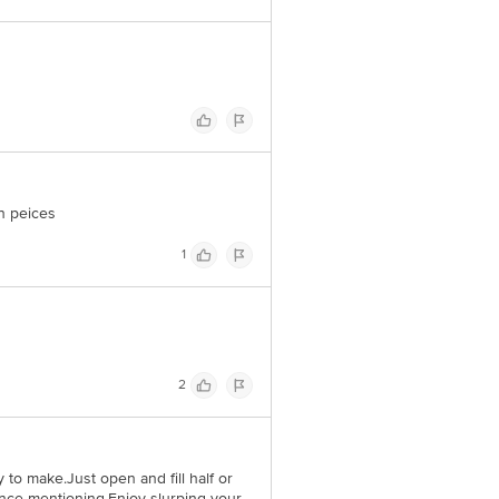
 Concepts Private Limited, Ranka
on peices
1
2
to make.Just open and fill half or
hence mentioning.Enjoy slurping your