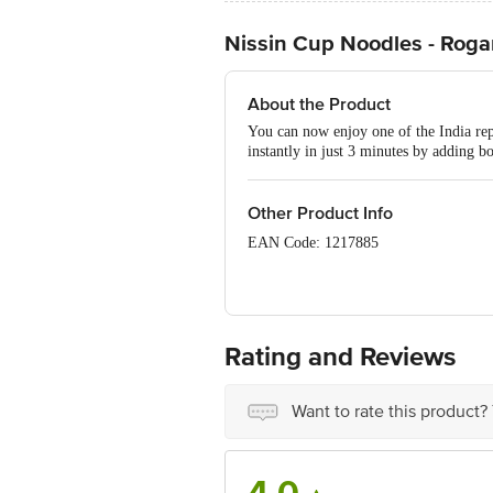
Nissin Cup Noodles - Roga
About the Product
You can now enjoy one of the India rep
instantly in just 3 minutes by adding b
Other Product Info
EAN Code: 1217885
FSSAI No: 10013043000622
Manufactured & Marketed by: Indo Nis
India
Rating and Reviews
Country of origin: India
Want to rate this product?
Best before __PSL__ days from date of
Disclaimer: The expiry date shown here 
for the actual expiry date. Kindly refe