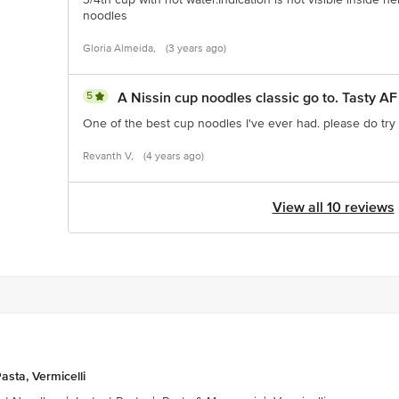
noodles
Gloria Almeida,
(3 years ago)
5
A Nissin cup noodles classic go to. Tasty AF
One of the best cup noodles I've ever had. please do try i
Revanth V,
(4 years ago)
View all 10 reviews
asta, Vermicelli