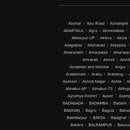
Abohar
|
Abu Road
|
Achampet
AGARTALA
|
Agra
|
Ahmedabad
|
Akbarpur-UP
|
Aklera
|
Akola
|
Allagadda
|
Allahabad
|
Alleppey
|
Amaravathi
|
Amarpatan
|
Amarwar
Amravati
|
Amreli
|
Amrit
Andaman and Nicobar
|
Angul
|
Arakkonam
|
Araku
|
Arambag
|
Asansol
|
Ashok Nagar
|
Ashta
|
A
Atmakur-AP
|
Atmakur-TS
|
Attinga
Ayodhya District
|
Ayoor
|
Azamg
BADAGADA
|
BADAMBA
|
Badami
|
BAGNAN
|
Bagru
|
Bagula
|
Bahad
Bakhtiarpur
|
BAKSA
|
Balaghat
|
Balotra
|
BALRAMPUR
|
Baluss