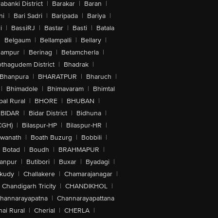
abanki District
|
Barakar
|
Baran
|
hi
|
Bari Sadri
|
Baripada
|
Bariya
|
i
|
BassiRJ
|
Bastar
|
Basti
|
Batala
|
Belgaum
|
Bellampalli
|
Bellary
|
hampur
|
Berinag
|
Betamcherla
|
othagudem District
|
Bhadrak
|
Bhanpura
|
BHARATPUR
|
Bharuch
|
|
Bhimadole
|
Bhimavaram
|
Bhimtal
al Rural
|
BHORE
|
BHUBAN
|
BIDAR
|
Bidar District
|
Bidhuna
|
CGH)
|
Bilaspur-HP
|
Bilaspur-HR
|
swanath
|
Boath Buzurg
|
Bobbili
|
Botad
|
Boudh
|
BRAHMAPUR
|
anpur
|
Butibori
|
Buxar
|
Byadagi
|
akudy
|
Challakere
|
Chamarajanagar
|
Chandigarh Tricity
|
CHANDIKHOL
|
hannarayapatna
|
Channarayapattana
ai Rural
|
Cherial
|
CHERLA
|