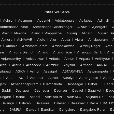
Cities We Serve
|
Achrol
|
Adampur
|
Addanki
|
Addateegala
|
Adilabad
|
Adimali
|
Ahmedabad Rural
|
Ahmedabad-Gandhinagar
|
Aizawl
|
Ajeetgarh
|
A
Alair
|
Alakode
|
Aland
|
Alappuzha
|
Aliganj
|
Aligarh
|
Aligarh Dis
Almora
|
ALNAVAR
|
Alote
|
Alur
|
Aluva
|
Alwar
|
Amalapuram
|
a
|
Ambala
|
Ambasamudram
|
Ambedkarwadi
|
Ambuj Nagar
|
Ambu
sar
|
Amroha District
|
Anand
|
Anandnagar
|
Anandpur Sahib
|
Anan
Anjumoorthy
|
Ankleshwar
|
Ankola
|
Annur
|
Anpara
|
Anthiyour
|
Arani
|
Araria
|
Areacode
|
Arimbur
|
Ariyalur
|
Armoor
|
ARRAH
|
sifabad
|
ASIKA
|
Asind
|
Assaigoli
|
ASTARANGA
|
Aswaraopeta
|
l
|
Attur
|
AUL
|
Aunrihar
|
Aurad
|
Auraiya
|
Aurangabad
|
Aurang
arh
|
Azhagappapuram
|
B Kothakota
|
Babasagar
|
Baberu
|
Babra
Baddi
|
Badlapur
|
Badnagar
|
Badnaur
|
Badvel
|
Bagalkot
|
Bagep
urgarh
|
Bahal
|
Baheri
|
BAHRAICH
|
BAIHATA
|
Baijnath-UK
|
Bai
Balangir
|
Balaran
|
Balasore
|
Balesar
|
Baleswar
|
Ballia
|
BALLI
ery
|
BAMRA
|
Banda
|
Bandikui
|
Bangalore
|
Bangalore Rural
|
B