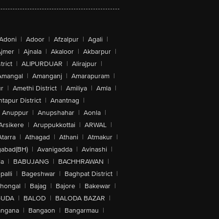
Adoni
|
Adoor
|
Afzalpur
|
Agali
|
jmer
|
Ajnala
|
Akaloor
|
Akbarpur
|
trict
|
ALIPURDUAR
|
Alirajpur
|
Amangal
|
Amanganj
|
Amarapuram
|
r
|
Amethi District
|
Amiliya
|
Amla
|
tapur District
|
Anantnag
|
Anuppur
|
Anupshahar
|
Aonla
|
Arsikere
|
Aruppukkottai
|
ARWAL
|
Atarra
|
Athagad
|
Athani
|
Atmakur
|
abad(BH)
|
Avanigadda
|
Avinashi
|
la
|
BABUJANG
|
BACHHRAWAN
|
alli
|
Bageshwar
|
Baghpat District
|
lhongal
|
Bajag
|
Bajore
|
Bakewar
|
GUDA
|
BALOD
|
BALODA BAZAR
|
angana
|
Bangaon
|
Bangarmau
|