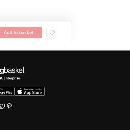
Add to basket