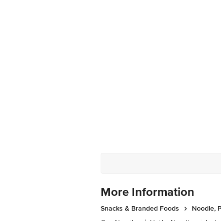
More Information
Snacks & Branded Foods
Noodle, P