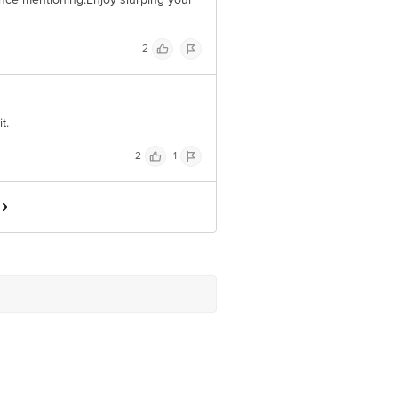
2
t.
2
1