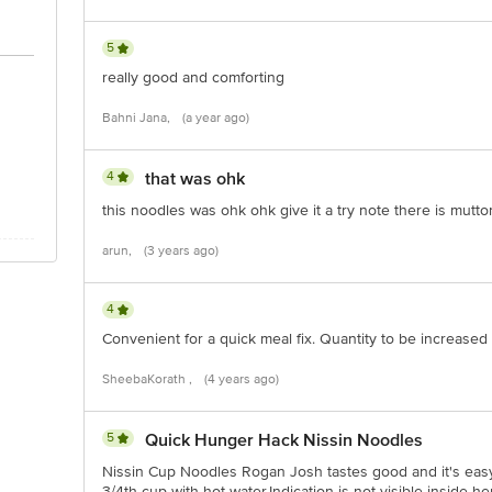
act our customer care executive at 1860 123 1000 | Address: Innovative Retail
Stop. KR Puram, Bangalore-560016, Email:customerservice@bigbasket.com
5
really good and comforting
Bahni Jana,
(a year ago)
4
that was ohk
this noodles was ohk ohk give it a try note there is mutt
arun,
(3 years ago)
4
Convenient for a quick meal fix. Quantity to be increased
SheebaKorath ,
(4 years ago)
5
Quick Hunger Hack Nissin Noodles
Nissin Cup Noodles Rogan Josh tastes good and it's easy 
3/4th cup with hot water.Indication is not visible inside 