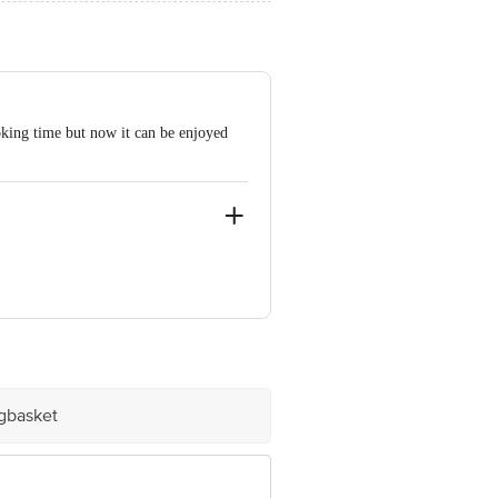
oking time but now it can be enjoyed
ad, Bengaluru - 560001, Karnataka.
igbasket
e product package received at delivery