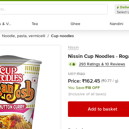
Deliv
Select 
Exotic Fruits & Veggies
Exotic Fruits & Veggies
Tea
Tea
Ghee
Ghee
Nandini
Nandini
noodle, pasta, vermicelli
cup noodles
/
Nissin
Nissin Cup Noodles - Rog
293 Ratings & 10 Reviews
4
MRP:
₹180
Price:
₹162.45
(₹0.77 / g)
You Save:
₹18 OFF
(inclusive of all taxes)
Add to basket