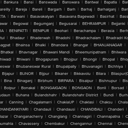
|
Bankura
|
Bansi
|
Banswada
|
Banswara
|
Bantwal
|
Bapatla
|
Bar
areilly
|
Bareja
|
Bareli
|
Bargarh
|
Barh
|
Barhaj
|
Barhalganj
|
Bar
ETA
|
Barwani
|
Basavakalyan
|
Basavana Bagewadi
|
Basirhat
|
Bass
awar
|
Begowal
|
Begumganj
|
Begusarai
|
BEHRAMPUR
|
Bejjanki
RA
|
BENIPATTI
|
BENIPUR
|
Beohari
|
Berachampa
|
Berasia
|
Ber
tul
|
Bhadaur
|
Bhaderwah
|
Bhadohi
|
Bhadrachalam
|
Bhadradri K
agpat
|
Bhainsa
|
Bhalki
|
Bhandara
|
Bhangar
|
BHANJANAGAR
|
Bhatkal
|
Bhavnagar
|
Bhawani Mandi
|
Bheemunipatnam
|
Bhilwara
hiwadi
|
Bhiwani
|
Bhogapuram
|
Bhojpur
|
Bhongir
|
Bhopal
|
Bhop
eswar
|
Bhubaneswar Rural
|
Bhupalpally
|
Bhuvanagiri
|
Bichhiya
|
Bijapur
|
BIJNOR
|
Bijpur
|
Bikaner
|
Bikkavolu
|
Bilara
|
Bilaspur(
|
Bina
|
Binaganj
|
Birbhum
|
BIRPARA
|
Bisalpur
|
Bishnupur
|
Bi
|
Bolpur
|
Bonakal
|
BONGAIGAON
|
BONGAON
|
Bonli
|
Borsad
|
udaun
|
Buhana
|
Bulandshahr
|
Bulandshahr District
|
Bundi
|
Burh
ar
|
Canning
|
Chagalamarri
|
ChakiaUP
|
Chaklasi
|
Chaksu
|
Chal
CHANDANKIYARI
|
Chandauli
|
Chandausi
|
CHANDBALI
|
Chanderi
|
Bazar
|
Changanacherry
|
Changlang
|
Channagiri
|
Channapatna
|
C
aumahla
|
Chavassery
|
Chembakur
|
Chengannur
|
Chennai
|
Chenn