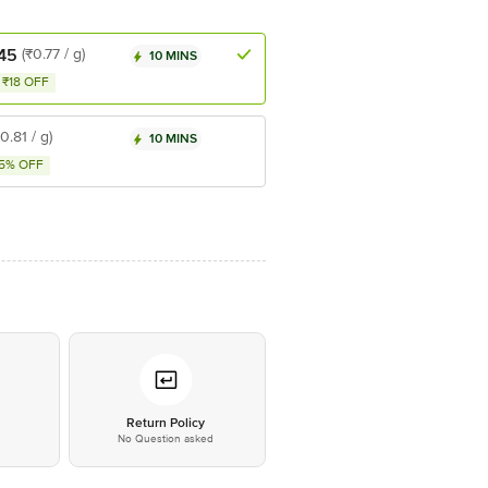
45
(₹0.77 / g)
10 MINS
₹18 OFF
₹0.81 / g)
10 MINS
5% OFF
*
Return Policy
No Question asked