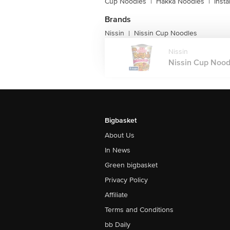
Cup Noodles
|
Hakka Noodles
|
Inst
Brands
Nissin
Nissin Cup Noodles
|
Nissin
Nissin Cup Noodl
Bigbasket
About Us
In News
Green bigbasket
Privacy Policy
Affiliate
Terms and Conditions
bb Daily