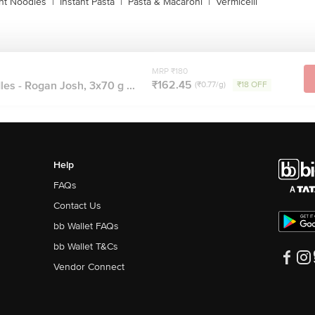
ant Noodles
|
Instant Pasta
|
Pasta & Macaroni
|
Vermicelli
MRP ₹180
₹162.45
es - Rogan Josh, 3x70 g ...
(₹0.77/g)
₹18 OFF
Help
FAQs
Contact Us
bb Wallet FAQs
bb Wallet T&Cs
Vendor Connect