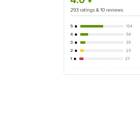
4.0
For Queries/Feedback/Complaints, Cont
Junction 4th Floor, Tin Factory Bus 
293 ratings & 10 reviews
5
154
4
54
3
35
2
23
1
27