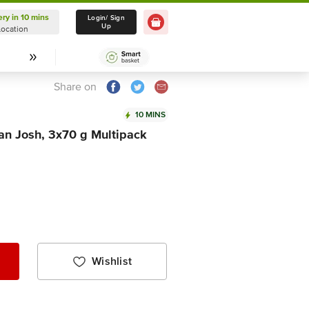
ery in 10 mins
Delivery in 10 mins
Login/ Sign
Up
Location
Select Location
Share on
10 MINS
an Josh, 3x70 g Multipack
Wishlist