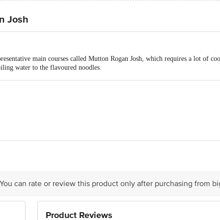
n Josh
resentative main courses called Mutton Rogan Josh, which requires a lot of co
oiling water to the flavoured noodles.
sin Foods Pvt Ltd, No. 1102, 11th Floor, Raheja Towers, West Wing, M.G. Ro
 You can rate or review this product only after purchasing from b
 delivery
is for indicative purposes only. Please refer to the information provided on th
r the individuals Product images for more information
Product Reviews