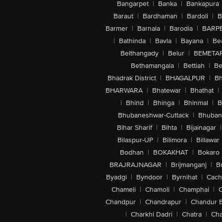
Bangarpet
|
Banka
|
Bankapura
Baraut
|
Bardhaman
|
Bardoli
|
B
Barmer
|
Barnala
|
Barodia
|
BARP
|
Bathinda
|
Bavla
|
Bayana
|
Be
Belthangady
|
Belur
|
BEMETA
Bethamangala
|
Bettiah
|
Be
Bhadrak District
|
BHAGALPUR
|
Bh
BHARWARA
|
Bhatewar
|
Bhathat
|
|
Bhind
|
Bhinga
|
Bhinmal
|
B
Bhubaneshwar-Cuttack
|
Bhuban
Bihar Sharif
|
Bihta
|
Bijainagar
|
Bilaspur-UP
|
Bilimora
|
Billawar
Bodhan
|
BOKAKHAT
|
Bokaro
BRAJRAJNAGAR
|
Brijmanganj
|
B
Byadgi
|
Byndoor
|
Byrnihat
|
Cach
Chameli
|
Chamoli
|
Champhai
|
Chandpur
|
Chandrapur
|
Chandur 
|
Charkhi Dadri
|
Chatra
|
Ch