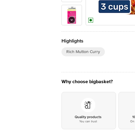
Highlights
Rich Mutton Curry
Why choose bigbasket?
Quality products
1
You can trust
On 