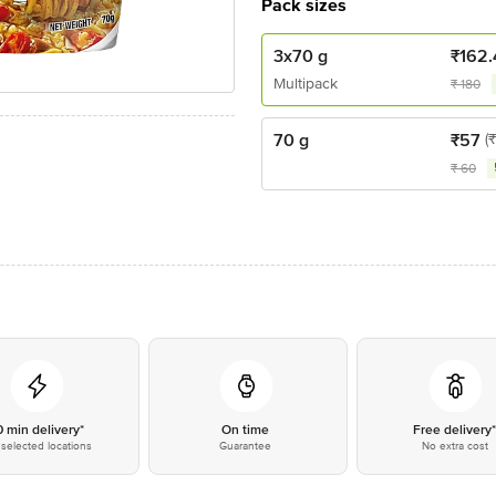
Pack sizes
3x70 g
₹
162.
Multipack
₹
180
70 g
₹
57
(
₹
60
0 min delivery*
On time
Free delivery
selected locations
Guarantee
No extra cost