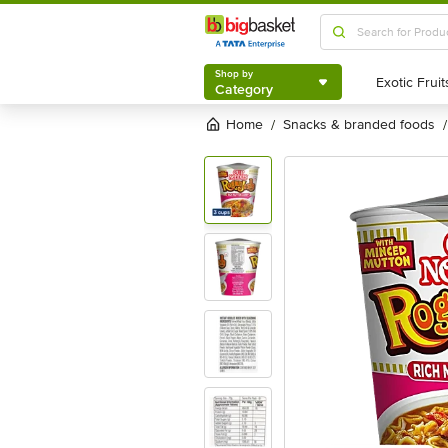
Shop by
Category
Shop by
Category
Home
snacks & branded foods
/
/