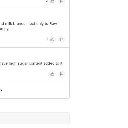
2
d milk brands, next only to Raw
umpy.
1
 have high sugar content added to it