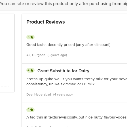
 You can rate or review this product only after purchasing from b
is for indicative purposes only. Please refer to the information provided on th
Product Reviews
ct our customer care executive at 1860 123 1000 | Address: Innovative Retail
Stop. KR Puram, Bangalore - 560016 Email: customerservice@bigbasket.com
5
Good taste, decently priced (only after discount)
AJ, Gurgaon
(5 years ago)
4
Great Substitute for Dairy
Froths up quite well if you wants frothy milk for your be
consistency, unlike skimmed or LF milk.
Dee, Hyderabad
(4 years ago)
4
A tad thin in texture/viscosity..but nice nutty flavour--goes