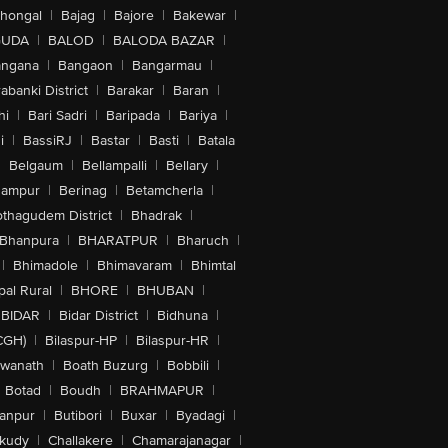
lhongal
|
Bajag
|
Bajore
|
Bakewar
|
GUDA
|
BALOD
|
BALODA BAZAR
|
angana
|
Bangaon
|
Bangarmau
|
abanki District
|
Barakar
|
Baran
|
hi
|
Bari Sadri
|
Baripada
|
Bariya
|
i
|
BassiRJ
|
Bastar
|
Basti
|
Batala
|
Belgaum
|
Bellampalli
|
Bellary
|
hampur
|
Berinag
|
Betamcherla
|
othagudem District
|
Bhadrak
|
Bhanpura
|
BHARATPUR
|
Bharuch
|
|
Bhimadole
|
Bhimavaram
|
Bhimtal
al Rural
|
BHORE
|
BHUBAN
|
BIDAR
|
Bidar District
|
Bidhuna
|
CGH)
|
Bilaspur-HP
|
Bilaspur-HR
|
swanath
|
Boath Buzurg
|
Bobbili
|
Botad
|
Boudh
|
BRAHMAPUR
|
anpur
|
Butibori
|
Buxar
|
Byadagi
|
akudy
|
Challakere
|
Chamarajanagar
|