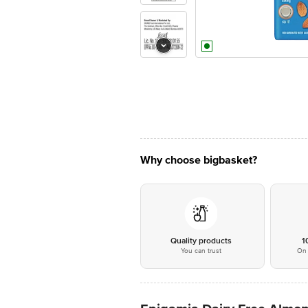
Why choose bigbasket?
Quality products
1
You can trust
On 