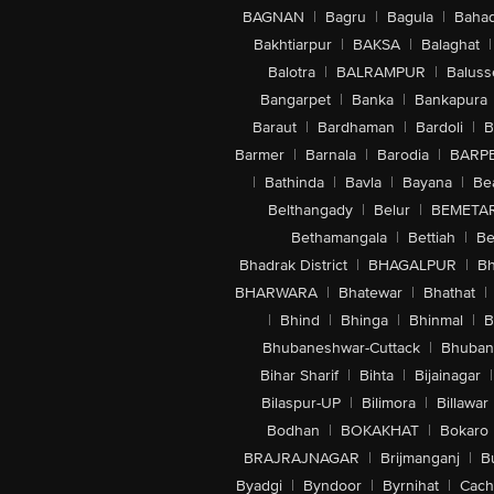
BAGNAN
|
Bagru
|
Bagula
|
Bahad
Bakhtiarpur
|
BAKSA
|
Balaghat
|
Balotra
|
BALRAMPUR
|
Baluss
Bangarpet
|
Banka
|
Bankapura
Baraut
|
Bardhaman
|
Bardoli
|
B
Barmer
|
Barnala
|
Barodia
|
BARP
|
Bathinda
|
Bavla
|
Bayana
|
Be
Belthangady
|
Belur
|
BEMETA
Bethamangala
|
Bettiah
|
Be
Bhadrak District
|
BHAGALPUR
|
Bh
BHARWARA
|
Bhatewar
|
Bhathat
|
|
Bhind
|
Bhinga
|
Bhinmal
|
B
Bhubaneshwar-Cuttack
|
Bhuban
Bihar Sharif
|
Bihta
|
Bijainagar
|
Bilaspur-UP
|
Bilimora
|
Billawar
Bodhan
|
BOKAKHAT
|
Bokaro
BRAJRAJNAGAR
|
Brijmanganj
|
B
Byadgi
|
Byndoor
|
Byrnihat
|
Cach