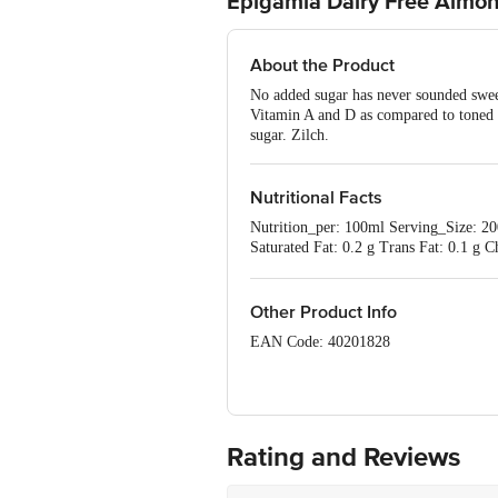
Epigamia Dairy Free Almo
About the Product
No added sugar has never sounded swee
Vitamin A and D as compared to tone
sugar. Zilch.
Nutritional Facts
Nutrition_per: 100ml Serving_Size: 200
Saturated Fat: 0.2 g Trans Fat: 0.1 
based on 2000kcal diet for adult men
Other Product Info
EAN Code: 40201828
FSSAI Number: 10019022010155
Manufactured & Marketed by: Drums Fo
Rating and Reviews
Country of Origin: India