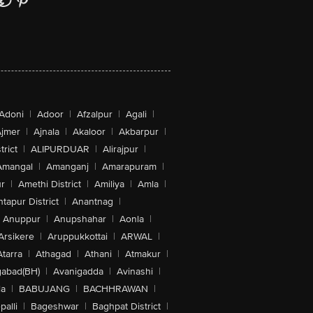
Adoni
|
Adoor
|
Afzalpur
|
Agali
|
jmer
|
Ajnala
|
Akaloor
|
Akbarpur
|
trict
|
ALIPURDUAR
|
Alirajpur
|
Amangal
|
Amanganj
|
Amarapuram
|
r
|
Amethi District
|
Amiliya
|
Amla
|
tapur District
|
Anantnag
|
Anuppur
|
Anupshahar
|
Aonla
|
Arsikere
|
Aruppukkottai
|
ARWAL
|
Atarra
|
Athagad
|
Athani
|
Atmakur
|
abad(BH)
|
Avanigadda
|
Avinashi
|
la
|
BABUJANG
|
BACHHRAWAN
|
alli
|
Bageshwar
|
Baghpat District
|