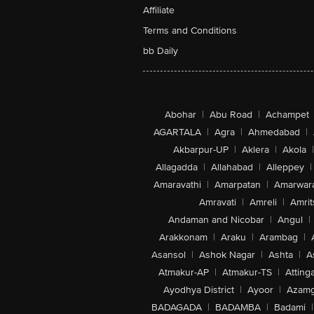
Affiliate
Terms and Conditions
bb Daily
Abohar
|
Abu Road
|
Achampet
AGARTALA
|
Agra
|
Ahmedabad
|
Akbarpur-UP
|
Aklera
|
Akola
|
Allagadda
|
Allahabad
|
Alleppey
|
Amaravathi
|
Amarpatan
|
Amarwar
Amravati
|
Amreli
|
Amrit
Andaman and Nicobar
|
Angul
|
Arakkonam
|
Araku
|
Arambag
|
Asansol
|
Ashok Nagar
|
Ashta
|
A
Atmakur-AP
|
Atmakur-TS
|
Attinga
Ayodhya District
|
Ayoor
|
Azamg
BADAGADA
|
BADAMBA
|
Badami
|