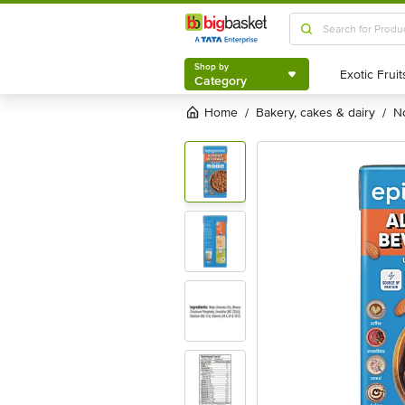
Shop by
Category
Shop by
Category
Home
bakery, cakes & dairy
/
/