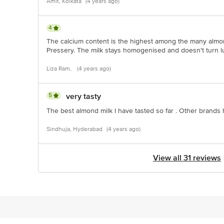
Amit, Kolkata
(4 years ago)
4
The calcium content is the highest among the many almon
Pressery. The milk stays homogenised and doesn't turn l
Liza Ram,
(4 years ago)
5
very tasty
The best almond milk I have tasted so far . Other brands
Sindhuja, Hyderabad
(4 years ago)
View all 31 reviews