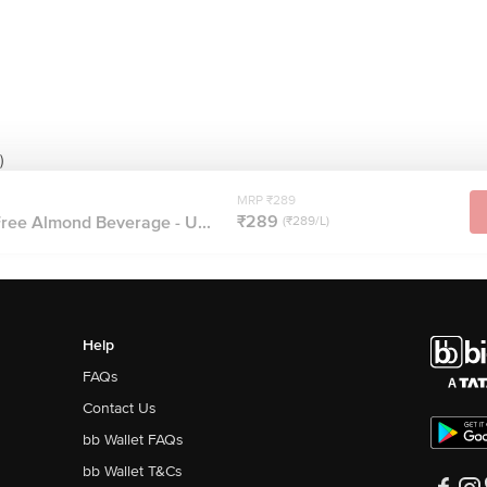
)
MRP ₹289
₹289
ree Almond Beverage - U...
(₹289/L)
Help
FAQs
Contact Us
bb Wallet FAQs
bb Wallet T&Cs