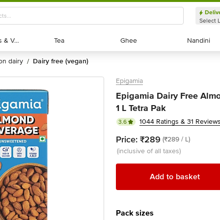
Deliv
Select 
Exotic Fruits & Veggies
Exotic Fruits & Veggies
Tea
Tea
Ghee
Ghee
Nandini
Nandini
non dairy
dairy free (vegan)
/
Epigamia
Epigamia Dairy Free Alm
1 L Tetra Pak
1044 Ratings & 31 Review
3.6
Price:
₹289
(₹289 / L)
(inclusive of all taxes)
Add to basket
Pack sizes