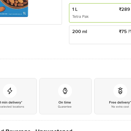
1 L
₹
289
Tetra Pak
200 ml
₹
75
(
0 min delivery*
On time
Free delivery
selected locations
Guarantee
No extra cost