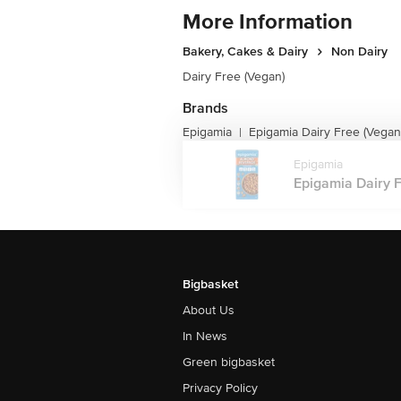
More Information
Bakery, Cakes & Dairy
Non Dairy
Dairy Free (Vegan)
Brands
Epigamia
Epigamia Dairy Free (Vegan
|
Epigamia
Epigamia Dairy F
Bigbasket
About Us
In News
Green bigbasket
Privacy Policy