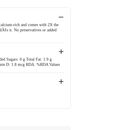
 calcium-rich and comes with 2X the
s it. No preservatives or added
ed Sugars: 0 g Total Fat: 1.9 g
itamin D: 1.8 mcg RDA: %RDA Values
 West, Mumbai, Maharashtra 400054