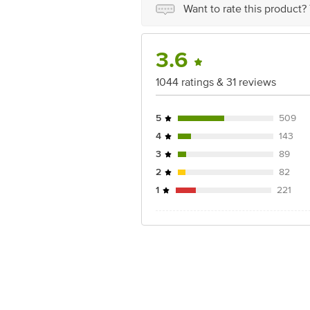
Best before 21-12-2026
Want to rate this product?
Disclaimer: The expiry date shown here 
for the actual expiry date
3.6
For Queries/Feedback/Complaints, conta
Junction 4th Floor, Tin Factory Bus 
1044 ratings & 31 reviews
5
509
4
143
3
89
2
82
1
221