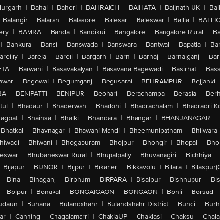
urgarh
|
Bahal
|
Baheri
|
BAHRAICH
|
BAIHATA
|
Baijnath-UK
|
Bai
Balangir
|
Balaran
|
Balasore
|
Balesar
|
Baleswar
|
Ballia
|
BALLI
ery
|
BAMRA
|
Banda
|
Bandikui
|
Bangalore
|
Bangalore Rural
|
B
|
Bankura
|
Bansi
|
Banswada
|
Banswara
|
Bantwal
|
Bapatla
|
Bar
areilly
|
Bareja
|
Bareli
|
Bargarh
|
Barh
|
Barhaj
|
Barhalganj
|
Bar
ETA
|
Barwani
|
Basavakalyan
|
Basavana Bagewadi
|
Basirhat
|
Bass
awar
|
Begowal
|
Begumganj
|
Begusarai
|
BEHRAMPUR
|
Bejjanki
RA
|
BENIPATTI
|
BENIPUR
|
Beohari
|
Berachampa
|
Berasia
|
Ber
tul
|
Bhadaur
|
Bhaderwah
|
Bhadohi
|
Bhadrachalam
|
Bhadradri K
agpat
|
Bhainsa
|
Bhalki
|
Bhandara
|
Bhangar
|
BHANJANAGAR
|
Bhatkal
|
Bhavnagar
|
Bhawani Mandi
|
Bheemunipatnam
|
Bhilwara
hiwadi
|
Bhiwani
|
Bhogapuram
|
Bhojpur
|
Bhongir
|
Bhopal
|
Bhop
eswar
|
Bhubaneswar Rural
|
Bhupalpally
|
Bhuvanagiri
|
Bichhiya
|
Bijapur
|
BIJNOR
|
Bijpur
|
Bikaner
|
Bikkavolu
|
Bilara
|
Bilaspur(
|
Bina
|
Binaganj
|
Birbhum
|
BIRPARA
|
Bisalpur
|
Bishnupur
|
Bi
|
Bolpur
|
Bonakal
|
BONGAIGAON
|
BONGAON
|
Bonli
|
Borsad
|
udaun
|
Buhana
|
Bulandshahr
|
Bulandshahr District
|
Bundi
|
Burh
ar
|
Canning
|
Chagalamarri
|
ChakiaUP
|
Chaklasi
|
Chaksu
|
Chal