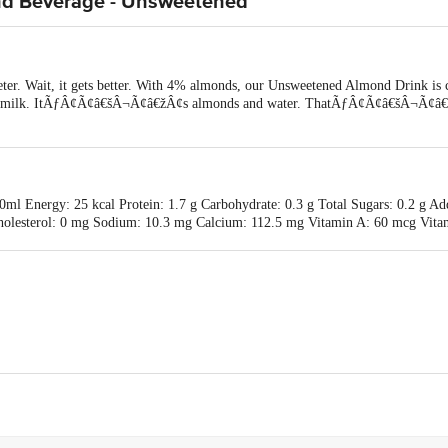
nd Beverage - Unsweetened
ter. Wait, it gets better. With 4% almonds, our Unsweetened Almond Drink is
d milk. ItÃƒÂ¢Ã¢â€šÂ¬Ã¢â€žÂ¢s almonds and water. ThatÃƒÂ¢Ã¢â€šÂ¬Ã¢â€žÂ¢
ml Energy: 25 kcal Protein: 1.7 g Carbohydrate: 0.3 g Total Sugars: 0.2 g Add
g Cholesterol: 0 mg Sodium: 10.3 mg Calcium: 112.5 mg Vitamin A: 60 mcg V
. (RDA as per ICMR NIN 2020)
od International Pvt Ltd, 601, 6th Floor, Link Rose, Linking Rd, Santacruz