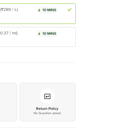
(₹289 / L)
10 MINS
₹0.37 / ml)
10 MINS
*
Return Policy
No Question asked