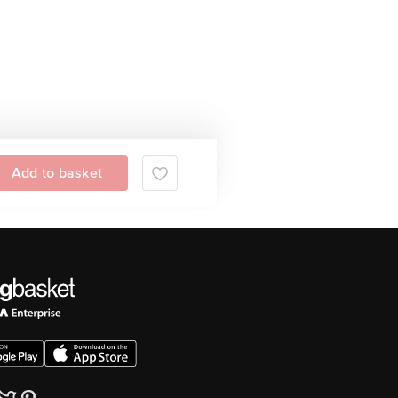
Add to basket