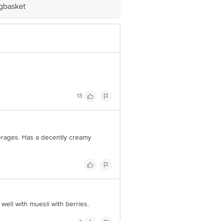
igbasket
e product package received at delivery
 Concepts Private Limited, Ranka
13
verages. Has a decently creamy
 well with muesli with berries.