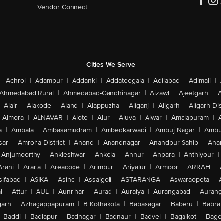
Vendor Connect
Cities We Serve
|
Achrol
|
Adampur
|
Addanki
|
Addateegala
|
Adilabad
|
Adimali
|
Ahmedabad Rural
|
Ahmedabad-Gandhinagar
|
Aizawl
|
Ajeetgarh
|
A
Alair
|
Alakode
|
Aland
|
Alappuzha
|
Aliganj
|
Aligarh
|
Aligarh Dis
Almora
|
ALNAVAR
|
Alote
|
Alur
|
Aluva
|
Alwar
|
Amalapuram
|
a
|
Ambala
|
Ambasamudram
|
Ambedkarwadi
|
Ambuj Nagar
|
Ambu
sar
|
Amroha District
|
Anand
|
Anandnagar
|
Anandpur Sahib
|
Anan
Anjumoorthy
|
Ankleshwar
|
Ankola
|
Annur
|
Anpara
|
Anthiyour
|
Arani
|
Araria
|
Areacode
|
Arimbur
|
Ariyalur
|
Armoor
|
ARRAH
|
sifabad
|
ASIKA
|
Asind
|
Assaigoli
|
ASTARANGA
|
Aswaraopeta
|
l
|
Attur
|
AUL
|
Aunrihar
|
Aurad
|
Auraiya
|
Aurangabad
|
Aurang
arh
|
Azhagappapuram
|
B Kothakota
|
Babasagar
|
Baberu
|
Babra
Baddi
|
Badlapur
|
Badnagar
|
Badnaur
|
Badvel
|
Bagalkot
|
Bagep