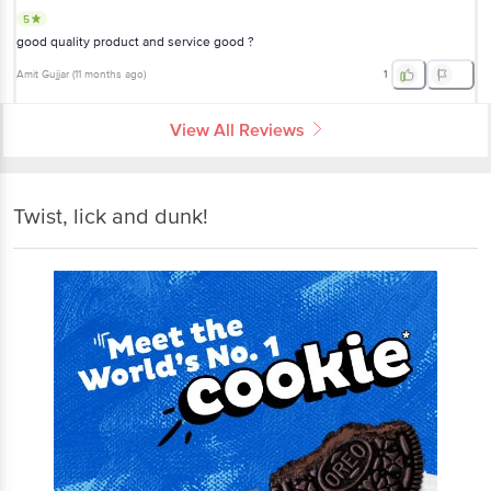
5
good quality product and service good ?
Amit Gujjar
(
11 months ago
)
1
View All Reviews
Twist, lick and dunk!