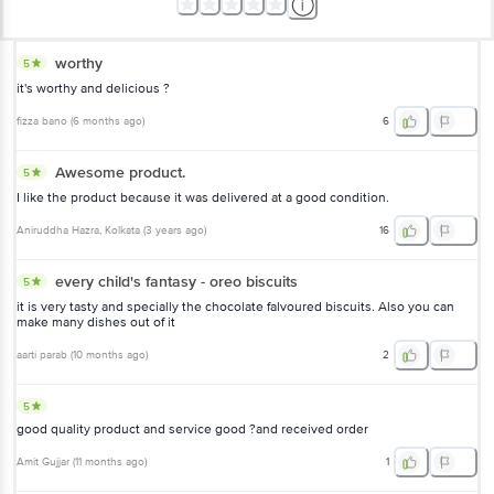
worthy
5
it's worthy and delicious ?
fizza bano
(
6 months ago
)
6
Awesome product.
5
I like the product because it was delivered at a good condition.
Aniruddha Hazra
, Kolkata
(
3 years ago
)
16
every child's fantasy - oreo biscuits
5
it is very tasty and specially the chocolate falvoured biscuits. Also you can
make many dishes out of it
aarti parab
(
10 months ago
)
2
5
good quality product and service good ?and received order
Amit Gujjar
(
11 months ago
)
1