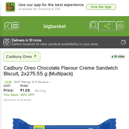
Use our app for the best experience
Use the App
Available for Android & iOS
bigbasket
Delivers in 10 mins
Select location to view product availability in your area
Cadbury Oreo
10 mins
Cadbury Oreo
Chocolate Flavour Creme Sandwich
Biscuit
, 2x275.55 g
(Multipack)
8427 Ratings
& 13 Reviews
4.1
MRP:
₹
160
Price:
₹
128
(₹0.23/g)
You Save:
20% OFF
(Inclusive of all taxes)