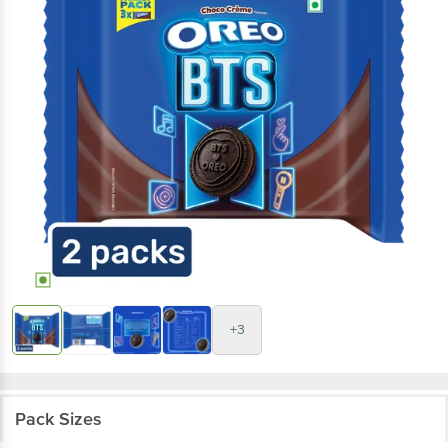
+3
Pack Sizes