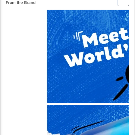
From the Brand