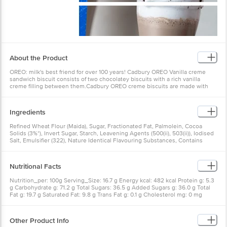
About the Product
OREO: milk's best friend for over 100 years! Cadbury OREO Vanilla creme
sandwich biscuit consists of two chocolatey biscuits with a rich vanilla
creme filling between them.Cadbury OREO creme biscuits are made with
cocoa, which defines their unique chocolatey flavour.OREO biscuits are
perfect for snacking or enjoying as a treat at any time of the day.Twist, lick
and dunk! Enjoy OREO sandwich cookies with a glass of milk or add them to
Ingredients
your favourite recipes such as cakes and milkshakes!.Available in single &
family/ combo packs. This biscuit pack is suitable for vegetarians.
Refined Wheat Flour (Maida), Sugar, Fractionated Fat, Palmolein, Cocoa
Solids (3%*), Invert Sugar, Starch, Leavening Agents (500(ii), 503(ii)), Iodised
Salt, Emulsifier (322), Nature Identical Flavouring Substances, Contains
Wheat, Sulphite, Soy, May Contain Milk and Barley
Nutritional Facts
Nutrition_per: 100g Serving_Size: 16.7 g Energy kcal: 482 kcal Protein g: 5.3
g Carbohydrate g: 71.2 g Total Sugars: 36.5 g Added Sugars g: 36.0 g Total
Fat g: 19.7 g Saturated Fat: 9.8 g Trans Fat g: 0.1 g Cholesterol mg: 0 mg
Sodium mg: 420 mg RDA: Recommended Dietary Allowance requirement for
average adult per day
Other Product Info