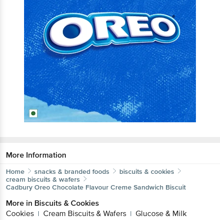
More Information
Home
snacks & branded foods
biscuits & cookies
cream biscuits & wafers
Cadbury Oreo
Chocolate Flavour Creme Sandwich Biscuit
More in
Biscuits & Cookies
Cookies
Cream Biscuits & Wafers
Glucose & Milk
|
|