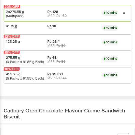
20% OFF
2x275.55 g
Rs
128
10 mins
MRP:
Rs
160
(Multipack)
41.75 g
Rs
10
10 mins
12% OFF
125.25 g
Rs
26.4
10 mins
MRP:
Rs
30
15% OFF
275.55 g
Rs
68
10 mins
MRP:
Rs
80
(3 Packs x 91.85 g Each)
18% OFF
459.25 g
Rs
118.08
10 mins
MRP:
Rs
144
(5 Packs x 91.85 g Each)
Cadbury Oreo
Chocolate Flavour Creme Sandwich
Biscuit