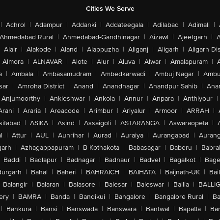
Cities We Serve
|
Achrol
|
Adampur
|
Addanki
|
Addateegala
|
Adilabad
|
Adimali
|
Ahmedabad Rural
|
Ahmedabad-Gandhinagar
|
Aizawl
|
Ajeetgarh
|
A
Alair
|
Alakode
|
Aland
|
Alappuzha
|
Aliganj
|
Aligarh
|
Aligarh Dis
Almora
|
ALNAVAR
|
Alote
|
Alur
|
Aluva
|
Alwar
|
Amalapuram
|
a
|
Ambala
|
Ambasamudram
|
Ambedkarwadi
|
Ambuj Nagar
|
Ambu
sar
|
Amroha District
|
Anand
|
Anandnagar
|
Anandpur Sahib
|
Anan
Anjumoorthy
|
Ankleshwar
|
Ankola
|
Annur
|
Anpara
|
Anthiyour
|
Arani
|
Araria
|
Areacode
|
Arimbur
|
Ariyalur
|
Armoor
|
ARRAH
|
sifabad
|
ASIKA
|
Asind
|
Assaigoli
|
ASTARANGA
|
Aswaraopeta
|
l
|
Attur
|
AUL
|
Aunrihar
|
Aurad
|
Auraiya
|
Aurangabad
|
Aurang
arh
|
Azhagappapuram
|
B Kothakota
|
Babasagar
|
Baberu
|
Babra
Baddi
|
Badlapur
|
Badnagar
|
Badnaur
|
Badvel
|
Bagalkot
|
Bagep
urgarh
|
Bahal
|
Baheri
|
BAHRAICH
|
BAIHATA
|
Baijnath-UK
|
Bai
Balangir
|
Balaran
|
Balasore
|
Balesar
|
Baleswar
|
Ballia
|
BALLI
ery
|
BAMRA
|
Banda
|
Bandikui
|
Bangalore
|
Bangalore Rural
|
B
|
Bankura
|
Bansi
|
Banswada
|
Banswara
|
Bantwal
|
Bapatla
|
Bar