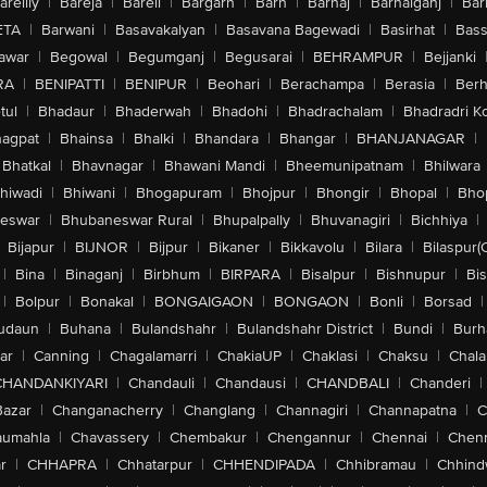
areilly
|
Bareja
|
Bareli
|
Bargarh
|
Barh
|
Barhaj
|
Barhalganj
|
Bar
ETA
|
Barwani
|
Basavakalyan
|
Basavana Bagewadi
|
Basirhat
|
Bass
awar
|
Begowal
|
Begumganj
|
Begusarai
|
BEHRAMPUR
|
Bejjanki
RA
|
BENIPATTI
|
BENIPUR
|
Beohari
|
Berachampa
|
Berasia
|
Ber
tul
|
Bhadaur
|
Bhaderwah
|
Bhadohi
|
Bhadrachalam
|
Bhadradri K
agpat
|
Bhainsa
|
Bhalki
|
Bhandara
|
Bhangar
|
BHANJANAGAR
|
Bhatkal
|
Bhavnagar
|
Bhawani Mandi
|
Bheemunipatnam
|
Bhilwara
hiwadi
|
Bhiwani
|
Bhogapuram
|
Bhojpur
|
Bhongir
|
Bhopal
|
Bhop
eswar
|
Bhubaneswar Rural
|
Bhupalpally
|
Bhuvanagiri
|
Bichhiya
|
Bijapur
|
BIJNOR
|
Bijpur
|
Bikaner
|
Bikkavolu
|
Bilara
|
Bilaspur(
|
Bina
|
Binaganj
|
Birbhum
|
BIRPARA
|
Bisalpur
|
Bishnupur
|
Bi
|
Bolpur
|
Bonakal
|
BONGAIGAON
|
BONGAON
|
Bonli
|
Borsad
|
udaun
|
Buhana
|
Bulandshahr
|
Bulandshahr District
|
Bundi
|
Burh
ar
|
Canning
|
Chagalamarri
|
ChakiaUP
|
Chaklasi
|
Chaksu
|
Chal
CHANDANKIYARI
|
Chandauli
|
Chandausi
|
CHANDBALI
|
Chanderi
|
Bazar
|
Changanacherry
|
Changlang
|
Channagiri
|
Channapatna
|
C
aumahla
|
Chavassery
|
Chembakur
|
Chengannur
|
Chennai
|
Chenn
r
|
CHHAPRA
|
Chhatarpur
|
CHHENDIPADA
|
Chhibramau
|
Chhind