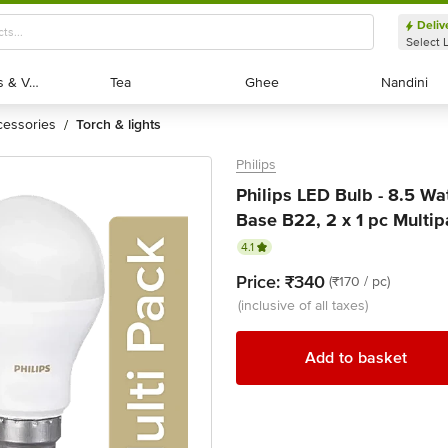
Deliv
Select 
Exotic Fruits & Veggies
Exotic Fruits & Veggies
Tea
Tea
Ghee
Ghee
Nandini
Nandini
ccessories
torch & lights
/
Philips
Philips LED Bulb - 8.5 Wa
Base B22, 2 x 1 pc Multi
4.1
Price:
₹340
(₹170 / pc)
(inclusive of all taxes)
Add to basket