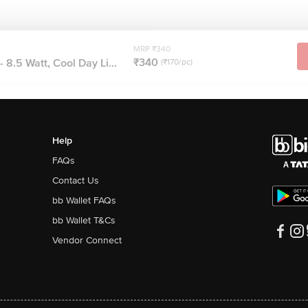
MRP ₹340
₹340
- 8.5 Watt, Cool Day Li...
(₹170/pc)
Help
FAQs
Contact Us
bb Wallet FAQs
bb Wallet T&Cs
Vendor Connect