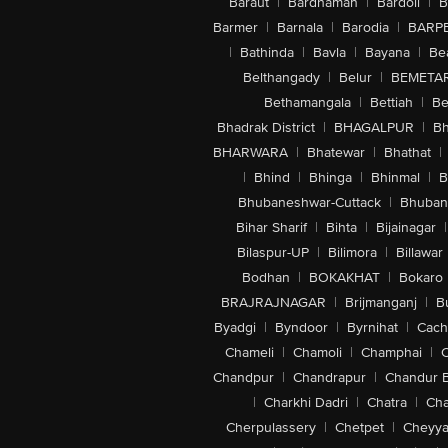
Baraut
|
Bardhaman
|
Bardoli
|
B
Barmer
|
Barnala
|
Barodia
|
BARP
|
Bathinda
|
Bavla
|
Bayana
|
Be
Belthangady
|
Belur
|
BEMETA
Bethamangala
|
Bettiah
|
Be
Bhadrak District
|
BHAGALPUR
|
Bh
BHARWARA
|
Bhatewar
|
Bhathat
|
|
Bhind
|
Bhinga
|
Bhinmal
|
B
Bhubaneshwar-Cuttack
|
Bhuban
Bihar Sharif
|
Bihta
|
Bijainagar
|
Bilaspur-UP
|
Bilimora
|
Billawar
Bodhan
|
BOKAKHAT
|
Bokaro
BRAJRAJNAGAR
|
Brijmanganj
|
B
Byadgi
|
Byndoor
|
Byrnihat
|
Cach
Chameli
|
Chamoli
|
Champhai
|
Chandpur
|
Chandrapur
|
Chandur 
|
Charkhi Dadri
|
Chatra
|
Ch
Cherpulassery
|
Chetpet
|
Cheyya