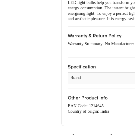
LED light bulbs help you transform your
energy consumption. The instant bright
energising light. To enjoy a perfect l
and aesthetic pleasure. It is energy-sav
Warranty & Return Policy
Warranty Su mmary: No Manufacturer
This product is returnable and exchange
product is not accepted at the time of 
issues or defects or damages, please co
Specification
Brand
Type
Other Product Info
Cap Type
EAN Code: 1214645
watt
Country of origin: India
For Queries/Feedback/Complaints, Cont
Material
Ranka Junction 4th Floor, Tin Factor
Colour