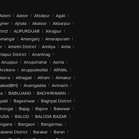
Adoni
|
Adoor
|
Afzalpur
|
Agali
|
jmer
|
Ajnala
|
Akaloor
|
Akbarpur
|
trict
|
ALIPURDUAR
|
Alirajpur
|
Amangal
|
Amanganj
|
Amarapuram
|
r
|
Amethi District
|
Amiliya
|
Amla
|
tapur District
|
Anantnag
|
Anuppur
|
Anupshahar
|
Aonla
|
Arsikere
|
Aruppukkottai
|
ARWAL
|
Atarra
|
Athagad
|
Athani
|
Atmakur
|
abad(BH)
|
Avanigadda
|
Avinashi
|
la
|
BABUJANG
|
BACHHRAWAN
|
alli
|
Bageshwar
|
Baghpat District
|
lhongal
|
Bajag
|
Bajore
|
Bakewar
|
GUDA
|
BALOD
|
BALODA BAZAR
|
angana
|
Bangaon
|
Bangarmau
|
abanki District
|
Barakar
|
Baran
|