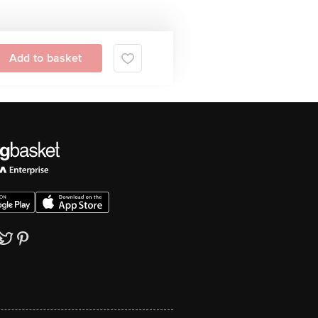
Add to basket