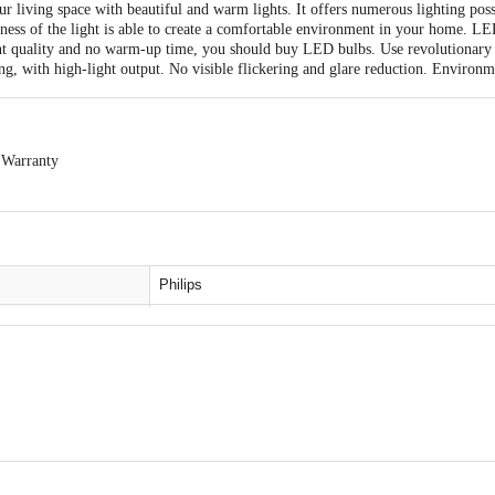
 living space with beautiful and warm lights. It offers numerous lighting poss
ness of the light is able to create a comfortable environment in your home. L
ight quality and no warm-up time, you should buy LED bulbs. Use revolutionary 
ing, with high-light output. No visible flickering and glare reduction. Environm
 Warranty
able within 7 days from the delivery date. Easy doorstep cancellation of Electr
delivery, remains unopened, unused, and sealed. Once delivery is accepted, if y
ntact the brand by referring to the customer care details provided on the produc
Philips
LED Bulb
B22
8. 5 watt
act our Customer Care Executive at: Phone: 1860 123 1000 | Address: Innovati
Polycarbonate
y bus stop. KR Puram, Bangalore - 560016 Email:customerservice@bigbasket. 
Cool White