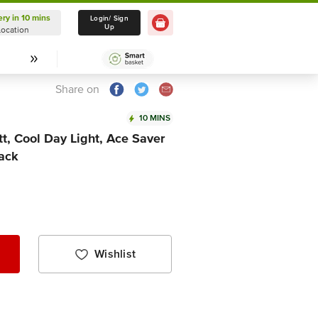
ery in 10 mins
Delivery in 10 mins
Login/ Sign
Up
Location
Select Location
Share on
10 MINS
tt, Cool Day Light, Ace Saver
pack
Wishlist