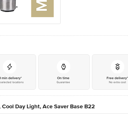
0 min delivery*
On time
Free delivery
selected locations
Guarantee
No extra cost
t, Cool Day Light, Ace Saver Base B22