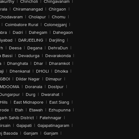
akurthy
|
Chincholi
|
Chingavanam
|
rala
|
Chiramanangad
|
Chirgaon
|
Chodavaram
|
Cholapur
|
Chomu
|
|
Coimbatore Rural
|
Colonejganj
|
bra
|
Dadri
|
Dahegam
|
Dahegaon
iyabad
|
DARJEELING
|
Darjiling
|
rh
|
Deesa
|
Degana
|
DehraDun
|
 Bassi
|
Devadurga
|
Devarakonda
|
a
|
Dhanghata
|
Dhar
|
Dharamkot
|
ji
|
Dhenkanal
|
DHOLI
|
Dholka
|
IGBOI
|
Dildar Nagar
|
Dimapur
|
MDOOMA
|
Doranala
|
Dostpur
|
Dungarpur
|
Durg
|
Dwarahat
|
Hills
|
East Midnapore
|
East Siang
|
rode
|
Etah
|
Etawah
|
Ezhupunna
|
arh Sahib District
|
Fatehnagar
|
irsain
|
Gajapati
|
Gajapatinagaram
|
nj Basoda
|
Ganjam
|
Ganjam
|