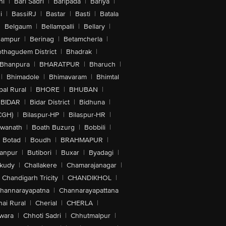
hi
|
Bari Sadri
|
Baripada
|
Bariya
|
i
|
BassiRJ
|
Bastar
|
Basti
|
Batala
|
Belgaum
|
Bellampalli
|
Bellary
|
hampur
|
Berinag
|
Betamcherla
|
othagudem District
|
Bhadrak
|
Bhanpura
|
BHARATPUR
|
Bharuch
|
|
Bhimadole
|
Bhimavaram
|
Bhimtal
al Rural
|
BHORE
|
BHUBAN
|
BIDAR
|
Bidar District
|
Bidhuna
|
CGH)
|
Bilaspur-HP
|
Bilaspur-HR
|
swanath
|
Boath Buzurg
|
Bobbili
|
Botad
|
Boudh
|
BRAHMAPUR
|
anpur
|
Butibori
|
Buxar
|
Byadagi
|
akudy
|
Challakere
|
Chamarajanagar
|
Chandigarh Tricity
|
CHANDIKHOL
|
hannarayapatna
|
Channarayapattana
ai Rural
|
Cherial
|
CHERLA
|
wara
|
Chhoti Sadri
|
Chhutmalpur
|