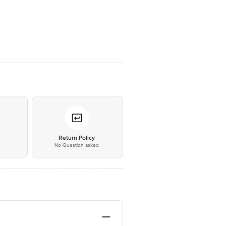
*
Return Policy
No Question asked