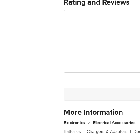
Rating and Reviews
Shape
Colour Temperature
Luminous Flex
Average Life
Dimensions
Package Content
More Information
Electronics
Electrical Accessories
Batteries
|
Chargers & Adaptors
|
Doo