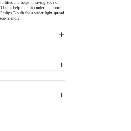
ibilities and helps in saving 90% of
ED bulbs help to emit cooler and more
Philips T-bulb for a wider light spread
ent-friendly.
onics Products is allowed if the
ou find any product performance related
t packaging.
ve Retail Concepts Private Limited,
com