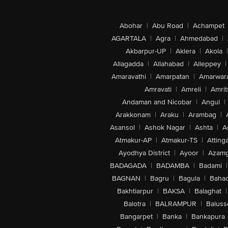
Abohar
|
Abu Road
|
Achampet
AGARTALA
|
Agra
|
Ahmedabad
|
Akbarpur-UP
|
Aklera
|
Akola
|
Allagadda
|
Allahabad
|
Alleppey
|
Amaravathi
|
Amarpatan
|
Amarwar
Amravati
|
Amreli
|
Amrit
Andaman and Nicobar
|
Angul
|
Arakkonam
|
Araku
|
Arambag
|
Asansol
|
Ashok Nagar
|
Ashta
|
A
Atmakur-AP
|
Atmakur-TS
|
Attinga
Ayodhya District
|
Ayoor
|
Azamg
BADAGADA
|
BADAMBA
|
Badami
|
BAGNAN
|
Bagru
|
Bagula
|
Bahad
Bakhtiarpur
|
BAKSA
|
Balaghat
|
Balotra
|
BALRAMPUR
|
Baluss
Bangarpet
|
Banka
|
Bankapura