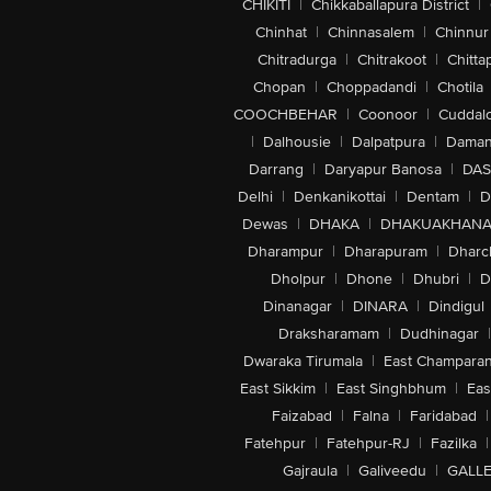
CHIKITI
|
Chikkaballapura District
|
Chinhat
|
Chinnasalem
|
Chinnur
Chitradurga
|
Chitrakoot
|
Chitta
Chopan
|
Choppadandi
|
Chotila
COOCHBEHAR
|
Coonoor
|
Cuddal
|
Dalhousie
|
Dalpatpura
|
Dama
Darrang
|
Daryapur Banosa
|
DAS
Delhi
|
Denkanikottai
|
Dentam
|
D
Dewas
|
DHAKA
|
DHAKUAKHAN
Dharampur
|
Dharapuram
|
Dharc
Dholpur
|
Dhone
|
Dhubri
|
D
Dinanagar
|
DINARA
|
Dindigul
Draksharamam
|
Dudhinagar
|
Dwaraka Tirumala
|
East Champara
East Sikkim
|
East Singhbhum
|
Eas
Faizabad
|
Falna
|
Faridabad
|
Fatehpur
|
Fatehpur-RJ
|
Fazilka
|
Gajraula
|
Galiveedu
|
GALLE