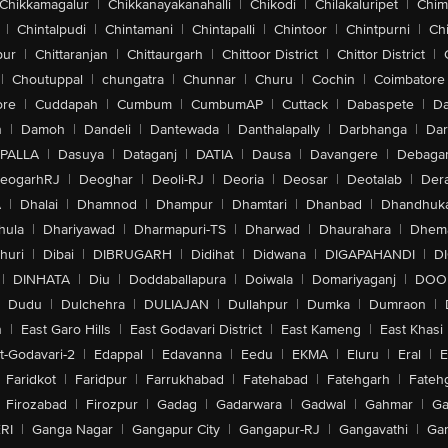
Chikkamagalur
|
Chikkanayakanahalli
|
Chikodi
|
Chilakaluripet
|
Chim
|
Chintalpudi
|
Chintamani
|
Chintapalli
|
Chintoor
|
Chintpurni
|
Chi
pur
|
Chittaranjan
|
Chittaurgarh
|
Chittoor District
|
Chittor District
|
|
Choutuppal
|
chungatra
|
Chunnar
|
Churu
|
Cochin
|
Coimbatore
ore
|
Cuddapah
|
Cumbum
|
CumbumAP
|
Cuttack
|
Dabaspete
|
Da
n
|
Damoh
|
Dandeli
|
Dantewada
|
Danthalapally
|
Darbhanga
|
Dar
PALLA
|
Dasuya
|
Dataganj
|
DATIA
|
Dausa
|
Davangere
|
Debaga
eogarhRJ
|
Deoghar
|
Deoli-RJ
|
Deoria
|
Deosar
|
Deotalab
|
Dera
A
|
Dhalai
|
Dhamnod
|
Dhampur
|
Dhamtari
|
Dhanbad
|
Dhandhuk
hula
|
Dhariyawad
|
Dharmapuri-TS
|
Dharwad
|
Dhaurahara
|
Dhema
huri
|
Dibai
|
DIBRUGARH
|
Didihat
|
Didwana
|
DIGAPAHANDI
|
D
|
DINHATA
|
Diu
|
Doddaballapura
|
Doiwala
|
Domariyaganj
|
DOO
Dudu
|
Dulchehra
|
DULIAJAN
|
Dullahpur
|
Dumka
|
Dumraon
|
n
|
East Garo Hills
|
East Godavari District
|
East Kameng
|
East Khasi 
t-Godavari-2
|
Edappal
|
Edavanna
|
Eedu
|
EKMA
|
Eluru
|
Eral
|
E
Faridkot
|
Faridpur
|
Farrukhabad
|
Fatehabad
|
Fatehgarh
|
Fatehg
Firozabad
|
Firozpur
|
Gadag
|
Gadarwara
|
Gadwal
|
Gahmar
|
Ga
RI
|
Ganga Nagar
|
Gangapur City
|
Gangapur-RJ
|
Gangavathi
|
Ga