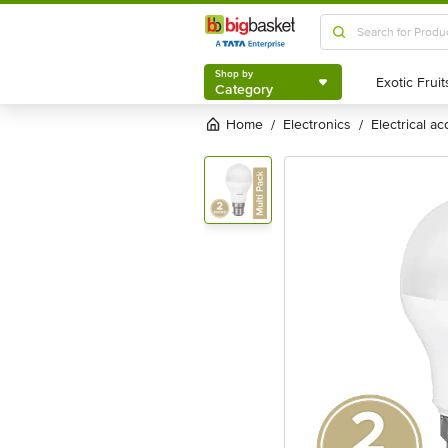
Shop by
Category
Shop by
Category
Home
electronics
electrical a
/
/