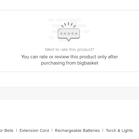
Round
6500 Kevin
850 lumen
25,000 Hours
Want to rate this product?
5. 8 x 5. 8 x 10. 3 cm
You can rate or review this product only after
1 LED Bulb
purchasing from bigbasket
r Bells
|
Extension Cord
|
Rechargeable Batteries
|
Torch & Lights