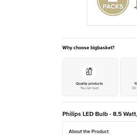
Why choose bigbasket?
Quality products
1
You can trust
On 
Philips LED Bulb - 8.5 Wat
About the Product