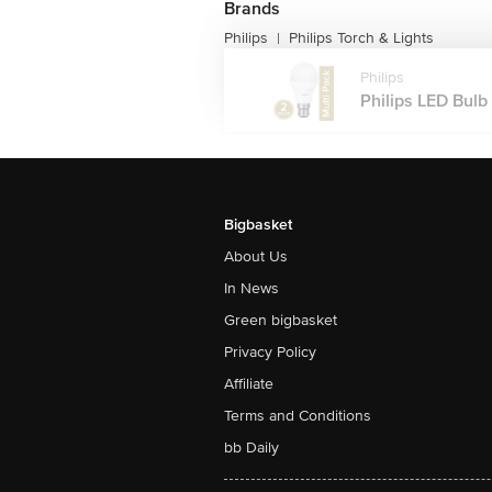
Brands
Philips
Philips Torch & Lights
|
Philips
Philips LED Bulb 
Bigbasket
About Us
In News
Green bigbasket
Privacy Policy
Affiliate
Terms and Conditions
bb Daily