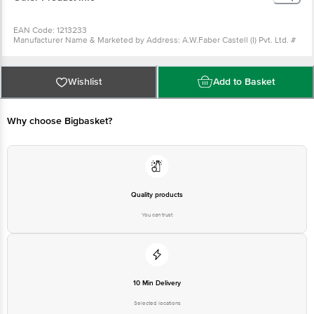
Package Content : Broad Scale - 12" 1 pc
EAN Code: 1213233
Manufacturer Name & Marketed by Address: A.W.Faber Castell (I) Pvt. Ltd. #
801, Kamla Executive Park, Andheri (E), Mumbai 400059
Country of origin: India
For Queries/Feedback/Complaints, Contact our Customer Care Executive at
Phone: 1860 123 1000 | Address: Innovative Retail Concepts Private Limited,
Wishlist
Add to Basket
Ranka Junction 4th Floor, Tin Factory bus stop. KR Puram, Bangalore -
560016 Email:customerservice@bigbasket.com
Why choose Bigbasket?
Quality products
You can trust
10 Min Delivery
Selected locations