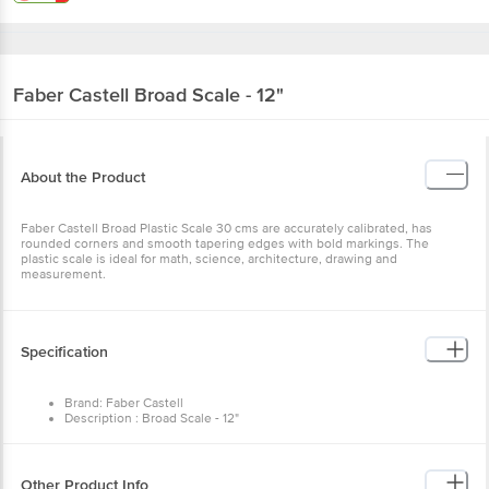
Faber Castell
Broad Scale - 12"
About the Product
Faber Castell Broad Plastic Scale 30 cms are accurately calibrated, has
rounded corners and smooth tapering edges with bold markings. The
plastic scale is ideal for math, science, architecture, drawing and
measurement.
Specification
Brand: Faber Castell
Description : Broad Scale - 12"
Number of Pcs: 1 pc
Colour of product: Assorted
Artwork/Image/Character on Product Pack*: Subject to Change as
per stock availability
Other Product Info