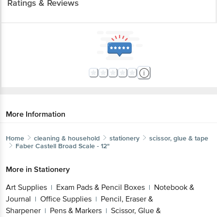
Ratings & Reviews
More Information
Home
cleaning & household
stationery
scissor, glue & tape
Faber Castell
Broad Scale - 12"
More in
Stationery
Art Supplies
Exam Pads & Pencil Boxes
Notebook &
|
|
Journal
Office Supplies
Pencil, Eraser &
|
|
Sharpener
Pens & Markers
Scissor, Glue &
|
|