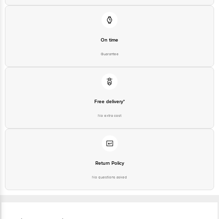
On time
Guarantee
Free delivery*
No extra cost
Return Policy
No questions asked