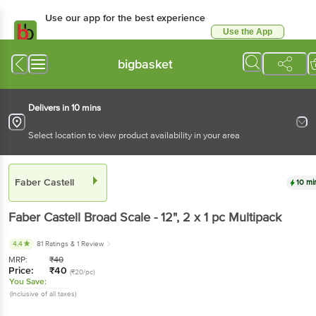
Use our app for the best experience
Use the App
Available for Android & iOS
bigbasket
Delivers in 10 mins
Select location to view product availability in your area
Faber Castell
10 mi
Faber Castell
Broad Scale - 12"
, 2 x 1 pc
Multipack
4.4
81 Ratings
& 1 Review
MRP:
₹
40
Price:
₹
40
(₹20/pc)
You Save:
(Inclusive of all taxes)