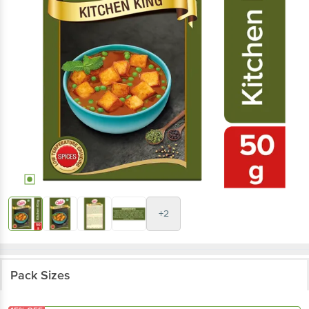
+2
Pack Sizes