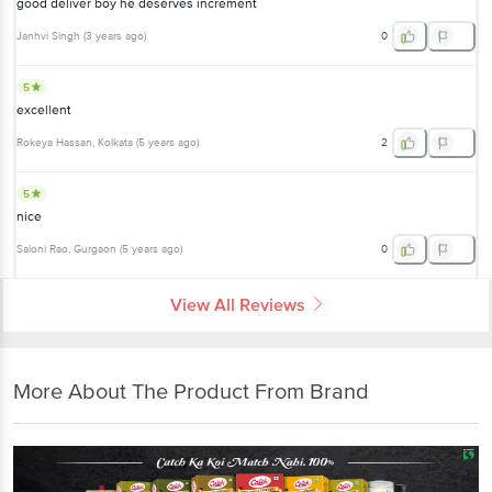
good deliver boy he deserves increment
Janhvi Singh
(
3 years ago
)
0
5
excellent
Rokeya Hassan
, Kolkata
(
5 years ago
)
2
5
nice
Saloni Rao
, Gurgaon
(
5 years ago
)
0
View All Reviews
More About The Product From Brand