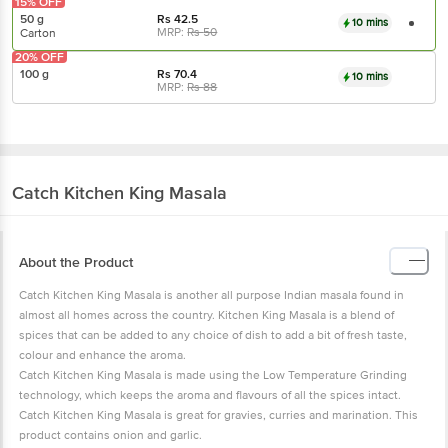
15% OFF
50 g
Rs
42.5
10 mins
MRP:
Rs
50
Carton
20% OFF
100 g
Rs
70.4
10 mins
MRP:
Rs
88
Catch
Kitchen King Masala
About the Product
Catch Kitchen King Masala is another all purpose Indian masala found in
almost all homes across the country. Kitchen King Masala is a blend of
spices that can be added to any choice of dish to add a bit of fresh taste,
colour and enhance the aroma.
Catch Kitchen King Masala is made using the Low Temperature Grinding
technology, which keeps the aroma and flavours of all the spices intact.
Catch Kitchen King Masala is great for gravies, curries and marination. This
product contains onion and garlic.