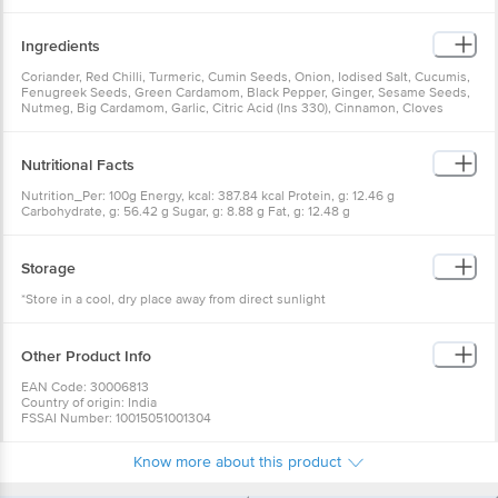
Ingredients
Coriander, Red Chilli, Turmeric, Cumin Seeds, Onion, Iodised Salt, Cucumis,
Fenugreek Seeds, Green Cardamom, Black Pepper, Ginger, Sesame Seeds,
Nutmeg, Big Cardamom, Garlic, Citric Acid (Ins 330), Cinnamon, Cloves
Nutritional Facts
Nutrition_Per: 100g Energy, kcal: 387.84 kcal Protein, g: 12.46 g
Carbohydrate, g: 56.42 g Sugar, g: 8.88 g Fat, g: 12.48 g
Storage
*Store in a cool, dry place away from direct sunlight
Other Product Info
EAN Code: 30006813
Country of origin: India
FSSAI Number: 10015051001304
Manufactured & Marketed By: DS SPICECO PVT. LTD., B - 6, 17, 18, 19,
SECTOR - 3, Gautham Buddha Nagar, NOIDA 201301 UP
Know more about this product
Best Before 06-02-2027
For Queries/Feedback/Complaints, Contact our Customer Care Executive
at:Phone:1860 123 1000 | Address:Innovative Retail Concepts Private