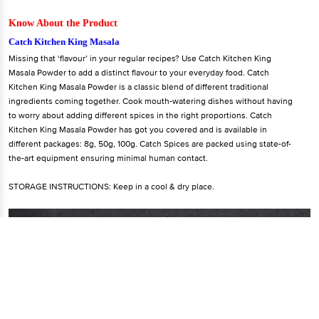
Know About the Product
Catch Kitchen King Masala
Missing that ‘flavour’ in your regular recipes? Use Catch Kitchen King
Masala Powder to add a distinct flavour to your everyday food. Catch
Kitchen King Masala Powder is a classic blend of different traditional
ingredients coming together. Cook mouth-watering dishes without having
to worry about adding different spices in the right proportions. Catch
Kitchen King Masala Powder has got you covered and is available in
different packages: 8g, 50g, 100g. Catch Spices are packed using state-of-
the-art equipment ensuring minimal human contact.
STORAGE INSTRUCTIONS: Keep in a cool & dry place.