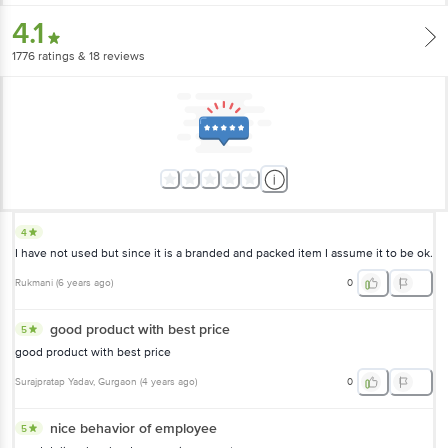
4.1
1776
ratings
& 18 reviews
4
I have not used but since it is a branded and packed item I assume it to be ok.
Rukmani
(
6 years ago
)
0
good product with best price
5
good product with best price
Surajpratap Yadav
, Gurgaon
(
4 years ago
)
0
nice behavior of employee
5