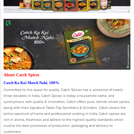
About Catch Spices
Catch Ka Koi Match Nahi. 100%
Committed to this quest for quality, Catch Spices has a presence of nearly
three decades in India. Catch Spices is today a household name, and
synonymous with quality & innovation. Catch offers pure, blends whole spices,
along with their signature Table-Top Sprinklers & Grinders. Catch covers the
entire spectrum of home and professional cooking in India. Catch spices are
rich in aroma, freshness and adhere to the highest quality standards which
involve the best processes of production, packaging and delivery to
customers.