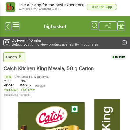
Use our app for the best experience
Use the App
Available for Android & iOS
bigbasket
Delivers in 10 mins
Select location to view product availability in your area
Catch
10 mins
Catch
Kitchen King Masala
, 50 g
Carton
1770 Ratings
& 18 Reviews
4.1
MRP:
₹
50
Price:
₹
42.5
(₹0.85/g)
You Save:
15% OFF
(Inclusive of all taxes)