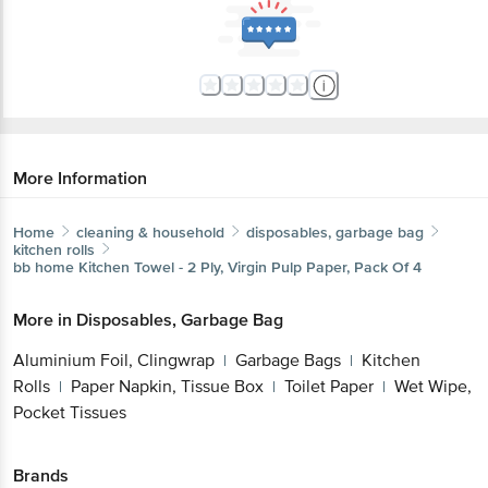
More Information
Home
cleaning & household
disposables, garbage bag
kitchen rolls
bb home
Kitchen Towel - 2 Ply, Virgin Pulp Paper, Pack Of 4
More in
Disposables, Garbage Bag
Aluminium Foil, Clingwrap
Garbage Bags
Kitchen
|
|
Rolls
Paper Napkin, Tissue Box
Toilet Paper
Wet Wipe,
|
|
|
Pocket Tissues
Brands