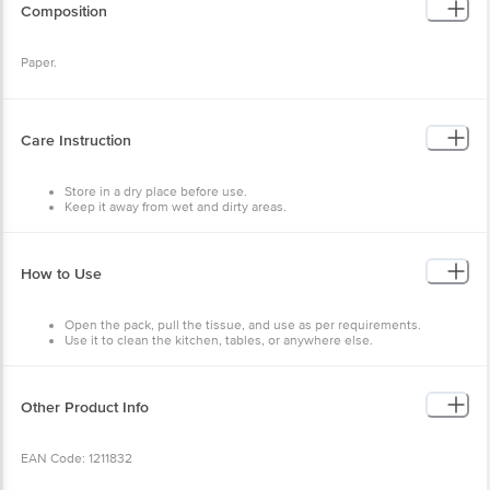
Composition
Paper.
Care Instruction
Store in a dry place before use.
Keep it away from wet and dirty areas.
How to Use
Open the pack, pull the tissue, and use as per requirements.
Use it to clean the kitchen, tables, or anywhere else.
Discard after use.
Other Product Info
EAN Code: 1211832