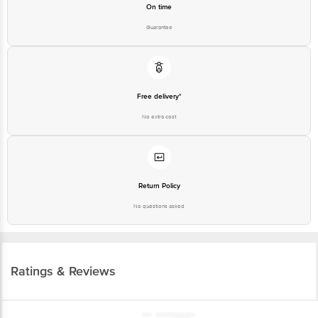
On time
Guarantee
Free delivery*
No extra cost
Return Policy
No questions asked
Ratings & Reviews