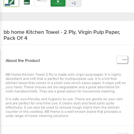
+2
bb home
Kitchen Towel - 2 Ply, Virgin Pulp Paper,
Pack Of 4
About the Product
BB Home Kitchen Towel 2 Ply is made with virgin pulp/paper. It is highly
absorbent and soft that is perfect for multipurpose use. It is a lint-free
kitchen towel that comes in a smart size which saves paper. It stays soft on
your hand. These tissues are bio-degradable and a great alternative for
cloth handkerchiefs. They are a great option for household cleaning.
It is safe, eco-friendly, and hygienic to use. These are gentle on your skin
and are perfect for one-time use. It cleans dust and food spills quite
effectively. It can also be used to remove tough stains from the kitchen
counter or the cooktop. BB Home is a well-known brand that provides a
wide range of home cleaning solutions.