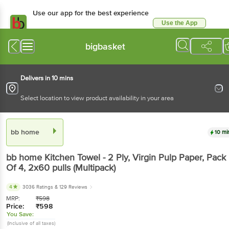
Use our app for the best experience
Use the App
Available for Android & iOS
bigbasket
Delivers in 10 mins
Select location to view product availability in your area
bb home
10 mi
bb home
Kitchen Towel - 2 Ply, Virgin Pulp Paper, Pack
Of 4
, 2x60 pulls
(Multipack)
4
3036 Ratings
& 129 Reviews
MRP:
₹
598
Price:
₹
598
You Save:
(Inclusive of all taxes)