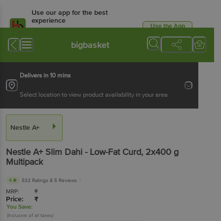
Use our app for the best
experience
Use the App
Available for Android & iOS
bigbasket
Delivers in 10 mins
Select location to view product availability in your area
Nestle A+
Nestle A+
Slim Dahi - Low-Fat Curd
, 2x400 g
Multipack
4
532 Ratings
& 5 Reviews
MRP:
₹
Price:
₹
You Save:
(Inclusive of all taxes)