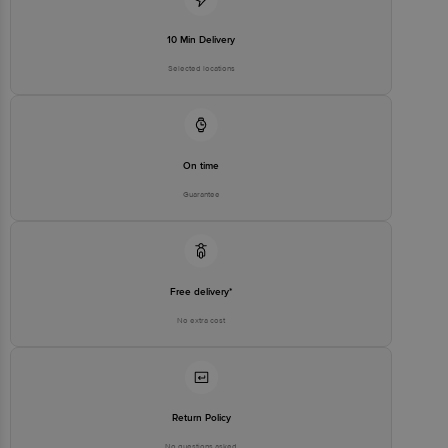
10 Min Delivery
Selected locations
On time
Guarantee
Free delivery*
No extra cost
Return Policy
No questions asked