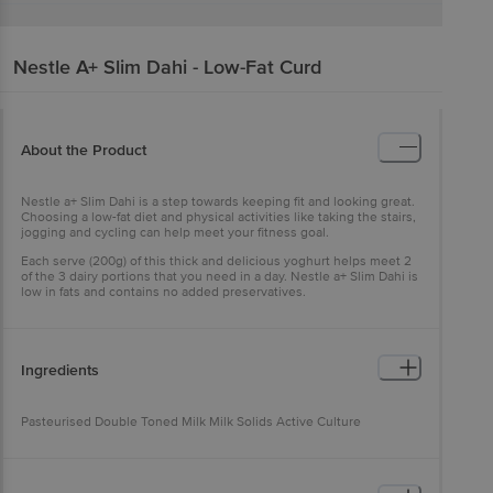
Nestle A+
Slim Dahi - Low-Fat Curd
About the Product
Nestle a+ Slim Dahi is a step towards keeping fit and looking great.
Choosing a low-fat diet and physical activities like taking the stairs,
jogging and cycling can help meet your fitness goal.
Each serve (200g) of this thick and delicious yoghurt helps meet 2
of the 3 dairy portions that you need in a day. Nestle a+ Slim Dahi is
low in fats and contains no added preservatives.
Ingredients
Pasteurised Double Toned Milk Milk Solids Active Culture