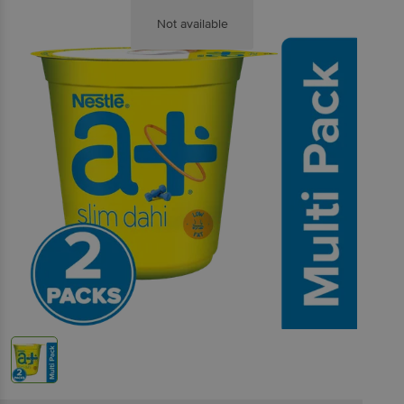
Not available