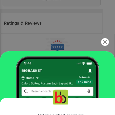
Ratings & Reviews
More Information
Home
bakery, cakes & dairy
dairy
curd
Nestle A+
Slim Dahi - Low-Fat Curd
More in
Dairy
Get the bigbasket app for