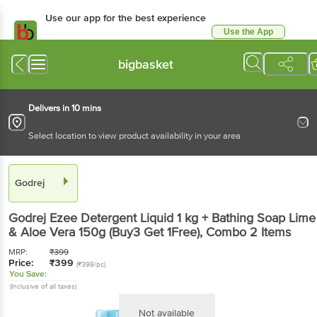
Use our app for the best experience
Use the App
Available for Android & iOS
bigbasket
Delivers in 10 mins
Select location to view product availability in your area
Godrej
Godrej
Ezee Detergent Liquid 1 kg + Bathing Soap Lime
& Aloe Vera 150g (Buy3 Get 1Free)
, Combo
2 Items
MRP:
₹
399
Price:
₹
399
(₹399/pc)
You Save:
(Inclusive of all taxes)
Not available