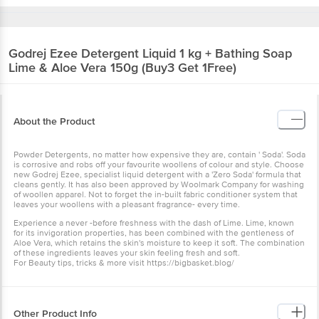
Godrej
Ezee Detergent Liquid 1 kg + Bathing Soap
Lime & Aloe Vera 150g (Buy3 Get 1Free)
About the Product
Powder Detergents, no matter how expensive they are, contain ' Soda'. Soda
is corrosive and robs off your favourite woollens of colour and style. Choose
new Godrej Ezee, specialist liquid detergent with a 'Zero Soda' formula that
cleans gently. It has also been approved by Woolmark Company for washing
of woollen apparel. Not to forget the in-built fabric conditioner system that
leaves your woollens with a pleasant fragrance- every time.
Experience a never -before freshness with the dash of Lime. Lime, known
for its invigoration properties, has been combined with the gentleness of
Aloe Vera, which retains the skin's moisture to keep it soft. The combination
of these ingredients leaves your skin feeling fresh and soft.
For Beauty tips, tricks & more visit https://bigbasket.blog/
Other Product Info