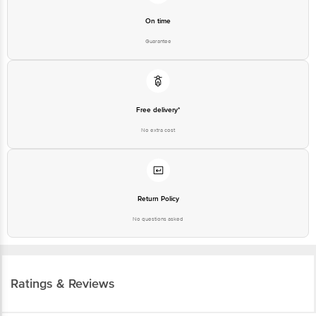
On time
Guarantee
Free delivery*
No extra cost
Return Policy
No questions asked
Ratings & Reviews