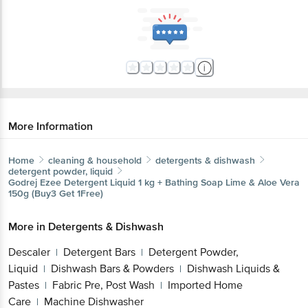
More Information
Home
cleaning & household
detergents & dishwash
detergent powder, liquid
Godrej
Ezee Detergent Liquid 1 kg + Bathing Soap Lime & Aloe Vera
150g (Buy3 Get 1Free)
More in
Detergents & Dishwash
Descaler
Detergent Bars
Detergent Powder,
|
|
Liquid
Dishwash Bars & Powders
Dishwash Liquids &
|
|
Pastes
Fabric Pre, Post Wash
Imported Home
|
|
Care
Machine Dishwasher
|