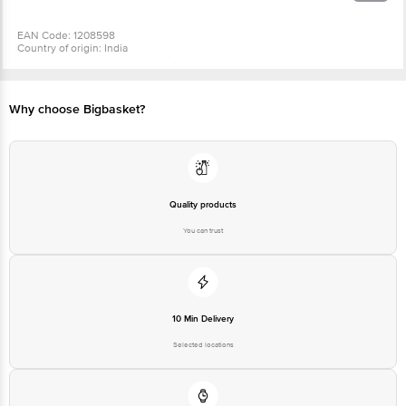
EAN Code: 1208598
Country of origin: India
For Queries/Feedback/Complaints, Contact our Customer Care Executive
at: Phone: 1860 123 1000 | Address: Innovative Retail Concepts Private
Limited, Ranka Junction 4th Floor, Tin Factory bus stop. KR Puram,
Bangalore - 560016 Email:customerservice@bigbasket.com
Why choose Bigbasket?
Quality products
You can trust
10 Min Delivery
Selected locations