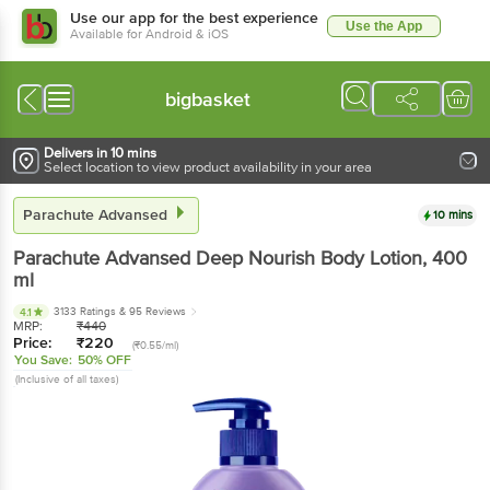
Use our app for the best experience
Use the App
Available for Android & iOS
bigbasket
Delivers in 10 mins
Select location to view product availability in your area
Parachute Advansed
10 mins
Parachute Advansed
Deep Nourish Body Lotion
, 400
ml
3133 Ratings
& 95 Reviews
4.1
MRP:
₹
440
Price:
₹
220
(₹0.55/ml)
You Save:
50% OFF
(Inclusive of all taxes)