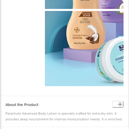
About the Product
Parachute Advansed Body Lotion is specially crafted for extra dry skin. It
provides deep nourishment for intense moisturisation needs. It is enriched
with the goodness of Coconut Milk & 100% Natural Moisturisers. Its