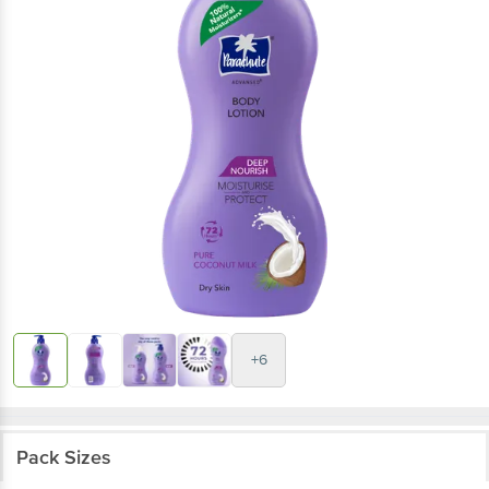
+6
Pack Sizes