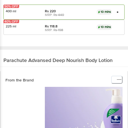
50% OFF
400 ml
Rs
220
10 mins
MRP:
Rs
440
40% OFF
225 ml
Rs
118.8
10 mins
MRP:
Rs
198
Parachute Advansed
Deep Nourish Body Lotion
From the Brand