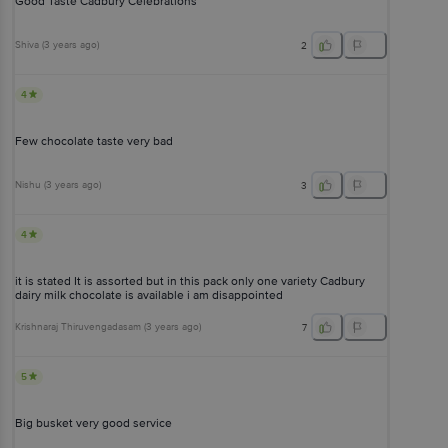
Good Taste Cadbury Celebrations
Shiva
(
3 years ago
)
2
4
Few chocolate taste very bad
Nishu
(
3 years ago
)
3
4
it is stated It is assorted but in this pack only one variety Cadbury
dairy milk chocolate is available i am disappointed
Krishnaraj Thiruvengadasam
(
3 years ago
)
7
5
Big busket very good service