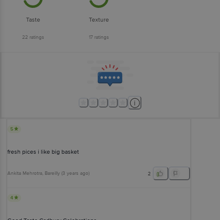
Taste
Texture
22
ratings
17
ratings
5
fresh pices i like big basket
Ankita Mehrotra
, Bareilly
(
3 years ago
)
2
4