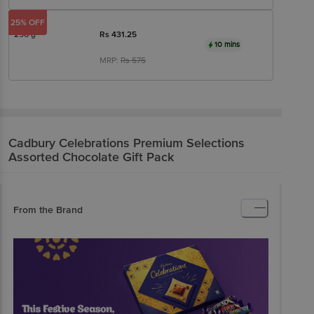
25% OFF
296 g
Rs
431.25
10 mins
MRP:
Rs
575
Cadbury Celebrations
Premium Selections
Assorted Chocolate Gift Pack
From the Brand