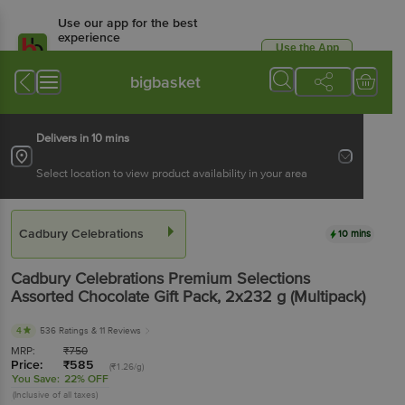
Use our app for the best
experience
Use the App
Available for Android & iOS
bigbasket
Delivers in 10 mins
Select location to view product availability in your area
Cadbury Celebrations
10 mins
Cadbury Celebrations
Premium Selections
Assorted Chocolate Gift Pack
, 2x232 g
(Multipack)
4
536 Ratings
& 11 Reviews
MRP:
₹
750
Price:
₹
585
(₹1.26/g)
You Save:
22% OFF
(Inclusive of all taxes)