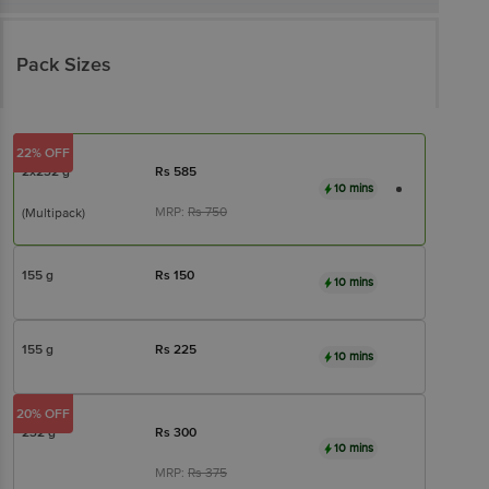
Pack Sizes
22% OFF
2x232 g
Rs
585
10 mins
MRP:
Rs
750
(Multipack)
155 g
Rs
150
10 mins
155 g
Rs
225
10 mins
20% OFF
232 g
Rs
300
10 mins
MRP:
Rs
375