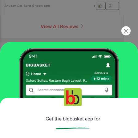
Anupam Das
, Surat
(
5 years ago
)
1
View All Reviews
More Information
Home
snacks & branded foods
chocolates & candies
gift boxes
Cadbury Celebrations
Premium Selections Assorted
Chocolate Gift Pack
More in
Chocolates & Candies
Chocolates
Gift Boxes
Mints & Chewing
|
|
Gum
Toffee, Candy & Lollypop
Get the bigbasket app for
|
Brands