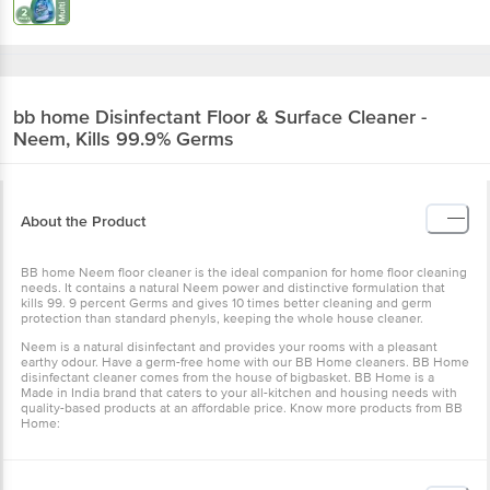
bb home
Disinfectant Floor & Surface Cleaner -
Neem, Kills 99.9% Germs
About the Product
BB home Neem floor cleaner is the ideal companion for home floor cleaning
needs. It contains a natural Neem power and distinctive formulation that
kills 99. 9 percent Germs and gives 10 times better cleaning and germ
protection than standard phenyls, keeping the whole house cleaner.
Neem is a natural disinfectant and provides your rooms with a pleasant
earthy odour. Have a germ-free home with our BB Home cleaners. BB Home
disinfectant cleaner comes from the house of bigbasket. BB Home is a
Made in India brand that caters to your all-kitchen and housing needs with
quality-based products at an affordable price. Know more products from
BB
Home
: