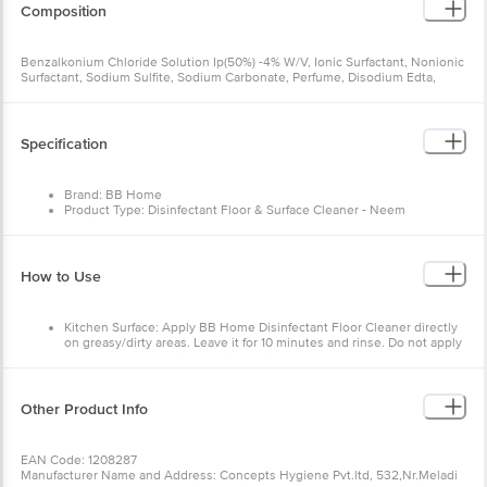
Composition
Benzalkonium Chloride Solution Ip(50%) -4% W/V, Ionic Surfactant, Nonionic
Surfactant, Sodium Sulfite, Sodium Carbonate, Perfume, Disodium Edta,
Citric Acid, Propylene Glycol, Ci 19140, Ci 74180
Specification
Brand: BB Home
Product Type: Disinfectant Floor & Surface Cleaner - Neem
Multipack: pack of 2
Variant: Neem
Weight: 500 ml
Product Content: 1 Bottle.
How to Use
Kitchen Surface: Apply BB Home Disinfectant Floor Cleaner directly
on greasy/dirty areas. Leave it for 10 minutes and rinse. Do not apply
when you are cooking food in the kitchen.
Floor & Bathroom Surface: Take a capful of BB Home Disinfectant
Floor Cleaner to add to a half bucket of water (4 litres approximately).
Use the solution to mop the floor.
Other Product Info
EAN Code: 1208287
Manufacturer Name and Address: Concepts Hygiene Pvt.ltd, 532,Nr.Meladi