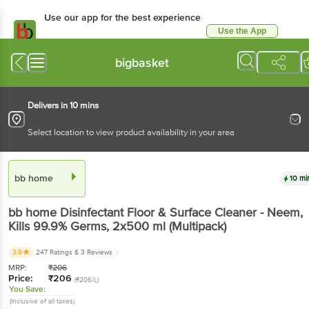
Use our app for the best experience
Use the App
Available for Android & iOS
bigbasket
Delivers in 10 mins
Select location to view product availability in your area
bb home
10 mi
bb home
Disinfectant Floor & Surface Cleaner - Neem,
Kills 99.9% Germs
, 2x500 ml
(Multipack)
3.9
247 Ratings
& 3 Reviews
MRP:
₹
206
Price:
₹
206
(₹206/L)
You Save:
(Inclusive of all taxes)