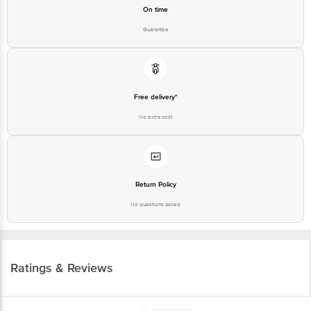
On time
Guarantee
Free delivery*
No extra cost
Return Policy
No questions asked
Ratings & Reviews