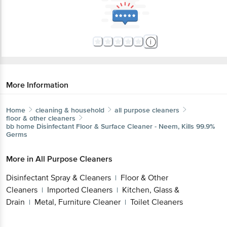
More Information
Home
cleaning & household
all purpose cleaners
floor & other cleaners
bb home
Disinfectant Floor & Surface Cleaner - Neem, Kills 99.9%
Germs
More in
All Purpose Cleaners
Disinfectant Spray & Cleaners
Floor & Other
|
Cleaners
Imported Cleaners
Kitchen, Glass &
|
|
Drain
Metal, Furniture Cleaner
Toilet Cleaners
|
|