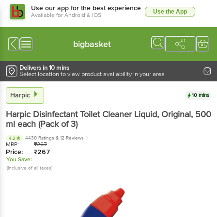
Use our app for the best experience
Use the App
Available for Android & iOS
bigbasket
Delivers in 10 mins
Select location to view product availability in your area
Harpic
10 mins
Harpic
Disinfectant Toilet Cleaner Liquid, Original
, 500
ml each
(Pack of 3)
4430 Ratings
& 12 Reviews
4.2
MRP:
₹
267
Price:
₹
267
You Save:
(Inclusive of all taxes)