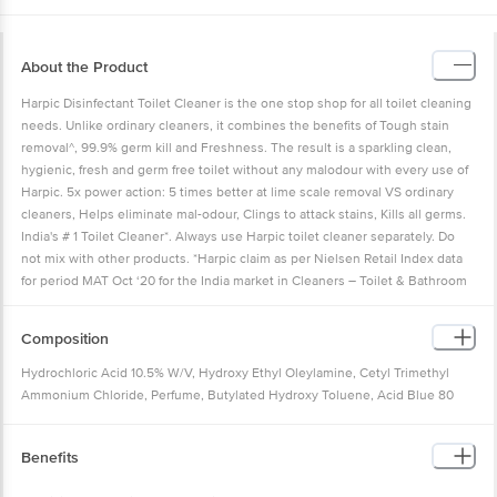
About the Product
Harpic Disinfectant Toilet Cleaner is the one stop shop for all toilet cleaning
needs. Unlike ordinary cleaners, it combines the benefits of Tough stain
removal^, 99.9% germ kill and Freshness. The result is a sparkling clean,
hygienic, fresh and germ free toilet without any malodour with every use of
Harpic. 5x power action: 5 times better at lime scale removal VS ordinary
cleaners, Helps eliminate mal-odour, Clings to attack stains, Kills all germs.
India's # 1 Toilet Cleaner*. Always use Harpic toilet cleaner separately. Do
not mix with other products. *Harpic claim as per Nielsen Retail Index data
for period MAT Oct ‘20 for the India market in Cleaners – Toilet & Bathroom
Category. ^Please refer to individual pack for details. #Kills 99.9% germs
post 5 minutes contact with undiluted product.
Composition
Hydrochloric Acid 10.5% W/V, Hydroxy Ethyl Oleylamine, Cetyl Trimethyl
Ammonium Chloride, Perfume, Butylated Hydroxy Toluene, Acid Blue 80
(C.I.:61585), Acid Red 52 (C.I.:45100), Deionised Water
Benefits