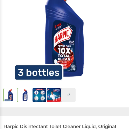
+3
Harpic
Disinfectant Toilet Cleaner Liquid, Original