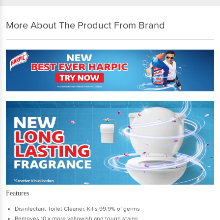
More About The Product From Brand
Features
Disinfectant Toilet Cleaner. Kills 99.9% of germs
Removes 10 x more yellowish and tough stains