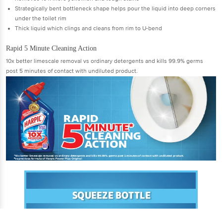
Strategically bent bottleneck shape helps pour the liquid into deep corners
under the toilet rim
Thick liquid which clings and cleans from rim to U-bend
Rapid 5 Minute Cleaning Action
10x better limescale removal vs ordinary detergents and kills 99.9% germs
post 5 minutes of contact with undiluted product.