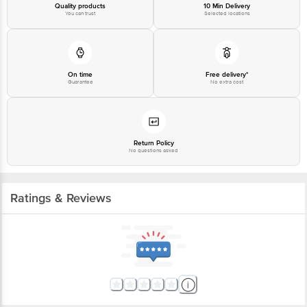
Quality products
10 Min Delivery
You can trust
Selected locations
On time
Free delivery*
Guarantee
No extra cost
Return Policy
No questions asked
Ratings & Reviews