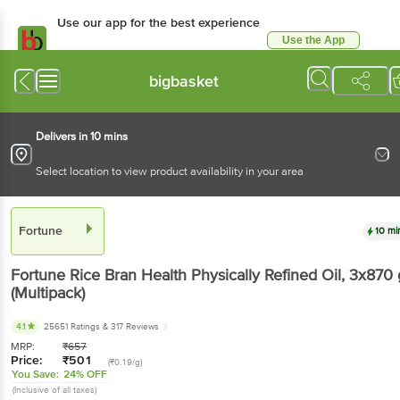
Use our app for the best experience
Use the App
Available for Android & iOS
bigbasket
Delivers in 10 mins
Select location to view product availability in your area
Fortune
10 mi
Fortune
Rice Bran Health Physically Refined Oil
, 3x870 
(Multipack)
4.1
25651 Ratings
& 317 Reviews
MRP:
₹
657
Price:
₹
501
(₹0.19/g)
You Save:
24% OFF
(Inclusive of all taxes)