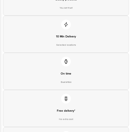
You can trust
10 Min Delivery
Selected locations
On time
Guarantee
Free delivery*
No extra cost