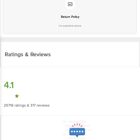
Return Policy
No questions asked
Ratings & Reviews
4.1
25716
ratings
& 317 reviews