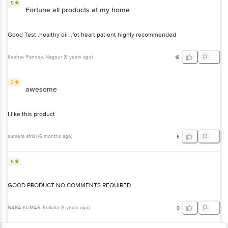
5
Fortune all products at my home
Good Test .healthy oil ..fot heart patient highly recommended
Keshav Pandey
, Nagpur
(
6 years ago
)
18
3
awesome
I like this product
sumera afridi
(
6 months ago
)
5
5
GOOD PRODUCT NO COMMENTS REQUIRED
NABA KUMAR
, Kolkata
(
4 years ago
)
0