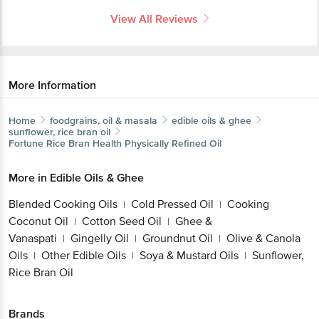
View All Reviews
More Information
Home
foodgrains, oil & masala
edible oils & ghee
sunflower, rice bran oil
Fortune
Rice Bran Health Physically Refined Oil
More in
Edible Oils & Ghee
Blended Cooking Oils
Cold Pressed Oil
Cooking
|
|
Coconut Oil
Cotton Seed Oil
Ghee &
|
|
Vanaspati
Gingelly Oil
Groundnut Oil
Olive & Canola
|
|
|
Oils
Other Edible Oils
Soya & Mustard Oils
Sunflower,
|
|
|
Rice Bran Oil
Brands