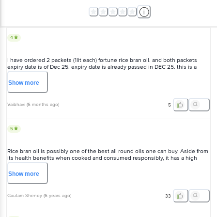
4
I have ordered 2 packets (1lit each) fortune rice bran oil. and both packets
expiry date is of Dec 25. expiry date is already passed in DEC 25. this is a
serious issue. being such a big brand, you don't chk expiry date &, how can
you deliver expired products. pathetic? .i need my money back
Show
more
Vaibhavi
(
6 months ago
)
5
5
Rice bran oil is possibly one of the best all round oils one can buy. Aside from
its health benefits when cooked and consumed responsibly, it has a high
smoke point, doesn't go rancid easily and lasts long. Fortune rb oil has a
reddish appearance and true to its nature, it is a mild to no flavor oil. This
Show
more
means it will not interfere with the natural flavor of food when fried. Perfect for
deep frying and good for shallow frying as well. And it is pretty cheap when
compared to other brands in market.
Gautam Shenoy
(
6 years ago
)
33