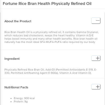
Fortune
Rice Bran Health Physically Refined Oil
About the Product
Rice Bran Health Oil is a physically refined oil, it contains Gamma Oryzanol,
which reduces bad cholesterol, keeps the heart healthy. Vitamin A/D/E
helps boost immunity and many other health benefits. Rice bran health oil
naturally has the most ideal SFA-MUFA-PUFA ratio required by our body
Ingredient
Physically Refined Rice Bran Oil, Add-03 (Permitted Antioxidants E-319, E-
330, Permitted Antifoaming Agent E-900a), Vitamin A And Vitamin D).
Nutritional Facts
Energy: 900 kcal
Protein: 9g
Carbohydrates: 9g