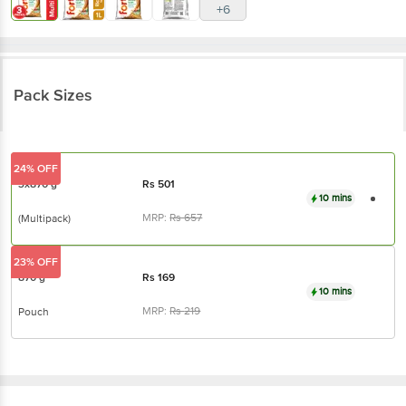
+6
Pack Sizes
24% OFF
3x870 g
Rs
501
10 mins
MRP:
Rs
657
(Multipack)
23% OFF
870 g
Rs
169
10 mins
MRP:
Rs
219
Pouch