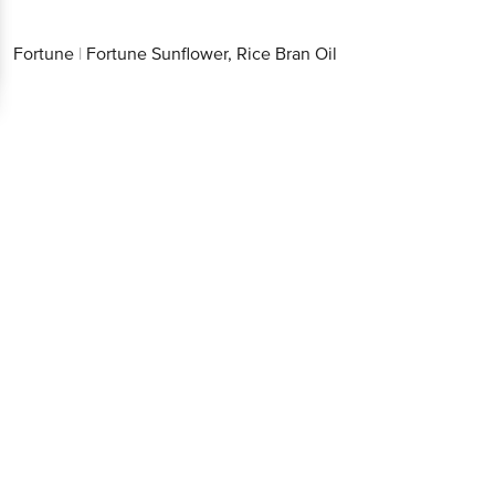
Fortune
|
Fortune Sunflower, Rice Bran Oil