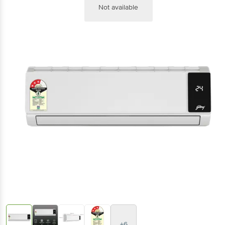
Not available
+6