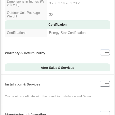
Dimensions in Inches (W
35.63 x 14.76 x 23.23
x D x H)
Outdoor Unit Package
30
Weight
Certification
Certifications
Energy Star Certification
Warranty & Return Policy
After Sales & Services
Warranty on Main
60
Product
Installation & Services
Additional Warranties
10 Years Compressor Warranty
Warranty Type
Onsite
Croma will coordinate with the brand for Installation and Demo
Standard Warranty
Manufacturing Defects
Includes
Standard Warranty
Manufacturer information