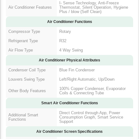
I- Sense Technology, Anti-Freeze
Air Conditioner Features
Thermostat, Silent Operation, Hygiene
Plus / blow (Self Clean)
Air Conditioner Functions
Compressor Type
Rotary
Refrigerant Type
R32
Air Flow Type
4 Way Swing
Air Conditioner Physical Attributes
Condenser Coil Type
Blue Fin Condenser
Louvers Swing Type
Left/Right Automatic, Up/Down
100% Copper Condenser, Evaporator
Other Body Features
Coils & Connecting Tube
Smart Air Conditioner Functions
Direct Control through App, Power
Additional Smart
Consumption Graph, Smart Service
Functions
Support
Air Conditioner Screen Specifications