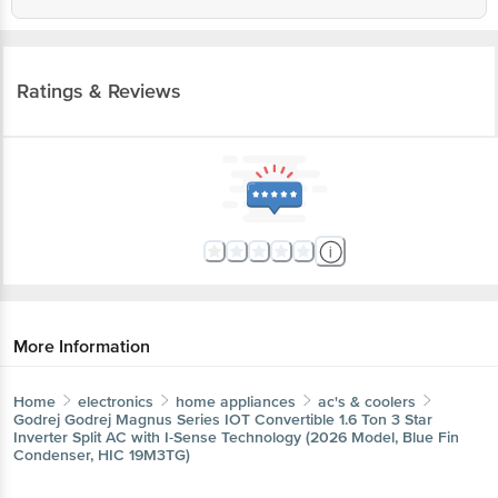
Ratings & Reviews
More Information
Home
electronics
home appliances
ac's & coolers
Godrej
Godrej Magnus Series IOT Convertible 1.6 Ton 3 Star
Inverter Split AC with I-Sense Technology (2026 Model, Blue Fin
Condenser, HIC 19M3TG)