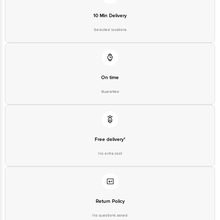
Customer Support Email
customerservice@bigbasket.com
10 Min Delivery
Innovative Retail Concepts
Private Limited, Ranka Junction,
Selected locations
No. 224 (old Sy No.80/3), 4th
Registered Name and Address
Floor,Vijinapura, Old Madras
Road, K R Puram, Bangalore,
Karnataka, India, 560016
Customer Support Number
1860 123 1000
On time
Guarantee
Free delivery*
No extra cost
Return Policy
No questions asked