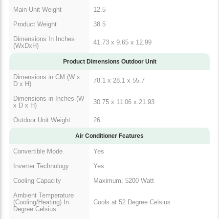
Main Unit Weight
12.5
Product Weight
38.5
Dimensions In Inches
41.73 x 9.65 x 12.99
(WxDxH)
Product Dimensions Outdoor Unit
Dimensions in CM (W x
78.1 x 28.1 x 55.7
D x H)
Dimensions in Inches (W
30.75 x 11.06 x 21.93
x D x H)
Outdoor Unit Weight
26
Air Conditioner Features
Convertible Mode
Yes
Inverter Technology
Yes
Cooling Capacity
Maximum: 5200 Watt
Ambient Temperature
(Cooling/Heating) In
Cools at 52 Degree Celsius
Degree Celsius