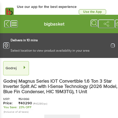
Use our app for the best experience
Use the App
Available for Android & iOS
bigbasket
Delivers in 10 mins
Select location to view product availability in your area
Godrej
Godrej Magnus Series IOT Convertible 1.6 Ton 3 Star
Inverter Split AC with I-Sense Technology (2026 Model,
Blue Fin Condenser, HIC 19M3TG)
, 1 Unit
MRP:
₹
51990
Price:
₹
40290
(₹40290/pc)
You Save:
23% OFF
(Inclusive of all taxes)