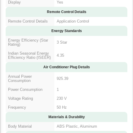
Display
Yes
Remote Control Details
Remote Control Details
Application Control
Energy Standards
Energy Efficiency (Star
3 Star
Rating)
Indian Seasonal Energy
4.35
Efficiency Ratio (ISEER)
Air Conditioner Plug Details
Annual Power
925.39
Consumption
Power Consumption
1
Voltage Rating
230 V
Frequency
50 Hz
Materials & Durability
Body Material
ABS Plastic, Aluminum