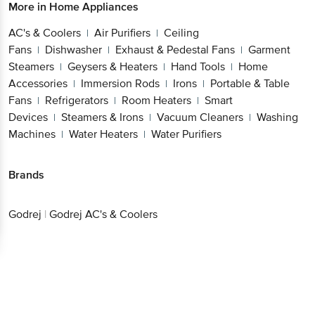
More in
Home Appliances
AC's & Coolers
Air Purifiers
Ceiling
|
|
Fans
Dishwasher
Exhaust & Pedestal Fans
Garment
|
|
|
Steamers
Geysers & Heaters
Hand Tools
Home
|
|
|
Accessories
Immersion Rods
Irons
Portable & Table
|
|
|
Fans
Refrigerators
Room Heaters
Smart
|
|
|
Devices
Steamers & Irons
Vacuum Cleaners
Washing
|
|
|
Machines
Water Heaters
Water Purifiers
|
|
Brands
Godrej
|
Godrej AC's & Coolers