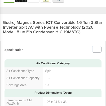
Godrej Magnus Series IOT Convertible 1.6 Ton 3 Star
Inverter Split AC with I-Sense Technology (2026
Model, Blue Fin Condenser, HIC 19M3TG)
Specification
Air Conditioner Category
Air Conditioner Type
Split
Air Conditioner Capacity
1.6
Coverage Area
190
Product Dimensions (Open)
Dimensions In CM
106 x 24.5 x 33
(WxDxH)