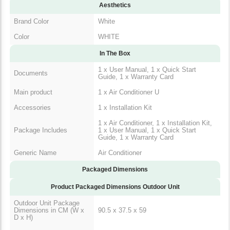
Aesthetics
Brand Color
White
Color
WHITE
In The Box
1 x User Manual, 1 x Quick Start
Documents
Guide, 1 x Warranty Card
Main product
1 x Air Conditioner U
Accessories
1 x Installation Kit
1 x Air Conditioner, 1 x Installation Kit,
Package Includes
1 x User Manual, 1 x Quick Start
Guide, 1 x Warranty Card
Generic Name
Air Conditioner
Packaged Dimensions
Product Packaged Dimensions Outdoor Unit
Outdoor Unit Package
Dimensions in CM (W x
90.5 x 37.5 x 59
D x H)