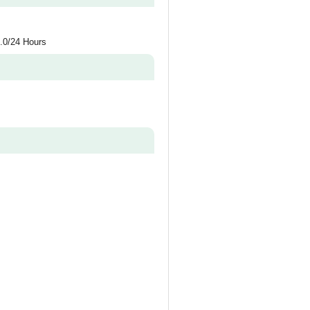
.0/24 Hours