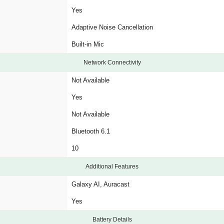
Yes
Adaptive Noise Cancellation
Built-in Mic
Network Connectivity
Not Available
Yes
Not Available
Bluetooth 6.1
10
Additional Features
Galaxy AI, Auracast
Yes
Battery Details