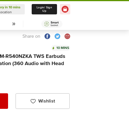
ery in 10 mins
Delivery in 10 mins
Login/ Sign
Up
Location
Select Location
Share on
10 MINS
SM-R540NZKA TWS Earbuds
lation (360 Audio with Head
Wishlist