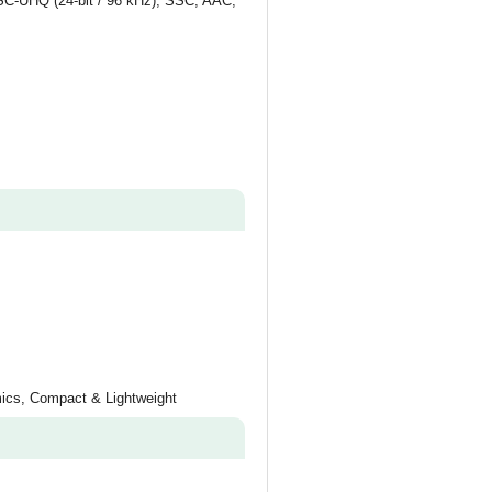
SSC-UHQ (24-bit / 96 kHz), SSC, AAC,
mics, Compact & Lightweight