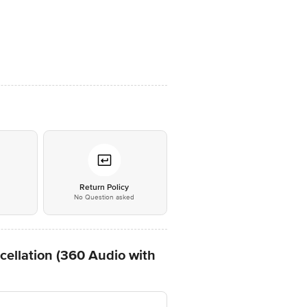
*
Return Policy
No Question asked
llation (360 Audio with