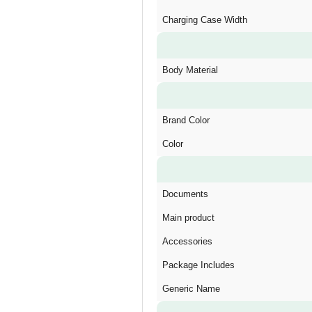
Charging Case Width
Body Material
Brand Color
Color
Documents
Main product
Accessories
Package Includes
Generic Name