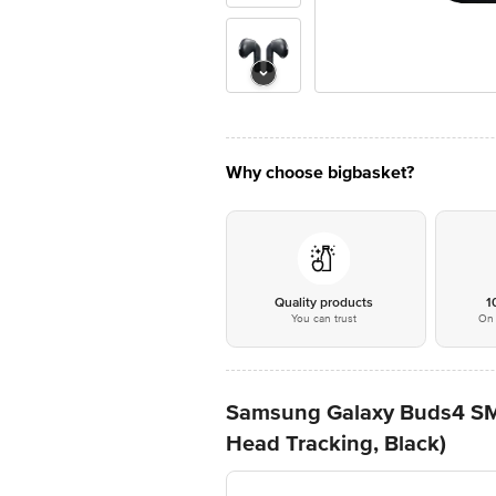
Why choose bigbasket?
Quality products
1
You can trust
On 
Samsung Galaxy Buds4 SM-
Head Tracking, Black)