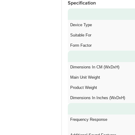
Specification
Device Type
Suitable For
Form Factor
Dimensions In CM (WxDxH)
Main Unit Weight
Product Weight
Dimensions In Inches (WxDxH)
Frequency Response