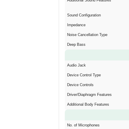
Additional Sound Features
Sound Configuration
Impedance
Noise Cancellation Type
Deep Bass
Audio Jack
Device Control Type
Device Controls
Driver/Diaphragm Features
Additional Body Features
No. of Microphones