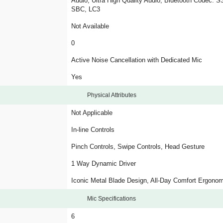
Audio, Ultra High Quality Audio, Bluetooth Codec: 
SBC, LC3
Not Available
0
Active Noise Cancellation with Dedicated Mic
Yes
Physical Attributes
Not Applicable
In-line Controls
Pinch Controls, Swipe Controls, Head Gesture
1 Way Dynamic Driver
Iconic Metal Blade Design, All-Day Comfort Ergono
Mic Specifications
6