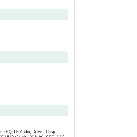
ume EQ, LE Audio, Deliver Crisp