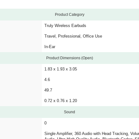
Product Category
Truly Wireless Earbuds
Travel, Professional, Office Use
In-Ear
Product Dimensions (Open)
1.83 x 1.93 x 3.05
4.6
49.7
0.72 x 0.76 x 1.20
Sound
0
Single Amplifier, 360 Audio with Head Tracking, Vol