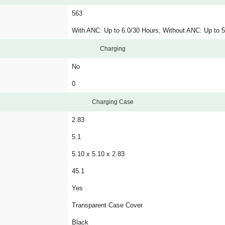
563
With ANC: Up to 6.0/30 Hours, Without ANC: Up to 5
Charging
No
0
Charging Case
2.83
5.1
5.10 x 5.10 x 2.83
45.1
Yes
Transparent Case Cover
Black