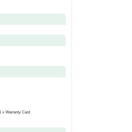
1 x Warranty Card