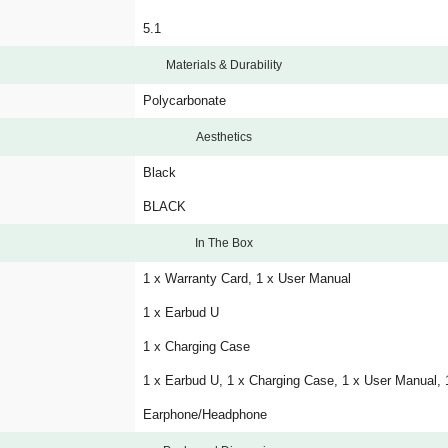
5.1
Materials & Durability
Polycarbonate
Aesthetics
Black
BLACK
In The Box
1 x Warranty Card, 1 x User Manual
1 x Earbud U
1 x Charging Case
1 x Earbud U, 1 x Charging Case, 1 x User Manual, 
Earphone/Headphone