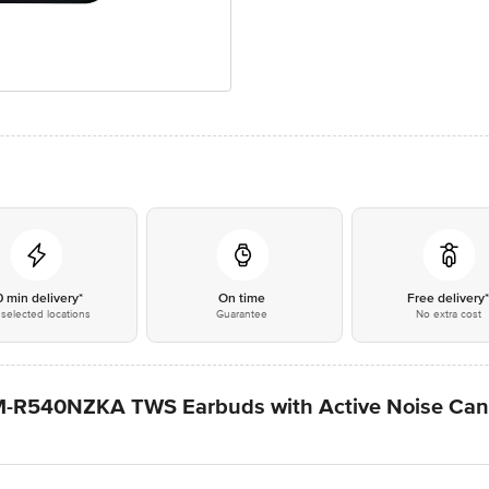
0 min delivery*
On time
Free delivery
selected locations
Guarantee
No extra cost
R540NZKA TWS Earbuds with Active Noise Cance