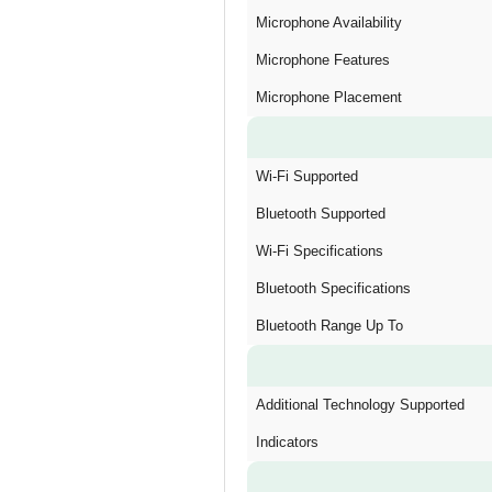
Microphone Availability
Microphone Features
Microphone Placement
Wi-Fi Supported
Bluetooth Supported
Wi-Fi Specifications
Bluetooth Specifications
Bluetooth Range Up To
Additional Technology Supported
Indicators