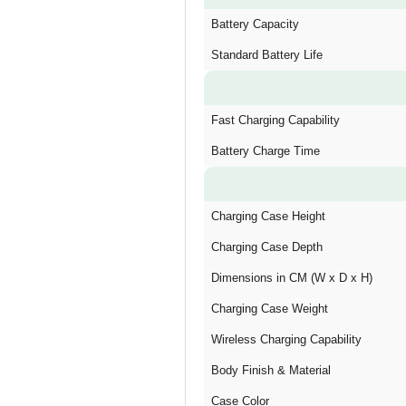
Battery Capacity
Standard Battery Life
Fast Charging Capability
Battery Charge Time
Charging Case Height
Charging Case Depth
Dimensions in CM (W x D x H)
Charging Case Weight
Wireless Charging Capability
Body Finish & Material
Case Color