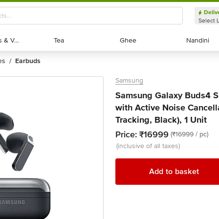
Deliv
Select 
Exotic Fruits & Veggies
Exotic Fruits & Veggies
Tea
Tea
Ghee
Ghee
Nandini
Nandini
es
earbuds
/
Samsung
Samsung Galaxy Buds4 
with Active Noise Cancel
Tracking, Black), 1 Unit
Price:
₹16999
(₹16999 / pc)
(inclusive of all taxes)
Add to basket