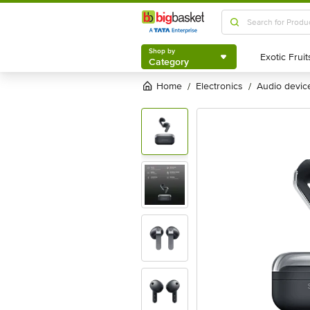
Shop by
Category
Shop by
Category
Home
electronics
audio devic
/
/