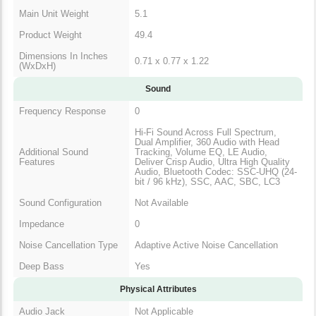
Main Unit Weight
5.1
Product Weight
49.4
Dimensions In Inches
0.71 x 0.77 x 1.22
(WxDxH)
Sound
Frequency Response
0
Hi-Fi Sound Across Full Spectrum,
Dual Amplifier, 360 Audio with Head
Additional Sound
Tracking, Volume EQ, LE Audio,
Features
Deliver Crisp Audio, Ultra High Quality
Audio, Bluetooth Codec: SSC-UHQ (24-
bit / 96 kHz), SSC, AAC, SBC, LC3
Sound Configuration
Not Available
Impedance
0
Noise Cancellation Type
Adaptive Active Noise Cancellation
Deep Bass
Yes
Physical Attributes
Audio Jack
Not Applicable