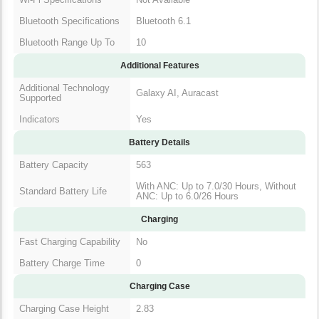
Bluetooth Specifications
Bluetooth 6.1
Bluetooth Range Up To
10
Additional Features
Additional Technology
Galaxy AI, Auracast
Supported
Indicators
Yes
Battery Details
Battery Capacity
563
With ANC: Up to 7.0/30 Hours, Without
Standard Battery Life
ANC: Up to 6.0/26 Hours
Charging
Fast Charging Capability
No
Battery Charge Time
0
Charging Case
Charging Case Height
2.83