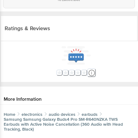
No questions asked
Ratings & Reviews
More Information
Home
electronics
audio devices
earbuds
Samsung
Samsung Galaxy Buds4 Pro SM-R640NZKA TWS
Earbuds with Active Noise Cancellation (360 Audio with Head
Tracking, Black)