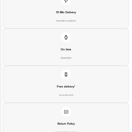
Bigbasket Service Promise
Customer Support Email
customerservice@bigbasket.com
10 Min Delivery
Innovative Retail Concepts
Selected locations
Private Limited, Ranka Junction,
No. 224 (old Sy No.80/3), 4th
Registered Name and Address
Floor,Vijinapura, Old Madras
Road, K R Puram, Bangalore,
Karnataka, India, 560016
Customer Support Number
1860 123 1000
On time
Guarantee
Free delivery*
No extra cost
Return Policy