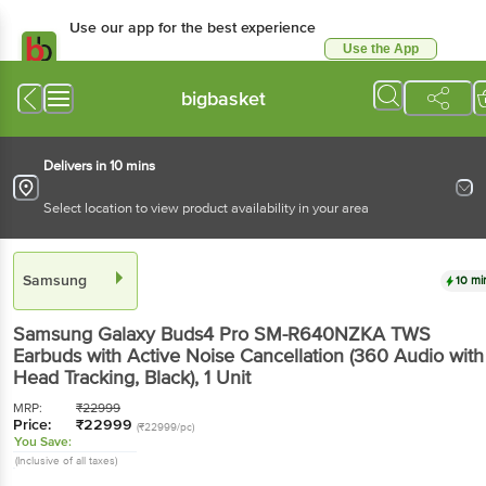
Use our app for the best experience
Use the App
Available for Android & iOS
bigbasket
Delivers in 10 mins
Select location to view product availability in your area
Samsung
10 mi
Samsung Galaxy Buds4 Pro SM-R640NZKA TWS
Earbuds with Active Noise Cancellation (360 Audio with
Head Tracking, Black)
, 1 Unit
MRP:
₹
22999
Price:
₹
22999
(₹22999/pc)
You Save:
(Inclusive of all taxes)