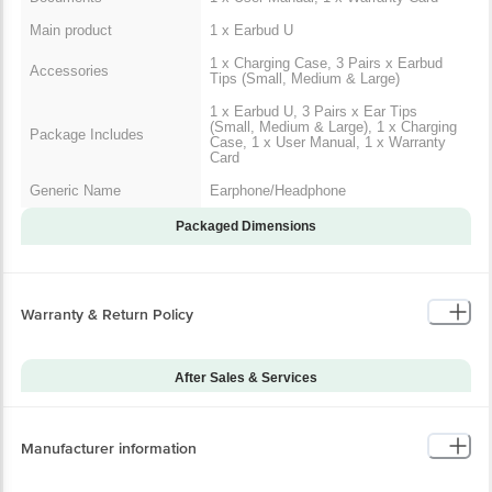
Main product
1 x Earbud U
1 x Charging Case, 3 Pairs x Earbud
Accessories
Tips (Small, Medium & Large)
1 x Earbud U, 3 Pairs x Ear Tips
(Small, Medium & Large), 1 x Charging
Package Includes
Case, 1 x User Manual, 1 x Warranty
Card
Generic Name
Earphone/Headphone
Packaged Dimensions
Warranty & Return Policy
After Sales & Services
Warranty on Main
12
Product
Manufacturer information
Warranty Type
Carry-In