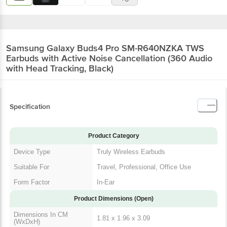
Samsung Galaxy Buds4 Pro SM-R640NZKA TWS
Earbuds with Active Noise Cancellation (360 Audio
with Head Tracking, Black)
Specification
Product Category
Device Type
Truly Wireless Earbuds
Suitable For
Travel, Professional, Office Use
Form Factor
In-Ear
Product Dimensions (Open)
Dimensions In CM
1.81 x 1.96 x 3.09
(WxDxH)