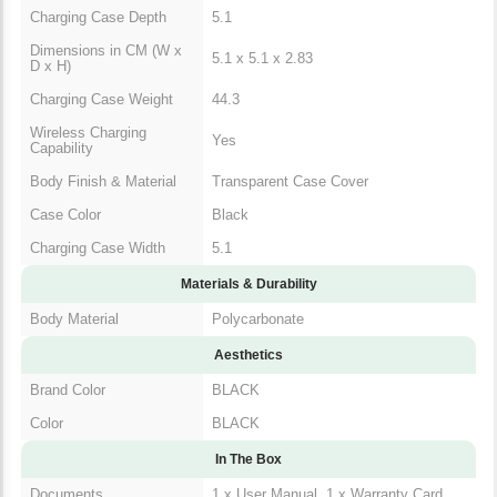
Charging Case Depth
5.1
Dimensions in CM (W x
5.1 x 5.1 x 2.83
D x H)
Charging Case Weight
44.3
Wireless Charging
Yes
Capability
Body Finish & Material
Transparent Case Cover
Case Color
Black
Charging Case Width
5.1
Materials & Durability
Body Material
Polycarbonate
Aesthetics
Brand Color
BLACK
Color
BLACK
In The Box
Documents
1 x User Manual, 1 x Warranty Card