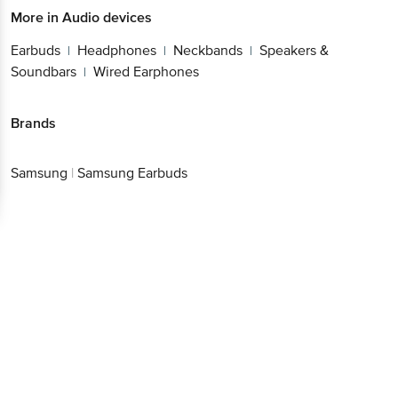
More in
Audio devices
Earbuds
Headphones
Neckbands
Speakers &
|
|
|
Soundbars
Wired Earphones
|
Brands
Samsung
|
Samsung Earbuds