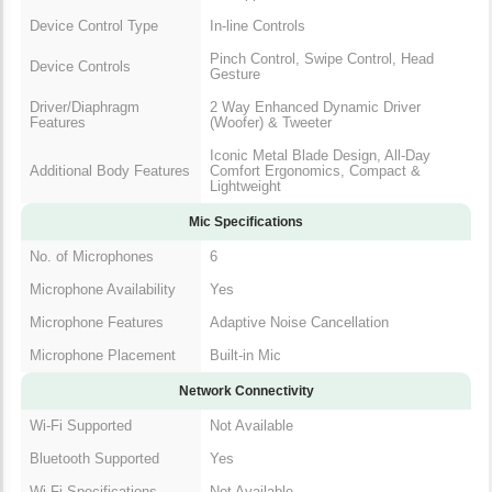
Device Control Type
In-line Controls
Pinch Control, Swipe Control, Head
Device Controls
Gesture
Driver/Diaphragm
2 Way Enhanced Dynamic Driver
Features
(Woofer) & Tweeter
Iconic Metal Blade Design, All-Day
Additional Body Features
Comfort Ergonomics, Compact &
Lightweight
Mic Specifications
No. of Microphones
6
Microphone Availability
Yes
Microphone Features
Adaptive Noise Cancellation
Microphone Placement
Built-in Mic
Network Connectivity
Wi-Fi Supported
Not Available
Bluetooth Supported
Yes
Wi-Fi Specifications
Not Available