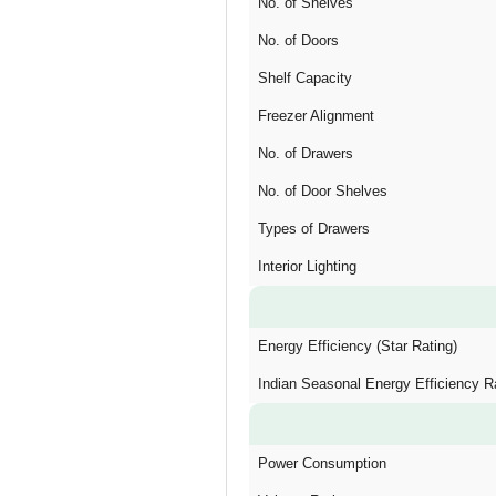
No. of Shelves
No. of Doors
Shelf Capacity
Freezer Alignment
No. of Drawers
No. of Door Shelves
Types of Drawers
Interior Lighting
Energy Efficiency (Star Rating)
Indian Seasonal Energy Efficiency R
Power Consumption