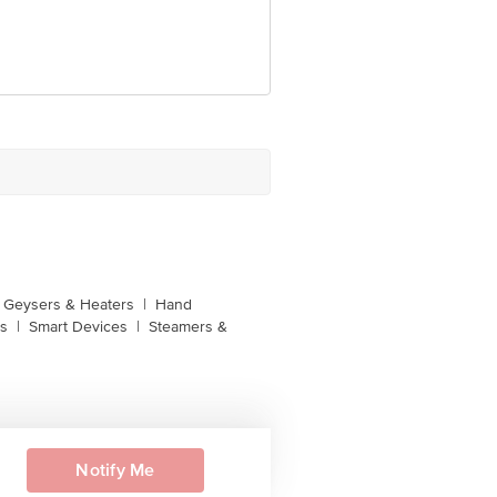
unction, No. 224 (old Sy No.80/3),
Bangalore, Karnataka, India, 560016
Geysers & Heaters
|
Hand
s
|
Smart Devices
|
Steamers &
Notify Me