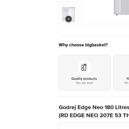
Why choose bigbasket?
Quality products
1
You can trust
On 
Godrej Edge Neo 180 Litres
(RD EDGE NEO 207E 53 THI,