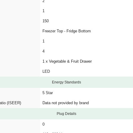
2
1
150
Freezer Top - Fridge Bottom
1
4
1 x Vegetable & Fruit Drawer
LED
Energy Standards
5 Star
atio (ISEER)
Data not provided by brand
Plug Details
0