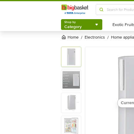
Shop by
Category
Shop by
Category
Home
electronics
home appli
/
/
Curren