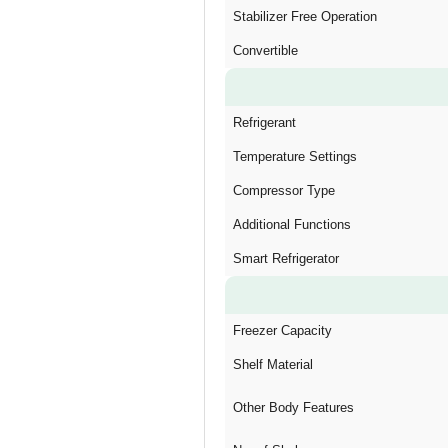
Stabilizer Free Operation
Convertible
Refrigerant
Temperature Settings
Compressor Type
Additional Functions
Smart Refrigerator
Freezer Capacity
Shelf Material
Other Body Features