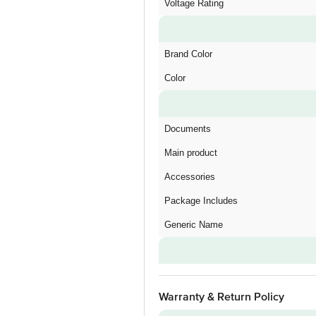
Voltage Rating
Brand Color
Color
Documents
Main product
Accessories
Package Includes
Generic Name
Warranty & Return Policy