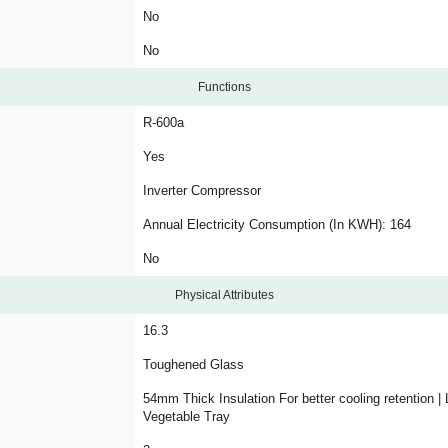
No
No
Functions
R-600a
Yes
Inverter Compressor
Annual Electricity Consumption (In KWH): 164
No
Physical Attributes
16.3
Toughened Glass
54mm Thick Insulation For better cooling retention |
Vegetable Tray