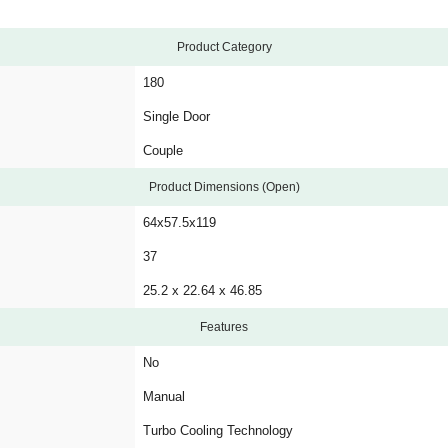
Product Category
180
Single Door
Couple
Product Dimensions (Open)
64x57.5x119
37
25.2 x 22.64 x 46.85
Features
No
Manual
Turbo Cooling Technology