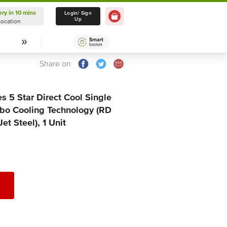
ery in 10 mins
Delivery in 10 mins
Login/ Sign
Up
Location
Select Location
Share on
s 5 Star Direct Cool Single
rbo Cooling Technology (RD
t Steel), 1 Unit