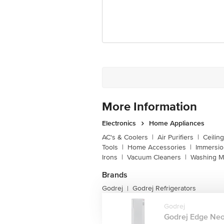
Customer Support Email
Registered Name and Address
Customer Support Number
More Information
Electronics
Home Appliances
AC's & Coolers
|
Air Purifiers
|
Ceilin
Tools
|
Home Accessories
|
Immersi
Irons
|
Vacuum Cleaners
|
Washing M
Brands
Godrej
Godrej Refrigerators
|
Godrej
Godrej Edge Neo 