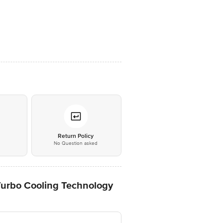
*
Return Policy
No Question asked
 Turbo Cooling Technology