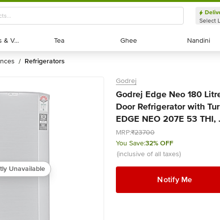
Deliv
Select 
Exotic Fruits & Veggies
Exotic Fruits & Veggies
Tea
Tea
Ghee
Ghee
Nandini
Nandini
ances
refrigerators
/
Godrej
Godrej Edge Neo 180 Litre
Door Refrigerator with Tu
EDGE NEO 207E 53 THI, Je
MRP:
₹23700
You Save:
32% OFF
(inclusive of all taxes)
tly Unavailable
Notify Me