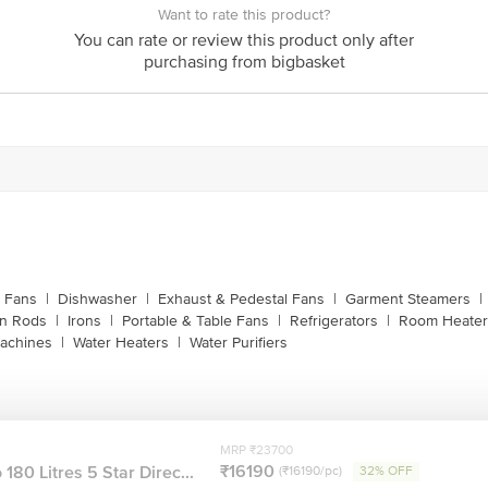
Want to rate this product?
customerservice@bigbasket.com
You can rate or review this product only after
purchasing from bigbasket
Innovative Retail Concepts Private Limited, Ranka J
4th Floor,Vijinapura, Old Madras Road, K R Puram, 
1860 123 1000
g Fans
|
Dishwasher
|
Exhaust & Pedestal Fans
|
Garment Steamers
|
on Rods
|
Irons
|
Portable & Table Fans
|
Refrigerators
|
Room Heater
achines
|
Water Heaters
|
Water Purifiers
MRP ₹23700
₹16190
180 Litres 5 Star Direc...
(₹16190/pc)
32% OFF