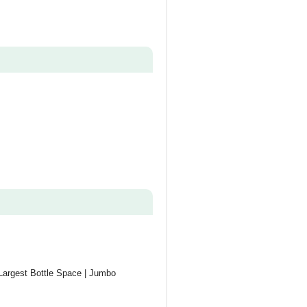
 Largest Bottle Space | Jumbo