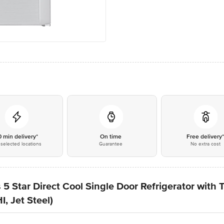
0 min delivery*
On time
Free delivery
selected locations
Guarantee
No extra cost
 5 Star Direct Cool Single Door Refrigerator with
 Jet Steel)