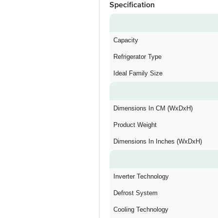
Specification
Capacity
Refrigerator Type
Ideal Family Size
Dimensions In CM (WxDxH)
Product Weight
Dimensions In Inches (WxDxH)
Inverter Technology
Defrost System
Cooling Technology