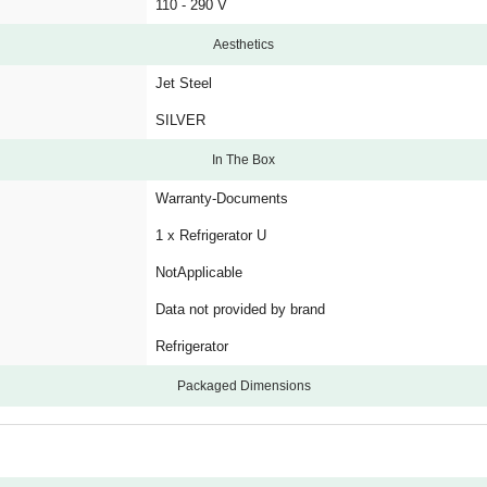
110 - 290 V
Aesthetics
Jet Steel
SILVER
In The Box
Warranty-Documents
1 x Refrigerator U
NotApplicable
Data not provided by brand
Refrigerator
Packaged Dimensions