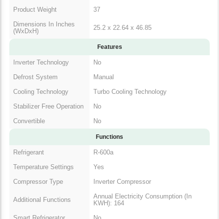
Product Weight
37
Dimensions In Inches
25.2 x 22.64 x 46.85
(WxDxH)
Features
Inverter Technology
No
Defrost System
Manual
Cooling Technology
Turbo Cooling Technology
Stabilizer Free Operation
No
Convertible
No
Functions
Refrigerant
R-600a
Temperature Settings
Yes
Compressor Type
Inverter Compressor
Annual Electricity Consumption (In
Additional Functions
KWH): 164
Smart Refrigerator
No