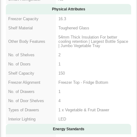
Physical Attributes
Freezer Capacity
16.3
Shelf Material
Toughened Glass
54mm Thick Insulation For better
Other Body Features
cooling retention | Largest Bottle Space
| Jumbo Vegetable Tray
No. of Shelves
2
No. of Doors
1
Shelf Capacity
150
Freezer Alignment
Freezer Top - Fridge Bottom
No. of Drawers
1
No. of Door Shelves
4
Types of Drawers
1 x Vegetable & Fruit Drawer
Interior Lighting
LED
Energy Standards