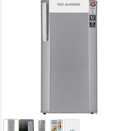
Not available
+6