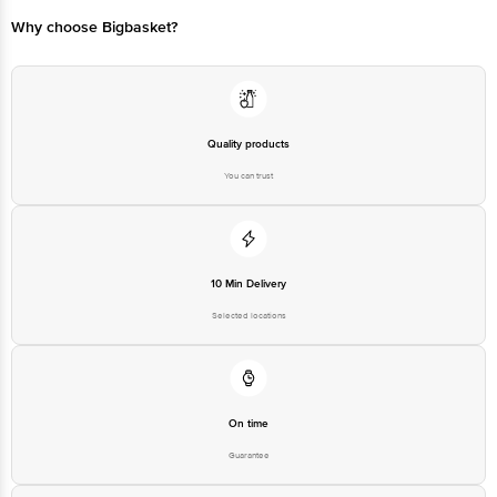
Customer Support Email
customerservice@bigbasket.com
Why choose Bigbasket?
Manufacturer Name & Address:
Manufacturer/Importer/Marketer
Godrej & Boyce Manufacturing
Name & Address
Company Limited | Pirojshanagar
Vikhroli Mumbai-400079 India
Country of Origin
India
Quality products
Country of Brand Origin
India
You can trust
Bigbasket Service Promise
Customer Support Email
customerservice@bigbasket.com
Innovative Retail Concepts
Private Limited, Ranka Junction,
10 Min Delivery
No. 224 (old Sy No.80/3), 4th
Registered Name and Address
Floor,Vijinapura, Old Madras
Selected locations
Road, K R Puram, Bangalore,
Karnataka, India, 560016
Customer Support Number
1860 123 1000
On time
Guarantee