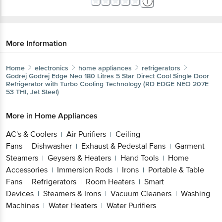
More Information
Home
electronics
home appliances
refrigerators
Godrej
Godrej Edge Neo 180 Litres 5 Star Direct Cool Single Door
Refrigerator with Turbo Cooling Technology (RD EDGE NEO 207E
53 THI, Jet Steel)
More in
Home Appliances
AC's & Coolers
Air Purifiers
Ceiling
|
|
Fans
Dishwasher
Exhaust & Pedestal Fans
Garment
|
|
|
Steamers
Geysers & Heaters
Hand Tools
Home
|
|
|
Accessories
Immersion Rods
Irons
Portable & Table
|
|
|
Fans
Refrigerators
Room Heaters
Smart
|
|
|
Devices
Steamers & Irons
Vacuum Cleaners
Washing
|
|
|
Machines
Water Heaters
Water Purifiers
|
|