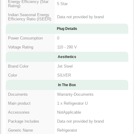
Energy Efficiency (Star
5 Star
Rating)
Indian Seasonal Energy
Data not provided by brand
Efficiency Ratio (ISEER)
Plug Details
Power Consumption
0
Voltage Rating
110 - 290 V
Aesthetics
Brand Color
Jet Steel
Color
SILVER
In The Box
Documents
Warranty-Documents
Main product
1 x Refrigerator U
Accessories
NotApplicable
Package Includes
Data not provided by brand
Generic Name
Refrigerator