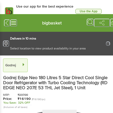
Use our app for the best experience
Use the App
Available for Android & iOS
bigbasket
Delivers in 10 mins
Select location to view product availability in your area
Godrej
Godrej Edge Neo 180 Litres 5 Star Direct Cool Single
Door Refrigerator with Turbo Cooling Technology (RD
EDGE NEO 207E 53 THI, Jet Steel)
, 1 Unit
MRP:
₹
23700
Price:
₹
16190
(₹16190/pc)
You Save:
32% OFF
(Inclusive of all taxes)