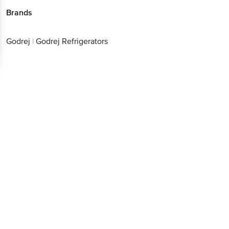
Brands
Godrej
|
Godrej Refrigerators