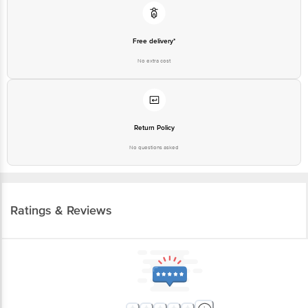
Free delivery*
No extra cost
Return Policy
No questions asked
Ratings & Reviews