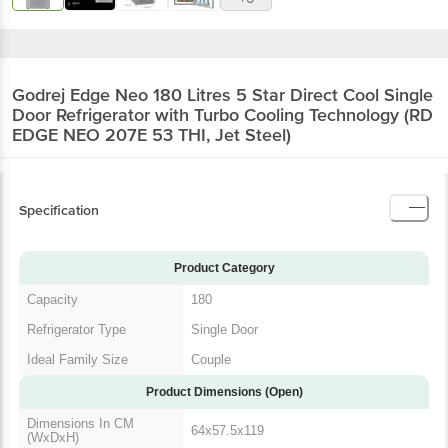
Godrej Edge Neo 180 Litres 5 Star Direct Cool Single
Door Refrigerator with Turbo Cooling Technology (RD
EDGE NEO 207E 53 THI, Jet Steel)
Specification
Product Category
Capacity
180
Refrigerator Type
Single Door
Ideal Family Size
Couple
Product Dimensions (Open)
Dimensions In CM
64x57.5x119
(WxDxH)