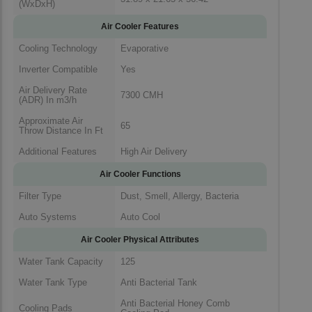
(WxDxH)
Air Cooler Features
Cooling Technology
Evaporative
Inverter Compatible
Yes
Air Delivery Rate
7300 CMH
(ADR) In m3/h
Approximate Air
65
Throw Distance In Ft
Additional Features
High Air Delivery
Air Cooler Functions
Filter Type
Dust, Smell, Allergy, Bacteria
Auto Systems
Auto Cool
Air Cooler Physical Attributes
Water Tank Capacity
125
Water Tank Type
Anti Bacterial Tank
Anti Bacterial Honey Comb
Cooling Pads