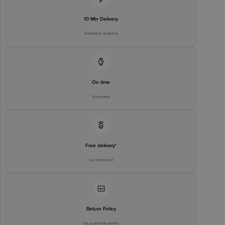
Customer Support Email
customerservice@bigbasket.com
Innovative Retail Concepts
10 Min Delivery
Private Limited, Ranka Junction,
No. 224 (old Sy No.80/3), 4th
Selected locations
Registered Name and Address
Floor,Vijinapura, Old Madras
Road, K R Puram, Bangalore,
Karnataka, India, 560016
Customer Support Number
1860 123 1000
On time
Guarantee
Free delivery*
No extra cost
Return Policy
No questions asked