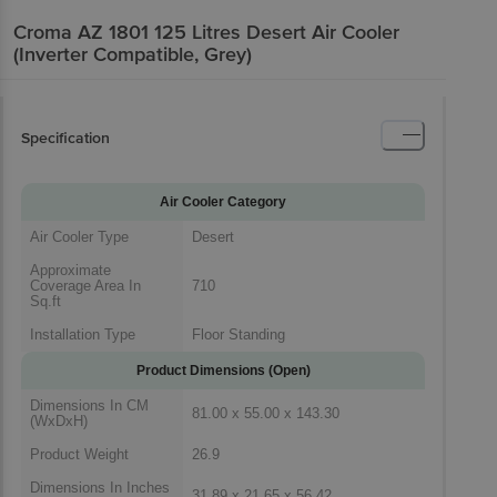
Croma AZ 1801 125 Litres Desert Air Cooler
(Inverter Compatible, Grey)
Specification
Air Cooler Category
Air Cooler Type
Desert
Approximate
Coverage Area In
710
Sq.ft
Installation Type
Floor Standing
Product Dimensions (Open)
Dimensions In CM
81.00 x 55.00 x 143.30
(WxDxH)
Product Weight
26.9
Dimensions In Inches
31.89 x 21.65 x 56.42