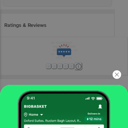
Ratings & Reviews
More Information
Home
electronics
home appliances
ac's & coolers
Croma
Croma AZ 1801 125 Litres Desert Air Cooler (Inverter
Compatible, Grey)