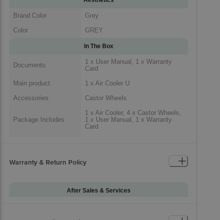
Brand Color
Grey
Color
GREY
In The Box
1 x User Manual, 1 x Warranty
Documents
Card
Main product
1 x Air Cooler U
Accessories
Castor Wheels
1 x Air Cooler, 4 x Castor Wheels,
Package Includes
1 x User Manual, 1 x Warranty
Card
Generic Name
Air Cooler
Packaged Dimensions
Warranty & Return Policy
After Sales & Services
Warranty on Main
12
Product