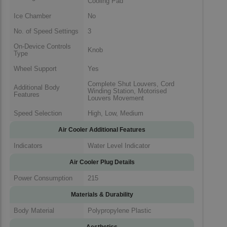
Cooling Pad
Ice Chamber
No
No. of Speed Settings
3
On-Device Controls
Knob
Type
Wheel Support
Yes
Complete Shut Louvers, Cord
Additional Body
Winding Station, Motorised
Features
Louvers Movement
Speed Selection
High, Low, Medium
Air Cooler Additional Features
Indicators
Water Level Indicator
Air Cooler Plug Details
Power Consumption
215
Materials & Durability
Body Material
Polypropylene Plastic
Aesthetics