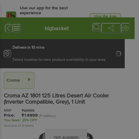
Use our app for the best
experience
Use the App
Available for Android & iOS
bigbasket
Delivers in 10 mins
Select location to view product availability in your area
Croma
Croma AZ 1801 125 Litres Desert Air Cooler
(Inverter Compatible, Grey)
, 1 Unit
MRP:
₹
20000
Price:
₹
14999
(₹14999/pc)
You Save:
25% OFF
(Inclusive of all taxes)
Not available