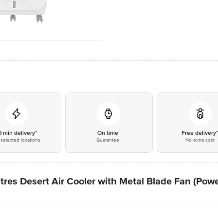
0 min delivery*
On time
Free delivery
selected locations
Guarantee
No extra cost
res Desert Air Cooler with Metal Blade Fan (Power