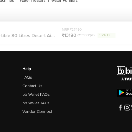
achines
|
Water Heaters
|
Water Purifiers
MRP ₹27490
₹13180
ble 80 Litres Desert Ai...
(₹13180/pc)
52% OFF
Help
FAQs
Contact Us
bb Wallet FAQs
bb Wallet T&Cs
Vendor Connect