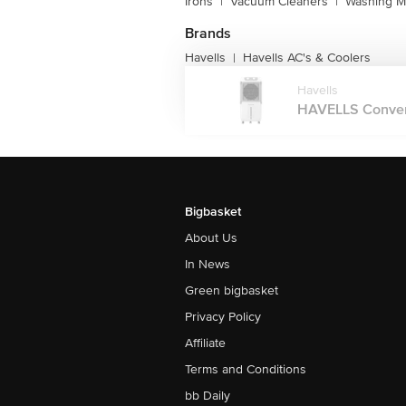
Irons
|
Vacuum Cleaners
|
Washing M
Brands
Havells
Havells AC's & Coolers
|
Havells
HAVELLS Converti
Bigbasket
About Us
In News
Green bigbasket
Privacy Policy
Affiliate
Terms and Conditions
bb Daily