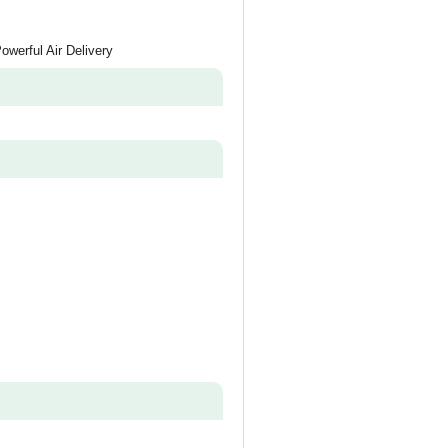
werful Air Delivery