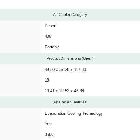
Air Cooler Category
Desert
409
Portable
Product Dimensions (Open)
49.30 x 57.20 x 117.80
18
19.41 x 22.52 x 46.38
Air Cooler Features
Evaporation Cooling Technology
Yes
3500