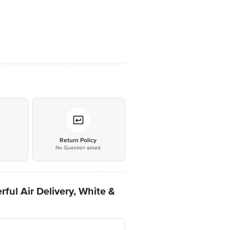
*
Return Policy
No Question asked
ful Air Delivery, White &