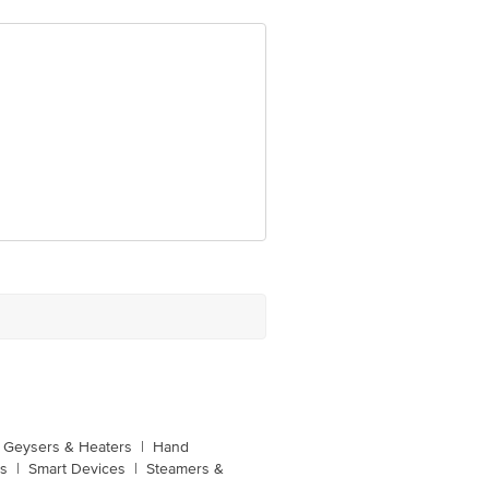
, 2D, Sec- 126, Expressway Noida -
unction, No. 224 (old Sy No.80/3),
Bangalore, Karnataka, India, 560016
Geysers & Heaters
|
Hand
s
|
Smart Devices
|
Steamers &