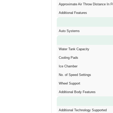
Approximate Air Throw Distance In F
Additional Features
Auto Systems
Water Tank Capacity
Cooling Pads
Ice Chamber
No. of Speed Settings
Wheel Support
Additional Body Features
Additional Technology Supported