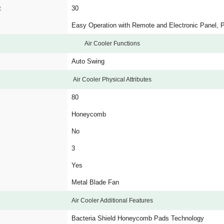
t
30
Easy Operation with Remote and Electronic Panel, Po
Air Cooler Functions
Auto Swing
Air Cooler Physical Attributes
80
Honeycomb
No
3
Yes
Metal Blade Fan
Air Cooler Additional Features
Bacteria Shield Honeycomb Pads Technology