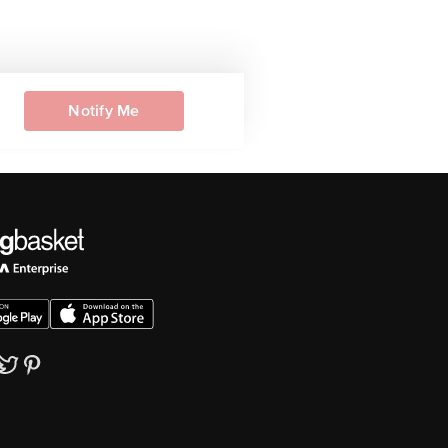
Notify Me