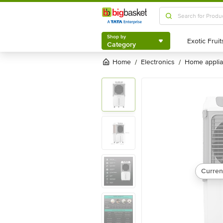
Shop by
Category
Shop by
Category
Home
electronics
home appli
/
/
Curren