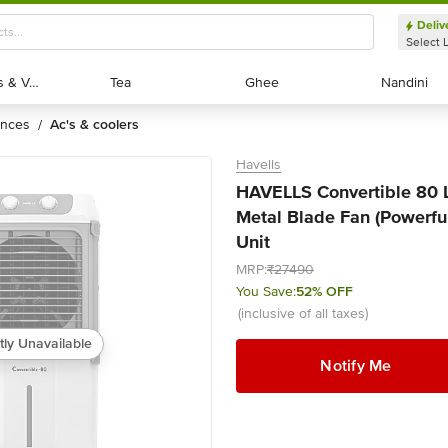
Deliv
Select 
Exotic Fruits & Veggies
Exotic Fruits & Veggies
Tea
Tea
Ghee
Ghee
Nandini
Nandini
ances
ac's & coolers
/
Havells
HAVELLS Convertible 80 Li
Metal Blade Fan (Powerful 
Unit
MRP:
₹27490
You Save:
52% OFF
(inclusive of all taxes)
tly Unavailable
Notify Me