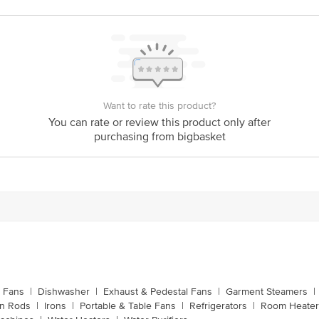
Manufacturer Name & Address: Havells QRG Towers
me & Address
201304 U.P. (India)
India
India
Bigbasket Service Promise
Want to rate this product?
customerservice@bigbasket.com
You can rate or review this product only after
purchasing from bigbasket
Innovative Retail Concepts Private Limited, Ranka J
4th Floor,Vijinapura, Old Madras Road, K R Puram, 
1860 123 1000
g Fans
|
Dishwasher
|
Exhaust & Pedestal Fans
|
Garment Steamers
|
on Rods
|
Irons
|
Portable & Table Fans
|
Refrigerators
|
Room Heater