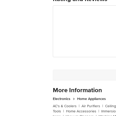
Manufacturer/Importer/Marketer Na
Country of Origin
Country of Brand Origin
Customer Support Email
Registered Name and Address
Customer Support Number
More Information
Electronics
Home Appliances
AC's & Coolers
|
Air Purifiers
|
Ceilin
Tools
|
Home Accessories
|
Immersi