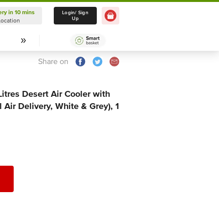
ery in 10 mins
Delivery in 10 mins
Login/ Sign
Up
Location
Select Location
Share on
tres Desert Air Cooler with
Air Delivery, White & Grey), 1