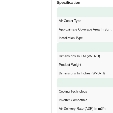
Specification
Air Cooler Type
Approximate Coverage Area In Sq.ft
Installation Type
Dimensions In CM (WxDxH)
Product Weight
Dimensions In Inches (WxDxH)
Cooling Technology
Inverter Compatible
Air Delivery Rate (ADR) In m3/h