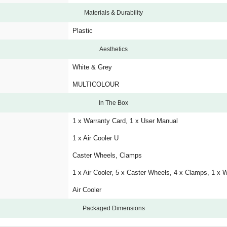
Materials & Durability
Plastic
Aesthetics
White & Grey
MULTICOLOUR
In The Box
1 x Warranty Card, 1 x User Manual
1 x Air Cooler U
Caster Wheels, Clamps
1 x Air Cooler, 5 x Caster Wheels, 4 x Clamps, 1 x 
Air Cooler
Packaged Dimensions