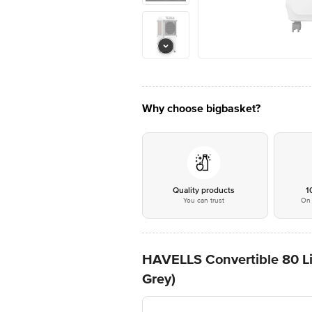
Why choose bigbasket?
Quality products
1
You can trust
On 
HAVELLS Convertible 80 Lit
Grey)