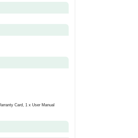
Warranty Card, 1 x User Manual