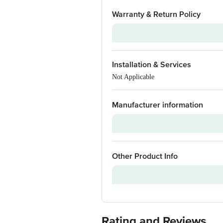
Warranty & Return Policy
Warranty on Main Product
Installation & Services
Warranty Type
Not Applicable
Standard Warranty Includes
Standard Warranty Excludes
Manufacturer information
Installation & Demo
Warranty on Accessories
Brand
Other Product Info
Model Series
Model Number
Customer Support Number
Customer Support Email
Rating and Reviews