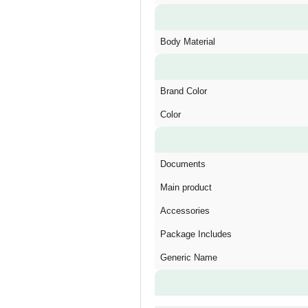
Body Material
Brand Color
Color
Documents
Main product
Accessories
Package Includes
Generic Name