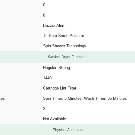
0
8
Buzzer Alert
Tri-Roto Scrub Pulsator
Spin Shower Technology
Washer Dryer Functions
Regular| Strong
1440
Cartridge Lint Filter
tes
Spin Timer: 5 Minutes, Wash Timer: 35 Minutes
2
Not Available
Physical Attributes