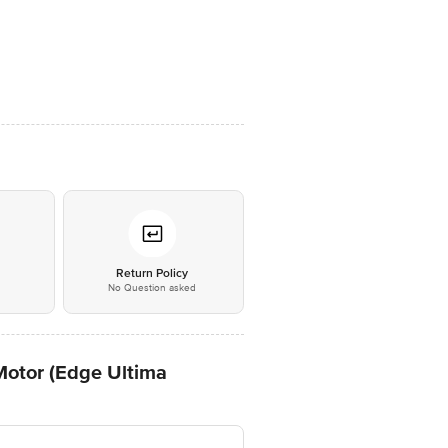
*
Return Policy
No Question asked
otor (Edge Ultima