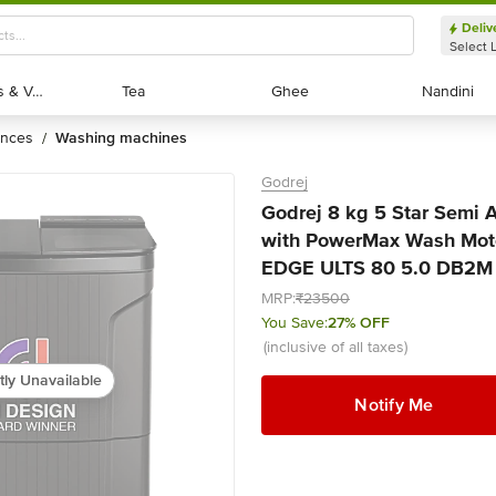
Deliv
Select 
Exotic Fruits & Veggies
Exotic Fruits & Veggies
Tea
Tea
Ghee
Ghee
Nandini
Nandini
ances
washing machines
/
Godrej
Godrej 8 kg 5 Star Semi
with PowerMax Wash Moto
EDGE ULTS 80 5.0 DB2M C
MRP:
₹23500
You Save:
27% OFF
(inclusive of all taxes)
tly Unavailable
Notify Me