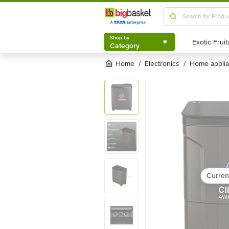
Shop by
Category
Shop by
Category
Home
electronics
home appli
/
/
Curren