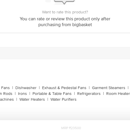
Bigbasket Service Promise
Want to rate this product?
customerservice@bigbasket.com
You can rate or review this product only after
purchasing from bigbasket
Innovative Retail Concepts Private Limited, Ranka J
4th Floor,Vijinapura, Old Madras Road, K R Puram, 
1860 123 1000
g Fans
|
Dishwasher
|
Exhaust & Pedestal Fans
|
Garment Steamers
|
on Rods
|
Irons
|
Portable & Table Fans
|
Refrigerators
|
Room Heater
achines
|
Water Heaters
|
Water Purifiers
MRP ₹23500