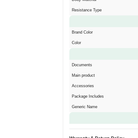
Resistance Type
Brand Color
Color
Documents
Main product
Accessories
Package Includes
Generic Name