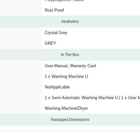
Rust Proof
Aesthetics
Crystal Grey
GREY
In The Box
User-Manual, Warranty Card
1 x Washing Machine U
NotApplicable
1 x Semi Automatic Washing Machine U | 1 x User 
Washing Machine/Dryer
Packaged Dimensions