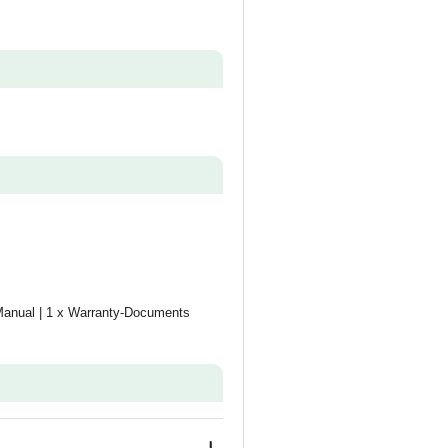
Manual | 1 x Warranty-Documents