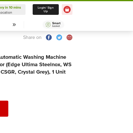
ery in 10 mins
Delivery in 10 mins
Login/ Sign
Up
Location
Select Location
Share on
 Automatic Washing Machine
r (Edge Ultima Steelnox, WS
SGR, Crystal Grey), 1 Unit