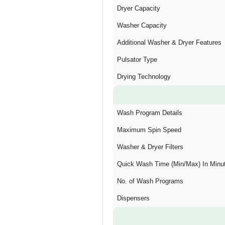
Dryer Capacity
Washer Capacity
Additional Washer & Dryer Features
Pulsator Type
Drying Technology
Wash Program Details
Maximum Spin Speed
Washer & Dryer Filters
Quick Wash Time (Min/Max) In Minu
No. of Wash Programs
Dispensers