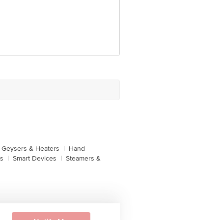
unction, No. 224 (old Sy No.80/3),
Bangalore, Karnataka, India, 560016
Geysers & Heaters
|
Hand
s
|
Smart Devices
|
Steamers &