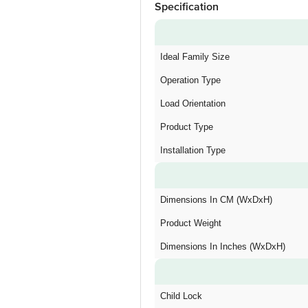
Specification
Ideal Family Size
Operation Type
Load Orientation
Product Type
Installation Type
Dimensions In CM (WxDxH)
Product Weight
Dimensions In Inches (WxDxH)
Child Lock