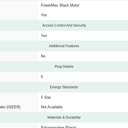
PowerMax Wash Motor
Yes
Access Control And Security
Yes
Additional Features
No
Plug Details
0
Energy Standards
5 Star
atio (ISEER)
Not Available
Materials & Durability
Polypropylene Plastic