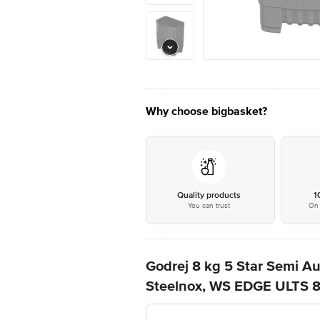
Why choose bigbasket?
Quality products
1
You can trust
On 
Godrej 8 kg 5 Star Semi 
Steelnox, WS EDGE ULTS 8