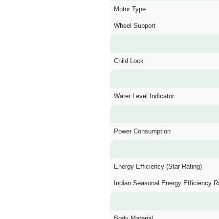
Motor Type
Wheel Support
Child Lock
Water Level Indicator
Power Consumption
Energy Efficiency (Star Rating)
Indian Seasonal Energy Efficiency R
Body Material