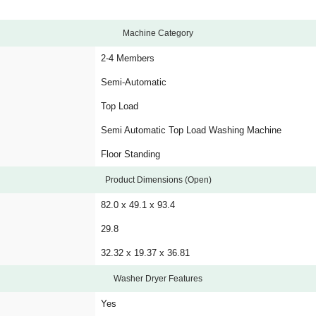
Machine Category
2-4 Members
Semi-Automatic
Top Load
Semi Automatic Top Load Washing Machine
Floor Standing
Product Dimensions (Open)
82.0 x 49.1 x 93.4
29.8
32.32 x 19.37 x 36.81
Washer Dryer Features
Yes