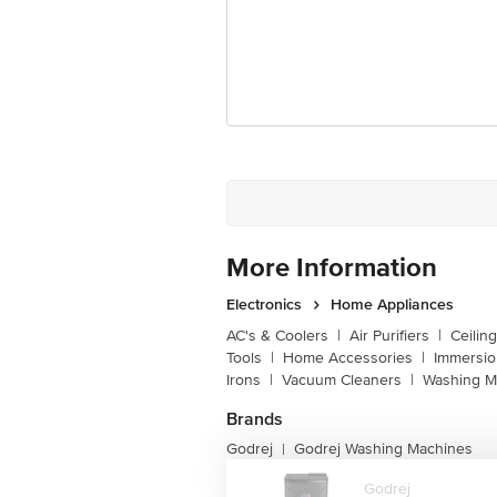
Customer Support Email
Registered Name and Address
Customer Support Number
More Information
Electronics
Home Appliances
AC's & Coolers
|
Air Purifiers
|
Ceilin
Tools
|
Home Accessories
|
Immersi
Irons
|
Vacuum Cleaners
|
Washing M
Brands
Godrej
Godrej Washing Machines
|
Godrej