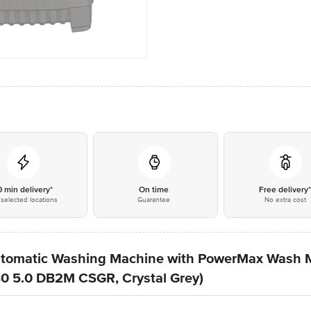
0 min delivery*
On time
Free delivery
selected locations
Guarantee
No extra cost
Automatic Washing Machine with PowerMax Wash M
0 5.0 DB2M CSGR, Crystal Grey)