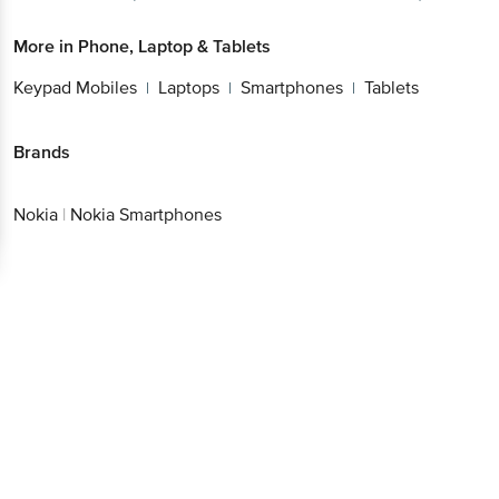
Better experience
More in
Phone, Laptop & Tablets
Keypad Mobiles
Laptops
Smartphones
Tablets
|
|
|
Brands
Download App now
Continue with web
Nokia
|
Nokia Smartphones