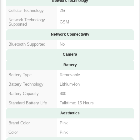
Cellular Technology
2G
Network Technology
GSM
Supported
Network Connectivity
Bluetooth Supported
No
Camera
Battery
Battery Type
Removable
Battery Technology
Lithium-Ion
Battery Capacity
800
Standard Battery Life
Talktime: 15 Hours
Aesthetics
Brand Color
Pink
Color
Pink
In The Box