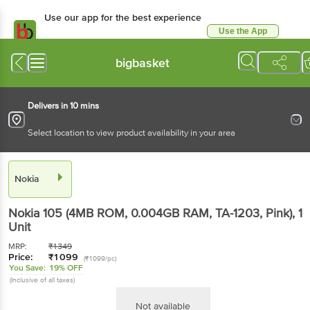
Use our app for the best
experience
Use the App
Available for Android & iOS
bigbasket
Delivers in 10 mins
Select location to view product availability in your area
Nokia
Nokia 105 (4MB ROM, 0.004GB RAM, TA-1203,
Pink)
, 1 Unit
MRP:
₹
1349
Price:
₹
1099
(₹1099/pc)
You Save:
19% OFF
(Inclusive of all taxes)
Not available