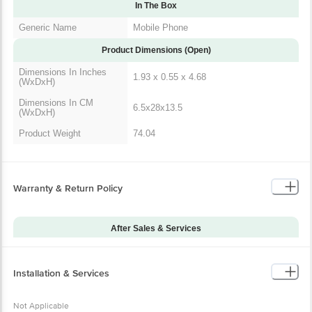
Generic Name
Mobile Phone
Product Dimensions (Open)
Dimensions In Inches
1.93 x 0.55 x 4.68
(WxDxH)
Dimensions In CM
6.5x28x13.5
(WxDxH)
Product Weight
74.04
Warranty & Return Policy
After Sales & Services
Warranty on Main
12
Product
Installation & Services
Warranty Type
Carry-In
Installation & Demo
Not Applicable
Not Applicable