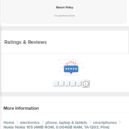
No questions asked
Ratings & Reviews
More Information
Home
electronics
phone, laptop & tablets
Get the bigbasket app for
smartphones
Nokia
Nokia 105 (4MB ROM, 0.004GB RAM, TA-1203, Pink)