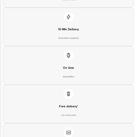
10 Min Delivery
Selected locations
On time
Guarantee
Free delivery*
No extra cost
Return Policy