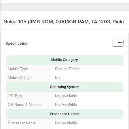
Nokia 105 (4MB ROM, 0.004GB RAM, TA-1203,
Pink)
Specification
Mobile Category
Mobile Type
Feature Phone
Mobile Design
Bar
Operating System
OS Type
Not Available
OS Name & Version
Not Available
Processor Details
Processor Name
Not Available
Processor Brand
Not Available