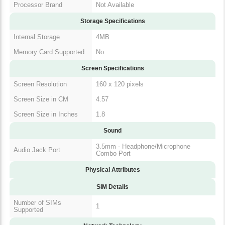
Storage Specifications
Internal Storage
4MB
Memory Card
No
Supported
Screen Specifications
Screen Resolution
160 x 120 pixels
Screen Size in CM
4.57
Screen Size in Inches
1.8
Sound
3.5mm - Headphone/Microphone
Audio Jack Port
Combo Port
Physical Attributes
SIM Details
Number of SIMs
1
Supported
Network Technology