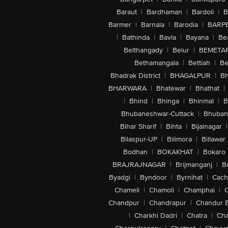
Baraut
|
Bardhaman
|
Bardoli
|
B
Barmer
|
Barnala
|
Barodia
|
BARP
|
Bathinda
|
Bavla
|
Bayana
|
Be
Belthangady
|
Belur
|
BEMETA
Bethamangala
|
Bettiah
|
Be
Bhadrak District
|
BHAGALPUR
|
Bh
BHARWARA
|
Bhatewar
|
Bhathat
|
|
Bhind
|
Bhinga
|
Bhinmal
|
B
Bhubaneshwar-Cuttack
|
Bhuban
Bihar Sharif
|
Bihta
|
Bijainagar
|
Bilaspur-UP
|
Bilimora
|
Billawar
Bodhan
|
BOKAKHAT
|
Bokaro
BRAJRAJNAGAR
|
Brijmanganj
|
B
Byadgi
|
Byndoor
|
Byrnihat
|
Cach
Chameli
|
Chamoli
|
Champhai
|
Chandpur
|
Chandrapur
|
Chandur 
|
Charkhi Dadri
|
Chatra
|
Ch