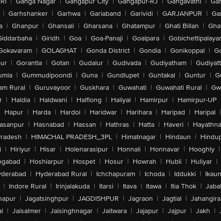
RI
|
Ganga Nagar
|
Gangapur City
|
Gangapur-RJ
|
Gangavathi
|
Ga
|
Garhshanker
|
Garhwa
|
Gariaband
|
Garividi
|
GARJANPUR
|
Ga
a
|
Ghanpur
|
Ghansali
|
Gharsana
|
Ghatampur
|
Ghati Billan
|
Gha
Giddarbaha
|
Giridh
|
Goa
|
Goa-Panaji
|
Goalpara
|
Gobichettipalaya
Gokavaram
|
GOLAGHAT
|
Gonda District
|
Gondia
|
Gonikoppal
|
G
ur
|
Gorantla
|
Gotan
|
Gudalur
|
Gudivada
|
Gudiyatham
|
Gudiyat
umla
|
Gummudipoondi
|
Guna
|
Gundlupet
|
Guntakal
|
Guntur
|
G
am Rural
|
Guruvayoor
|
Guskhara
|
Guwahati
|
Guwahati Rural
|
Gwa
r
|
Haldia
|
Haldwani
|
Halflong
|
Haliyal
|
Hamirpur
|
Hamirpur-UP
|
Hapur
|
Harda
|
Hardoi
|
Haridwar
|
Harihara
|
Haripad
|
Haripal
|
asanpur
|
Hasnabad
|
Hassan
|
Hathras
|
Hatta
|
Haveri
|
Hayathna
Pradesh
|
HIMACHAL PRADESH_3PL
|
Himatnagar
|
Hindaun
|
Hindu
i
|
Hiriyur
|
Hisar
|
Holenarasipur
|
Honnali
|
Honnavar
|
Hooghly
|
ngabad
|
Hoshiarpur
|
Hospet
|
Hosur
|
Howrah
|
Hubli
|
Huliyar
|
derabad
|
Hyderabad Rural
|
Ichchapuram
|
Ichoda
|
Iddukki
|
Ikau
|
Indore Rural
|
Irinjalakuda
|
Itarsi
|
Itava
|
Itawa
|
Itia Thok
|
Jaba
hapur
|
Jagatsinghpur
|
JAGDISHPUR
|
Jagraon
|
Jagtial
|
Jahangir
l
|
Jaisalmer
|
Jaisinghnagar
|
Jaitwara
|
Jajapur
|
Jajpur
|
Jakh
|