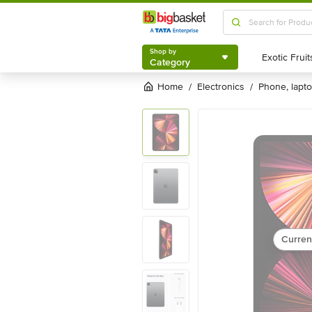
Shop by
Category
Shop by
Category
Home
electronics
phone, lapt
/
/
Curren