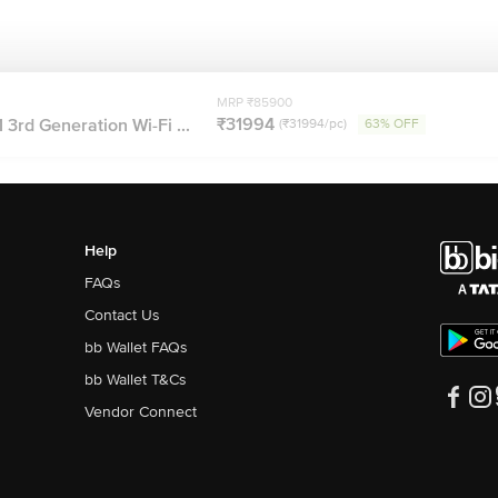
MRP ₹85900
₹31994
 3rd Generation Wi-Fi ...
(₹31994/pc)
63% OFF
Help
FAQs
Contact Us
bb Wallet FAQs
bb Wallet T&Cs
Vendor Connect