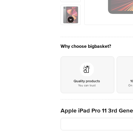
Why choose bigbasket?
Quality products
1
You can trust
On 
Apple iPad Pro 11 3rd Gene