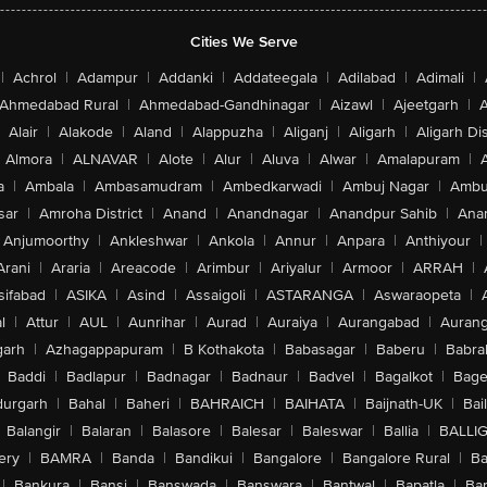
Cities We Serve
|
Achrol
|
Adampur
|
Addanki
|
Addateegala
|
Adilabad
|
Adimali
|
Ahmedabad Rural
|
Ahmedabad-Gandhinagar
|
Aizawl
|
Ajeetgarh
|
A
Alair
|
Alakode
|
Aland
|
Alappuzha
|
Aliganj
|
Aligarh
|
Aligarh Dis
Almora
|
ALNAVAR
|
Alote
|
Alur
|
Aluva
|
Alwar
|
Amalapuram
|
a
|
Ambala
|
Ambasamudram
|
Ambedkarwadi
|
Ambuj Nagar
|
Ambu
sar
|
Amroha District
|
Anand
|
Anandnagar
|
Anandpur Sahib
|
Anan
Anjumoorthy
|
Ankleshwar
|
Ankola
|
Annur
|
Anpara
|
Anthiyour
|
Arani
|
Araria
|
Areacode
|
Arimbur
|
Ariyalur
|
Armoor
|
ARRAH
|
sifabad
|
ASIKA
|
Asind
|
Assaigoli
|
ASTARANGA
|
Aswaraopeta
|
l
|
Attur
|
AUL
|
Aunrihar
|
Aurad
|
Auraiya
|
Aurangabad
|
Aurang
arh
|
Azhagappapuram
|
B Kothakota
|
Babasagar
|
Baberu
|
Babra
Baddi
|
Badlapur
|
Badnagar
|
Badnaur
|
Badvel
|
Bagalkot
|
Bagep
urgarh
|
Bahal
|
Baheri
|
BAHRAICH
|
BAIHATA
|
Baijnath-UK
|
Bai
Balangir
|
Balaran
|
Balasore
|
Balesar
|
Baleswar
|
Ballia
|
BALLI
ery
|
BAMRA
|
Banda
|
Bandikui
|
Bangalore
|
Bangalore Rural
|
B
|
Bankura
|
Bansi
|
Banswada
|
Banswara
|
Bantwal
|
Bapatla
|
Bar