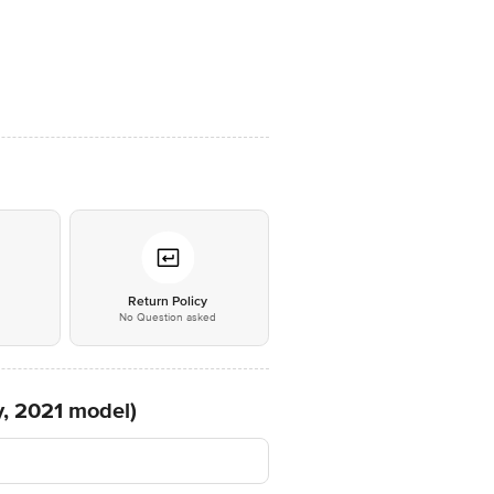
*
Return Policy
No Question asked
y, 2021 model)