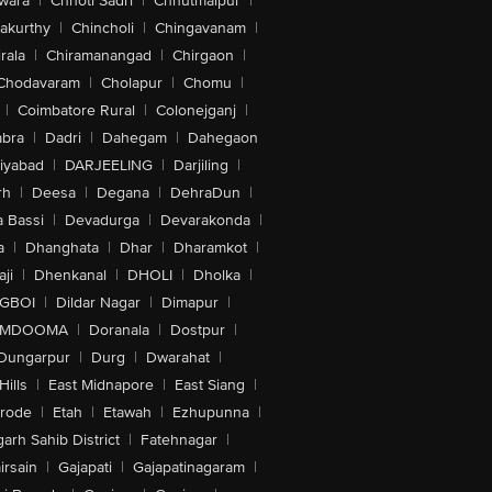
wara
|
Chhoti Sadri
|
Chhutmalpur
|
akurthy
|
Chincholi
|
Chingavanam
|
rala
|
Chiramanangad
|
Chirgaon
|
Chodavaram
|
Cholapur
|
Chomu
|
|
Coimbatore Rural
|
Colonejganj
|
bra
|
Dadri
|
Dahegam
|
Dahegaon
iyabad
|
DARJEELING
|
Darjiling
|
rh
|
Deesa
|
Degana
|
DehraDun
|
 Bassi
|
Devadurga
|
Devarakonda
|
a
|
Dhanghata
|
Dhar
|
Dharamkot
|
ji
|
Dhenkanal
|
DHOLI
|
Dholka
|
IGBOI
|
Dildar Nagar
|
Dimapur
|
MDOOMA
|
Doranala
|
Dostpur
|
Dungarpur
|
Durg
|
Dwarahat
|
Hills
|
East Midnapore
|
East Siang
|
rode
|
Etah
|
Etawah
|
Ezhupunna
|
arh Sahib District
|
Fatehnagar
|
irsain
|
Gajapati
|
Gajapatinagaram
|