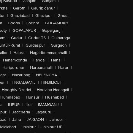
nj Basoda
|
Ganjam
|
Ganjam
|
rkha
|
Garoth
|
Gauribidanur
|
tor
|
Ghaziabad
|
Ghazipur
|
Ghosi
|
m
|
Godda
|
Godhra
|
GOGAMUKH
|
ooty
|
GOPALAPUR
|
Gopalganj
|
tam
|
Gudur
|
Gudur-TS
|
Gulbaraga
untur-Rural
|
Gurdaspur
|
Gurgaon
|
lior
|
Habra
|
Hagaribommanahalli
|
|
Hanamkonda
|
Hangal
|
Hansi
|
Haripurdhar
|
Harpanahalli
|
Harur
|
gar
|
Hazaribag
|
HELENCHA
|
pur
|
HINGALGANJ
|
HINJILICUT
|
Hooghly District
|
Hoovina Hadagali
|
Humnabad
|
Hunsur
|
Husnabad
|
na
|
ILIPUR
|
Ilkal
|
IMAMGANJ
|
lpur
|
Jadcherla
|
Jagaluru
|
abad
|
Jahu
|
JAIGAON
|
Jainoor
|
Jalalabad
|
Jalalpur
|
Jalalpur-UP
|