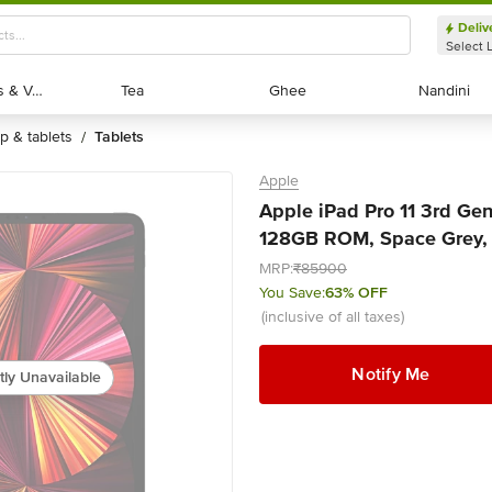
Deliv
Select 
Exotic Fruits & Veggies
Exotic Fruits & Veggies
Tea
Tea
Ghee
Ghee
Nandini
Nandini
op & tablets
tablets
/
Apple
Apple iPad Pro 11 3rd Gene
128GB ROM, Space Grey, 2
MRP:
₹85900
You Save:
63% OFF
(inclusive of all taxes)
Notify Me
tly Unavailable