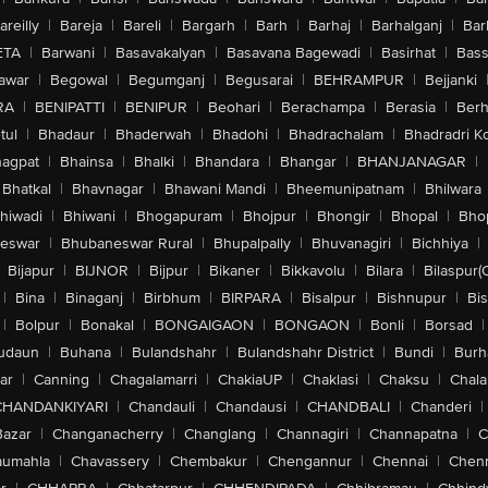
areilly
|
Bareja
|
Bareli
|
Bargarh
|
Barh
|
Barhaj
|
Barhalganj
|
Bar
ETA
|
Barwani
|
Basavakalyan
|
Basavana Bagewadi
|
Basirhat
|
Bass
awar
|
Begowal
|
Begumganj
|
Begusarai
|
BEHRAMPUR
|
Bejjanki
RA
|
BENIPATTI
|
BENIPUR
|
Beohari
|
Berachampa
|
Berasia
|
Ber
tul
|
Bhadaur
|
Bhaderwah
|
Bhadohi
|
Bhadrachalam
|
Bhadradri K
agpat
|
Bhainsa
|
Bhalki
|
Bhandara
|
Bhangar
|
BHANJANAGAR
|
Bhatkal
|
Bhavnagar
|
Bhawani Mandi
|
Bheemunipatnam
|
Bhilwara
hiwadi
|
Bhiwani
|
Bhogapuram
|
Bhojpur
|
Bhongir
|
Bhopal
|
Bhop
eswar
|
Bhubaneswar Rural
|
Bhupalpally
|
Bhuvanagiri
|
Bichhiya
|
Bijapur
|
BIJNOR
|
Bijpur
|
Bikaner
|
Bikkavolu
|
Bilara
|
Bilaspur(
|
Bina
|
Binaganj
|
Birbhum
|
BIRPARA
|
Bisalpur
|
Bishnupur
|
Bi
|
Bolpur
|
Bonakal
|
BONGAIGAON
|
BONGAON
|
Bonli
|
Borsad
|
udaun
|
Buhana
|
Bulandshahr
|
Bulandshahr District
|
Bundi
|
Burh
ar
|
Canning
|
Chagalamarri
|
ChakiaUP
|
Chaklasi
|
Chaksu
|
Chal
CHANDANKIYARI
|
Chandauli
|
Chandausi
|
CHANDBALI
|
Chanderi
|
Bazar
|
Changanacherry
|
Changlang
|
Channagiri
|
Channapatna
|
C
aumahla
|
Chavassery
|
Chembakur
|
Chengannur
|
Chennai
|
Chenn