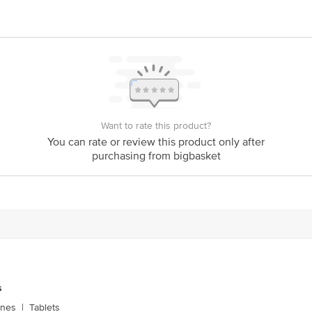
Want to rate this product?
You can rate or review this product only after
purchasing from bigbasket
s
ones
|
Tablets