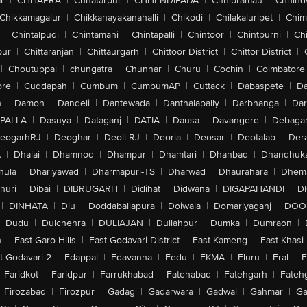
r
|
CHHAPRA
|
Chhatarpur
|
CHHENDIPADA
|
Chhibramau
|
Chhind
Chikkamagalur
|
Chikkanayakanahalli
|
Chikodi
|
Chilakaluripet
|
Chim
|
Chintalpudi
|
Chintamani
|
Chintapalli
|
Chintoor
|
Chintpurni
|
Chi
pur
|
Chittaranjan
|
Chittaurgarh
|
Chittoor District
|
Chittor District
|
|
Choutuppal
|
chungatra
|
Chunnar
|
Churu
|
Cochin
|
Coimbatore
ore
|
Cuddapah
|
Cumbum
|
CumbumAP
|
Cuttack
|
Dabaspete
|
Da
n
|
Damoh
|
Dandeli
|
Dantewada
|
Danthalapally
|
Darbhanga
|
Dar
PALLA
|
Dasuya
|
Dataganj
|
DATIA
|
Dausa
|
Davangere
|
Debaga
eogarhRJ
|
Deoghar
|
Deoli-RJ
|
Deoria
|
Deosar
|
Deotalab
|
Dera
A
|
Dhalai
|
Dhamnod
|
Dhampur
|
Dhamtari
|
Dhanbad
|
Dhandhuk
hula
|
Dhariyawad
|
Dharmapuri-TS
|
Dharwad
|
Dhaurahara
|
Dhema
huri
|
Dibai
|
DIBRUGARH
|
Didihat
|
Didwana
|
DIGAPAHANDI
|
D
|
DINHATA
|
Diu
|
Doddaballapura
|
Doiwala
|
Domariyaganj
|
DOO
Dudu
|
Dulchehra
|
DULIAJAN
|
Dullahpur
|
Dumka
|
Dumraon
|
n
|
East Garo Hills
|
East Godavari District
|
East Kameng
|
East Khasi 
t-Godavari-2
|
Edappal
|
Edavanna
|
Eedu
|
EKMA
|
Eluru
|
Eral
|
E
Faridkot
|
Faridpur
|
Farrukhabad
|
Fatehabad
|
Fatehgarh
|
Fatehg
Firozabad
|
Firozpur
|
Gadag
|
Gadarwara
|
Gadwal
|
Gahmar
|
Ga