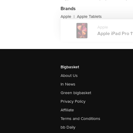
Brands
Apple
Apple Tablets
|
Apple
Apple iPad Pro 11
Bigbasket
About Us
In News
Green bigbasket
Privacy Policy
Affiliate
Terms and Conditions
bb Daily