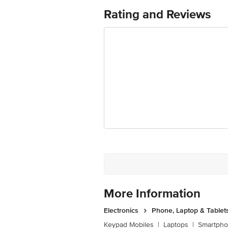
Rating and Reviews
More Information
Electronics
Phone, Laptop & Tablet
Keypad Mobiles
|
Laptops
|
Smartph