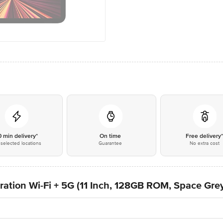
0 min delivery*
On time
Free delivery
selected locations
Guarantee
No extra cost
ration Wi-Fi + 5G (11 Inch, 128GB ROM, Space Gre