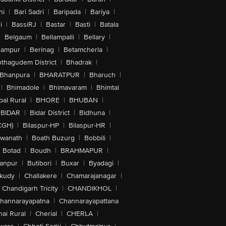
hi
|
Bari Sadri
|
Baripada
|
Bariya
|
i
|
BassiRJ
|
Bastar
|
Basti
|
Batala
|
Belgaum
|
Bellampalli
|
Bellary
|
hampur
|
Berinag
|
Betamcherla
|
othagudem District
|
Bhadrak
|
Bhanpura
|
BHARATPUR
|
Bharuch
|
|
Bhimadole
|
Bhimavaram
|
Bhimtal
al Rural
|
BHORE
|
BHUBAN
|
BIDAR
|
Bidar District
|
Bidhuna
|
CGH)
|
Bilaspur-HP
|
Bilaspur-HR
|
swanath
|
Boath Buzurg
|
Bobbili
|
Botad
|
Boudh
|
BRAHMAPUR
|
anpur
|
Butibori
|
Buxar
|
Byadagi
|
akudy
|
Challakere
|
Chamarajanagar
|
Chandigarh Tricity
|
CHANDIKHOL
|
hannarayapatna
|
Channarayapattana
ai Rural
|
Cherial
|
CHERLA
|