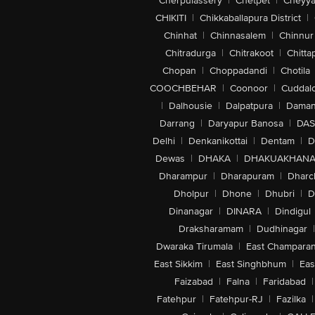
Cherpulassery
|
Chetpet
|
Cheyya
CHIKITI
|
Chikkaballapura District
|
Chinhat
|
Chinnasalem
|
Chinnur
Chitradurga
|
Chitrakoot
|
Chitta
Chopan
|
Choppadandi
|
Chotila
COOCHBEHAR
|
Coonoor
|
Cuddal
|
Dalhousie
|
Dalpatpura
|
Dama
Darrang
|
Daryapur Banosa
|
DAS
Delhi
|
Denkanikottai
|
Dentam
|
D
Dewas
|
DHAKA
|
DHAKUAKHAN
Dharampur
|
Dharapuram
|
Dharc
Dholpur
|
Dhone
|
Dhubri
|
D
Dinanagar
|
DINARA
|
Dindigul
Draksharamam
|
Dudhinagar
|
Dwaraka Tirumala
|
East Champara
East Sikkim
|
East Singhbhum
|
Eas
Faizabad
|
Falna
|
Faridabad
|
Fatehpur
|
Fatehpur-RJ
|
Fazilka
|