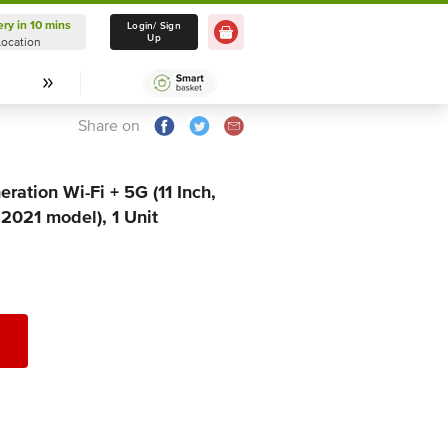
ery in 10 mins
Delivery in 10 mins
Login/ Sign
Up
Location
Select Location
Share on
ration Wi-Fi + 5G (11 Inch,
021 model), 1 Unit