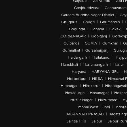
Gajraula
|
Galiveedu
|
GALLE
Ganjdundwara
|
Gannavaram
Gautam Buddha Nagar District
|
Gay
Ghughus
|
Ghugri
|
Ghumarwin
|
Gogunda
|
Gohana
|
Gokak
|
GOPALNAGAR
|
Gopiganj
|
Gorakhp
|
Gulbarga
|
GUMIA
|
Gumkhal
|
G
Gurmatkal
|
Gursahaiganj
|
Gurugr
Haidargarh
|
Hailakandi
|
Hajipu
Hanskhali
|
Hanumangarh
|
Hanur
Haryana
|
HARYANA_3PL
|
H
Herbertpur
|
HILSA
|
Himachal 
Hiranagar
|
Hirekerur
|
Hirenagavall
Hosadurga
|
Hosanagar
|
Hosha
Huzur Nagar
|
Huzurabad
|
Hy
Imphal West
|
Indi
|
Indore
JAGANNATHPRASAD
|
Jagatsing
Jaintia Hills
|
Jaipur
|
Jaipur Rura