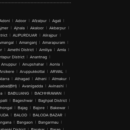
Adoni
|
Adoor
|
Afzalpur
|
Agali
|
jmer
|
Ajnala
|
Akaloor
|
Akbarpur
|
trict
|
ALIPURDUAR
|
Alirajpur
|
Amangal
|
Amanganj
|
Amarapuram
|
r
|
Amethi District
|
Amiliya
|
Amla
|
tapur District
|
Anantnag
|
Anuppur
|
Anupshahar
|
Aonla
|
Arsikere
|
Aruppukkottai
|
ARWAL
|
Atarra
|
Athagad
|
Athani
|
Atmakur
|
abad(BH)
|
Avanigadda
|
Avinashi
|
la
|
BABUJANG
|
BACHHRAWAN
|
alli
|
Bageshwar
|
Baghpat District
|
lhongal
|
Bajag
|
Bajore
|
Bakewar
|
GUDA
|
BALOD
|
BALODA BAZAR
|
angana
|
Bangaon
|
Bangarmau
|
abanki District
|
Barakar
|
Baran
|