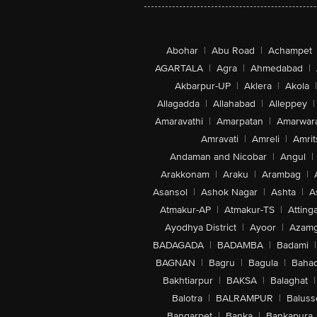
Abohar
|
Abu Road
|
Achampet
AGARTALA
|
Agra
|
Ahmedabad
|
Akbarpur-UP
|
Aklera
|
Akola
|
Allagadda
|
Allahabad
|
Alleppey
|
Amaravathi
|
Amarpatan
|
Amarwar
Amravati
|
Amreli
|
Amrit
Andaman and Nicobar
|
Angul
|
Arakkonam
|
Araku
|
Arambag
|
Asansol
|
Ashok Nagar
|
Ashta
|
A
Atmakur-AP
|
Atmakur-TS
|
Attinga
Ayodhya District
|
Ayoor
|
Azamg
BADAGADA
|
BADAMBA
|
Badami
|
BAGNAN
|
Bagru
|
Bagula
|
Bahad
Bakhtiarpur
|
BAKSA
|
Balaghat
|
Balotra
|
BALRAMPUR
|
Baluss
Bangarpet
|
Banka
|
Bankapura