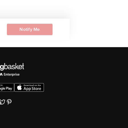
Notify Me