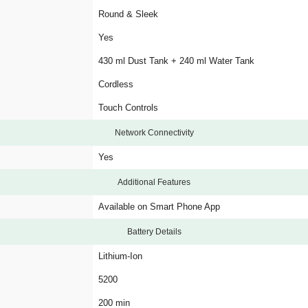
Round & Sleek
Yes
430 ml Dust Tank + 240 ml Water Tank
Cordless
Touch Controls
Network Connectivity
Yes
Additional Features
Available on Smart Phone App
Battery Details
Lithium-Ion
5200
200 min