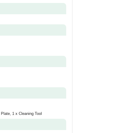
 Plate, 1 x Cleaning Tool