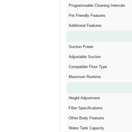
Programmable Cleaning Intervals
Pet Friendly Features
Additional Features
Suction Power
Adjustable Suction
Compatible Floor Type
Maximum Runtime
Height Adjustment
Filter Specifications
Other Body Features
Water Tank Capacity