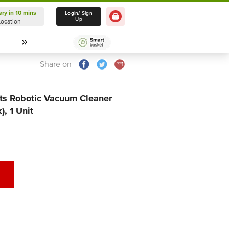
ery in 10 mins
Delivery in 10 mins
Login/ Sign
Up
Location
Select Location
Share on
s Robotic Vacuum Cleaner
, 1 Unit