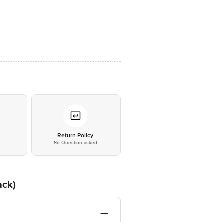
*
Return Policy
No Question asked
ack)