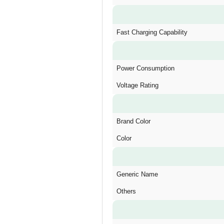
Fast Charging Capability
Power Consumption
Voltage Rating
Brand Color
Color
Generic Name
Others