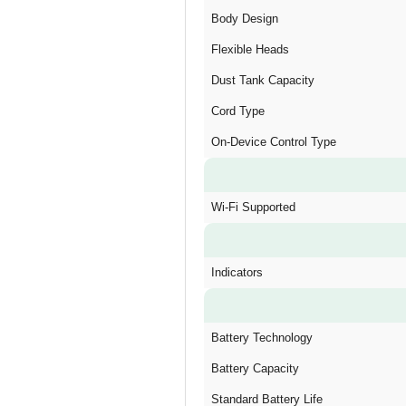
Body Design
Flexible Heads
Dust Tank Capacity
Cord Type
On-Device Control Type
Wi-Fi Supported
Indicators
Battery Technology
Battery Capacity
Standard Battery Life