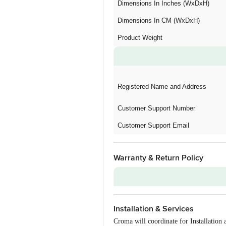
Dimensions In Inches (WxDxH)
Dimensions In CM (WxDxH)
Product Weight
Registered Name and Address
Customer Support Number
Customer Support Email
Warranty & Return Policy
Warranty on Main Product
Installation & Services
Additional Warranties
Croma will coordinate for Installatio