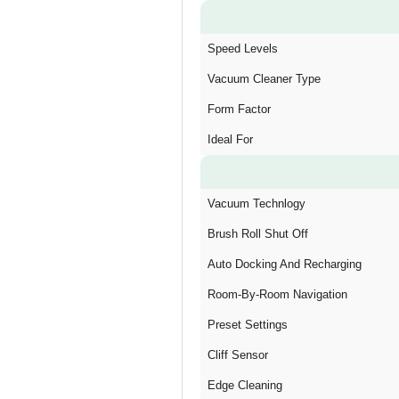
Speed Levels
Vacuum Cleaner Type
Form Factor
Ideal For
Vacuum Technlogy
Brush Roll Shut Off
Auto Docking And Recharging
Room-By-Room Navigation
Preset Settings
Cliff Sensor
Edge Cleaning