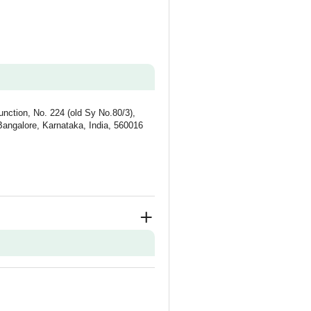
unction, No. 224 (old Sy No.80/3),
Bangalore, Karnataka, India, 560016