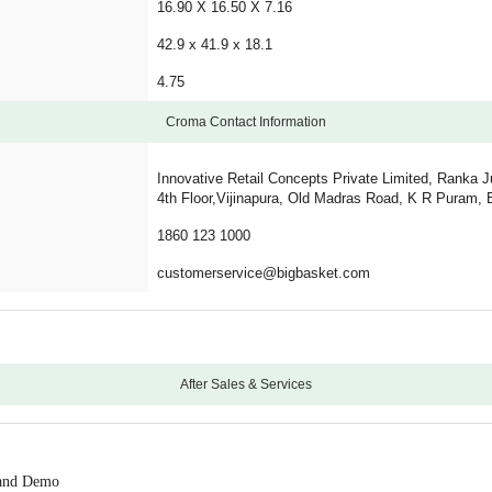
16.90 X 16.50 X 7.16
42.9 x 41.9 x 18.1
4.75
Croma Contact Information
Innovative Retail Concepts Private Limited, Ranka J
4th Floor,Vijinapura, Old Madras Road, K R Puram, 
1860 123 1000
customerservice@bigbasket.com
After Sales & Services
12
5 Years Motor Warranty
n and Demo