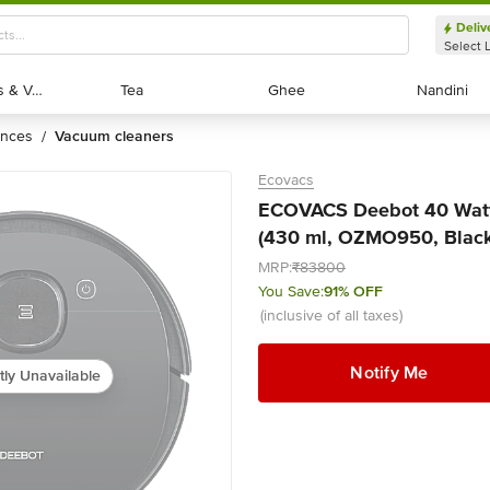
Deliv
Select 
Exotic Fruits & Veggies
Exotic Fruits & Veggies
Tea
Tea
Ghee
Ghee
Nandini
Nandini
ances
vacuum cleaners
/
Ecovacs
ECOVACS Deebot 40 Watt
(430 ml, OZMO950, Black)
MRP:
₹83800
You Save:
91% OFF
(inclusive of all taxes)
Notify Me
tly Unavailable