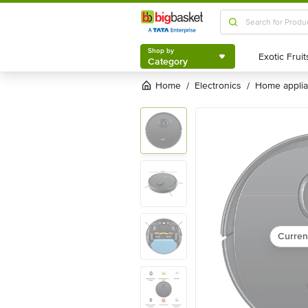
Shop by
Category
Shop by
Category
Home
electronics
home appli
/
/
Curren