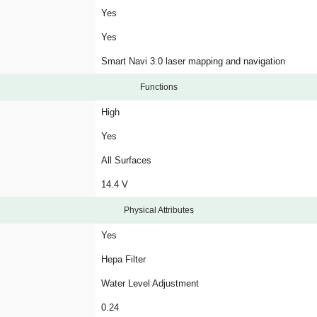
Yes
Yes
Smart Navi 3.0 laser mapping and navigation
Functions
High
Yes
All Surfaces
14.4 V
Physical Attributes
Yes
Hepa Filter
Water Level Adjustment
0.24