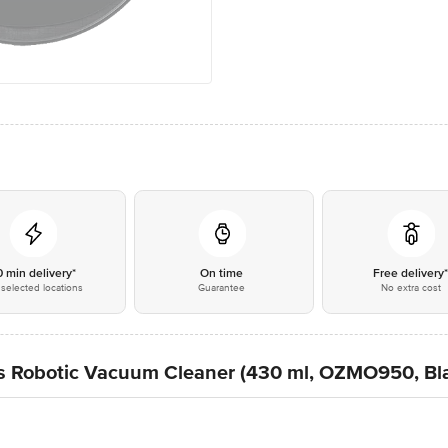
0 min delivery*
On time
Free delivery
selected locations
Guarantee
No extra cost
 Robotic Vacuum Cleaner (430 ml, OZMO950, Bl