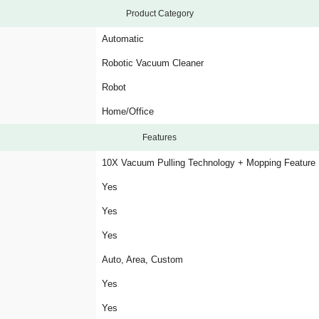
Product Category
Automatic
Robotic Vacuum Cleaner
Robot
Home/Office
Features
10X Vacuum Pulling Technology + Mopping Feature
Yes
Yes
Yes
Auto, Area, Custom
Yes
Yes