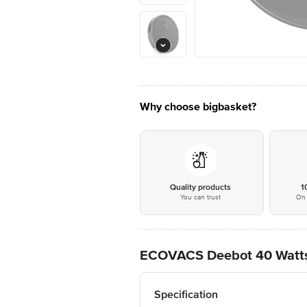
Why choose bigbasket?
Quality products
1
You can trust
On 
ECOVACS Deebot 40 Watts
Specification