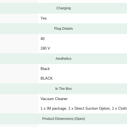
Charging
Yes
Plug Details
40
240 V
Aesthetics
Black
BLACK
In The Box
Vacuum Cleaner
1 x IM package, 1 x Direct Suction Option, 1 x Cloth
Product Dimensions (Open)