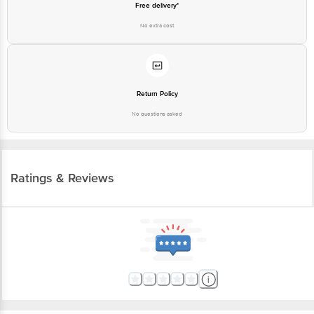
Free delivery*
No extra cost
Return Policy
No questions asked
Ratings & Reviews