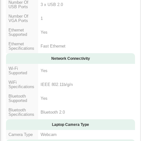
Number Of
3 x USB 2.0
USB Ports
Number Of
1
VGA Ports
Ethernet
Yes
Supported
Ethernet
Fast Ethernet
Specifications
Network Connectivity
Wi-Fi
Yes
Supported
WiFi
IEEE 802.11b/g/n
Specifications
Bluetooth
Yes
Supported
Bluetooth
Bluetooth 2.0
Specifications
Laptop Camera Type
Camera Type
Webcam