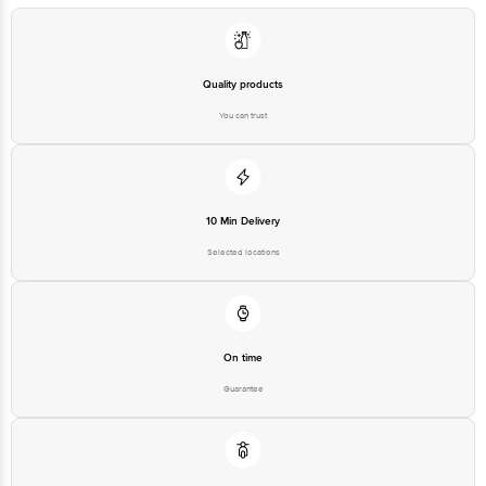
Manufacturer/Importer/Marketer
Heights 6th Floor No.13 Magrath
Name & Address
Rd. (Next to Hosmat Hospital)
Bangalore 560025 India
Country of Origin
China
Quality products
Country of Brand Origin
Taiwan
You can trust
10 Min Delivery
Selected locations
On time
Guarantee