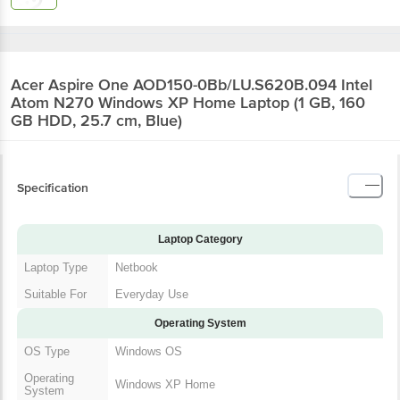
Acer Aspire One AOD150-0Bb/LU.S620B.094 Intel
Atom N270 Windows XP Home Laptop (1 GB, 160
GB HDD, 25.7 cm, Blue)
Specification
Laptop Category
Laptop Type
Netbook
Suitable For
Everyday Use
Operating System
OS Type
Windows OS
Operating
Windows XP Home
System