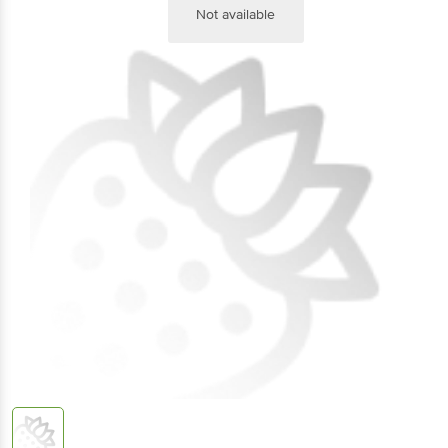
Not available