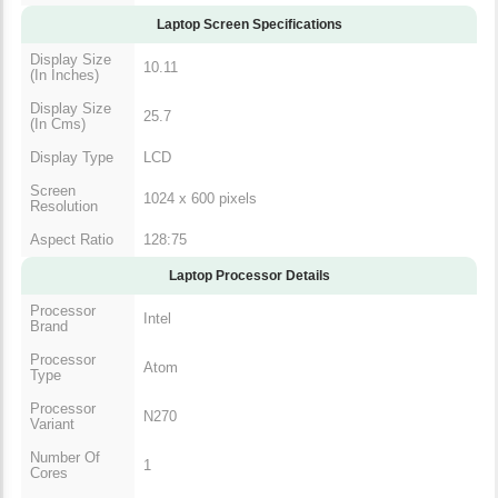
Laptop Screen Specifications
Display Size
10.11
(In Inches)
Display Size
25.7
(In Cms)
Display Type
LCD
Screen
1024 x 600 pixels
Resolution
Aspect Ratio
128:75
Laptop Processor Details
Processor
Intel
Brand
Processor
Atom
Type
Processor
N270
Variant
Number Of
1
Cores