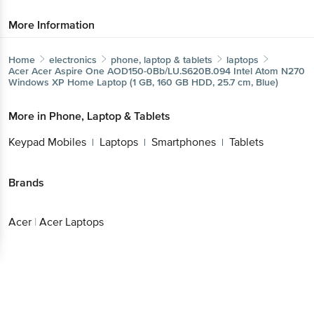
More Information
Home
electronics
phone, laptop & tablets
laptops
Acer
Acer Aspire One AOD150-0Bb/LU.S620B.094 Intel Atom N270
Windows XP Home Laptop (1 GB, 160 GB HDD, 25.7 cm, Blue)
More in
Phone, Laptop & Tablets
Keypad Mobiles
Laptops
Smartphones
Tablets
|
|
|
Brands
Acer
|
Acer Laptops