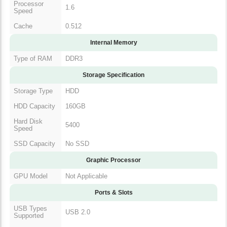
Processor
1.6
Speed
Cache
0.512
Internal Memory
Type of RAM
DDR3
Storage Specification
Storage Type
HDD
HDD Capacity
160GB
Hard Disk
5400
Speed
SSD Capacity
No SSD
Graphic Processor
GPU Model
Not Applicable
Ports & Slots
USB Types
USB 2.0
Supported