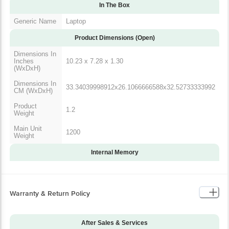
In The Box
Generic Name
Laptop
Product Dimensions (Open)
Dimensions In
Inches
10.23 x 7.28 x 1.30
(WxDxH)
Dimensions In
33.34039998912x26.1066666588x32.52733333992
CM (WxDxH)
Product
1.2
Weight
Main Unit
1200
Weight
Internal Memory
Warranty & Return Policy
After Sales & Services