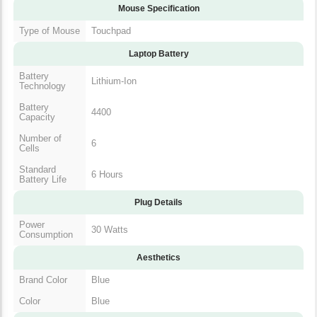
Mouse Specification
Type of Mouse
Touchpad
Laptop Battery
Battery
Lithium-Ion
Technology
Battery
4400
Capacity
Number of
6
Cells
Standard
6 Hours
Battery Life
Plug Details
Power
30 Watts
Consumption
Aesthetics
Brand Color
Blue
Color
Blue