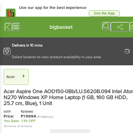
Use our app for the best experience
Use the App
Available for Android & iOS
bigbasket
Delivers in 10 mins
Select location to view product availability in your area
Acer
Acer Aspire One AOD150-0Bb/LU.S620B.094 Intel At
N270 Windows XP Home Laptop (1 GB, 160 GB HDD,
25.7 cm, Blue)
, 1 Unit
MRP:
₹
23040
Price:
₹
19994
(₹19994/pc)
You Save:
13% OFF
(Inclusive of all taxes)