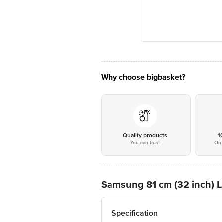
Why choose bigbasket?
Quality products
1
You can trust
On 
Samsung 81 cm (32 inch)
Specification