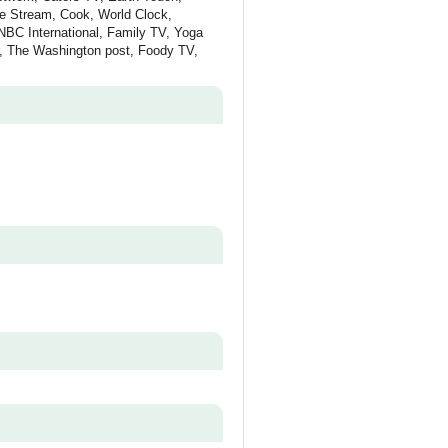
re Stream, Cook, World Clock,
NBC International, Family TV, Yoga
r, The Washington post, Foody TV,