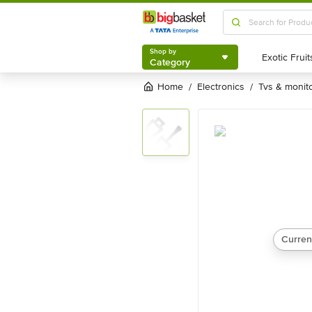
Shop by
Category
Shop by
Category
Home
electronics
tvs & monit
/
/
Curren