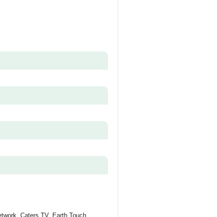
etwork, Caters TV, Earth Touch,