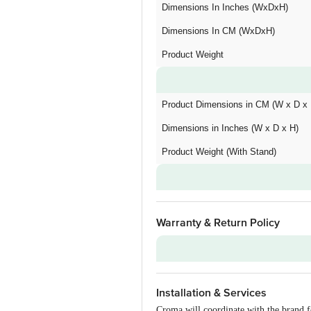
Dimensions In Inches (WxDxH)
Dimensions In CM (WxDxH)
Product Weight
Product Dimensions in CM (W x D x 
Dimensions in Inches (W x D x H)
Product Weight (With Stand)
Warranty & Return Policy
Warranty on Main Product
Installation & Services
Installation & Demo
Croma will coordinate with the brand f