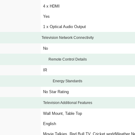
4 x HDMI
Yes
1 x Optical Audio Output
Television Network Connectivity
No
Remote Control Details
IR
Energy Standards
No Star Rating
Television Additional Features
Wall Mount, Table Top
English
Movie Talkies, Red Bull TV, Cricket worldWeather N