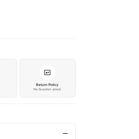
*
Return Policy
No Question asked