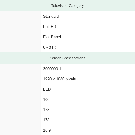
Television Category
Standard
Full HD
Flat Panel
6 - 8 Ft
Screen Specifications
3000000:1
1920 x 1080 pixels
LED
100
178
178
16:9