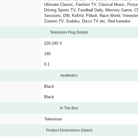
Ultimate Classic, Fashion TV, Clasical Music, Pictu
Driving Sports TV, Foodball Daily, Memory Game, C
Sessions, DW, KidVid, Pitbull, Race World, Viewste
Zoomin TV, Sudoku, Disco TV etc, Red karaoke
Television Plug Details
220-240 V
140
0.1
Aesthetics
Black
Black
In The Box
Television
Product Dimensions (Open)