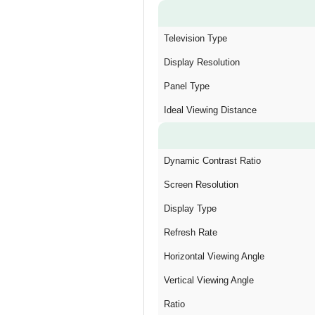
Television Type
Display Resolution
Panel Type
Ideal Viewing Distance
Dynamic Contrast Ratio
Screen Resolution
Display Type
Refresh Rate
Horizontal Viewing Angle
Vertical Viewing Angle
Ratio