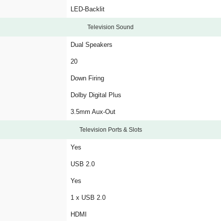
LED-Backlit
Television Sound
Dual Speakers
20
Down Firing
Dolby Digital Plus
3.5mm Aux-Out
Television Ports & Slots
Yes
USB 2.0
Yes
1 x USB 2.0
HDMI