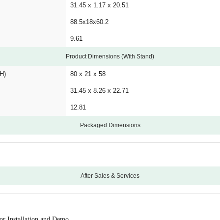
31.45 x 1.17 x 20.51
88.5x18x60.2
9.61
Product Dimensions (With Stand)
H)
80 x 21 x 58
31.45 x 8.26 x 22.71
12.81
Packaged Dimensions
After Sales & Services
12
Croma will coordinate with the brand for Installatio
or Installation and Demo