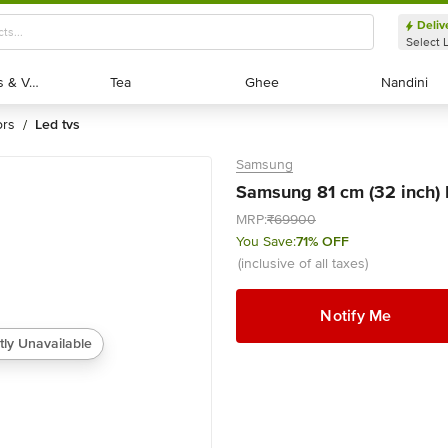
Deliv
Select 
Exotic Fruits & Veggies
Exotic Fruits & Veggies
Tea
Tea
Ghee
Ghee
Nandini
Nandini
ors
led tvs
/
Samsung
Samsung 81 cm (32 inch)
MRP:
₹69900
You Save:
71% OFF
(inclusive of all taxes)
Notify Me
tly Unavailable