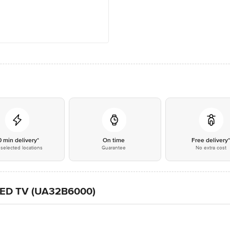
0 min delivery*
On time
Free delivery
selected locations
Guarantee
No extra cost
 LED TV (UA32B6000)