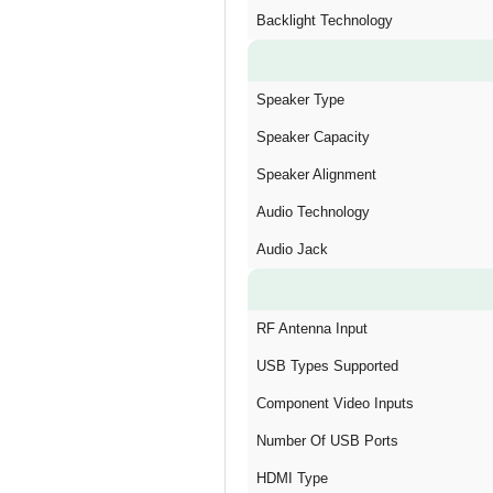
Backlight Technology
Speaker Type
Speaker Capacity
Speaker Alignment
Audio Technology
Audio Jack
RF Antenna Input
USB Types Supported
Component Video Inputs
Number Of USB Ports
HDMI Type