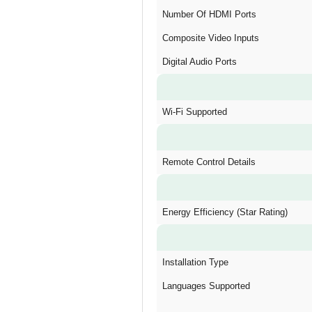
Number Of HDMI Ports
Composite Video Inputs
Digital Audio Ports
Wi-Fi Supported
Remote Control Details
Energy Efficiency (Star Rating)
Installation Type
Languages Supported