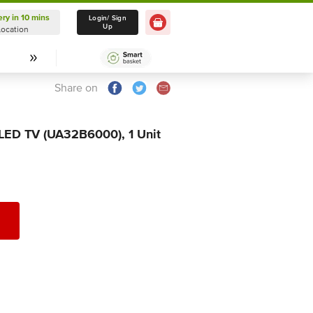
ery in 10 mins
Delivery in 10 mins
Login/ Sign
Up
Location
Select Location
Share on
 LED TV (UA32B6000), 1 Unit