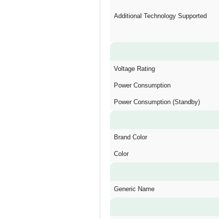
Additional Technology Supported
Voltage Rating
Power Consumption
Power Consumption (Standby)
Brand Color
Color
Generic Name