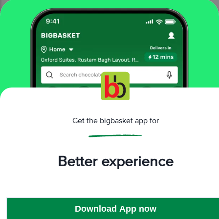
More Information
Get the bigbasket app for
Home
electronics
tvs & monitors
led tvs
Samsung
Samsung 81 cm (32 inch) LED TV (UA32B6000)
Better experience
More in
TVs & Monitors
LED TVs
Monitors
|
Download App now
Brands