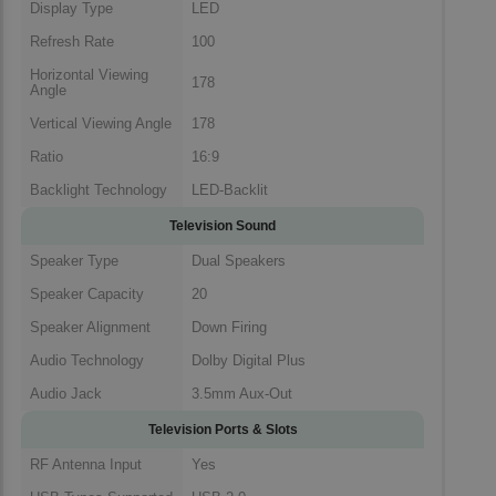
Display Type
LED
Refresh Rate
100
Horizontal Viewing
178
Angle
Vertical Viewing Angle
178
Ratio
16:9
Backlight Technology
LED-Backlit
Television Sound
Speaker Type
Dual Speakers
Speaker Capacity
20
Speaker Alignment
Down Firing
Audio Technology
Dolby Digital Plus
Audio Jack
3.5mm Aux-Out
Television Ports & Slots
RF Antenna Input
Yes