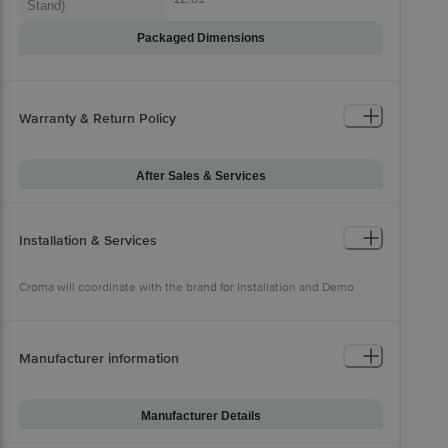
Stand)
Packaged Dimensions
Warranty & Return Policy
After Sales & Services
Warranty on Main
12
Product
Installation & Services
Croma will coordinate with the
Installation & Demo
brand for Installation and Demo
Croma will coordinate with the brand for Installation and Demo
Manufacturer information
Manufacturer Details
Brand
Samsung