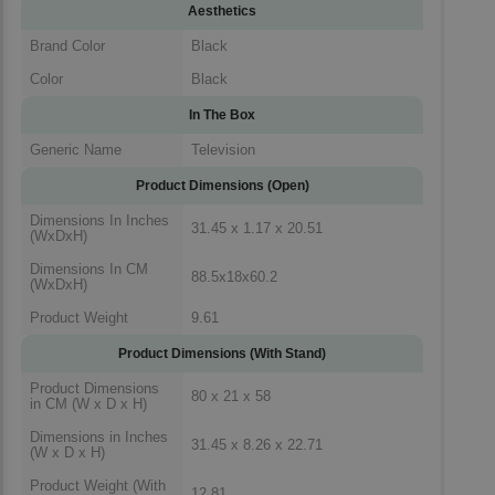
Aesthetics
Brand Color
Black
Color
Black
In The Box
Generic Name
Television
Product Dimensions (Open)
Dimensions In Inches
31.45 x 1.17 x 20.51
(WxDxH)
Dimensions In CM
88.5x18x60.2
(WxDxH)
Product Weight
9.61
Product Dimensions (With Stand)
Product Dimensions
80 x 21 x 58
in CM (W x D x H)
Dimensions in Inches
31.45 x 8.26 x 22.71
(W x D x H)
Product Weight (With
12.81