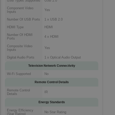
USB Types Supported
USB 2.0
Component Video
Yes
Inputs
Number Of USB Ports
1 x USB 2.0
HDMI Type
HDMI
Number Of HDMI
4 x HDMI
Ports
Composite Video
Yes
Inputs
Digital Audio Ports
1 x Optical Audio Output
Television Network Connectivity
Wi-Fi Supported
No
Remote Control Details
Remote Control
IR
Details
Energy Standards
Energy Efficiency
No Star Rating
(Star Rating)