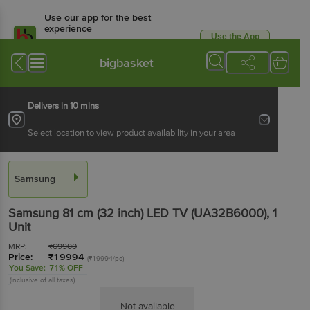
Use our app for the best
experience
Use the App
Available for Android & iOS
bigbasket
Delivers in 10 mins
Select location to view product availability in your area
Samsung
Samsung 81 cm (32 inch) LED TV (UA32B6000)
, 1
Unit
MRP:
₹
69900
Price:
₹
19994
(₹19994/pc)
You Save:
71% OFF
(Inclusive of all taxes)
Not available