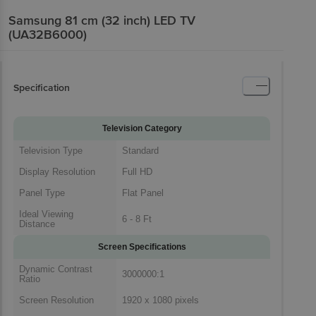
Samsung 81 cm (32 inch) LED TV
(UA32B6000)
Specification
Television Category
Television Type
Standard
Display Resolution
Full HD
Panel Type
Flat Panel
Ideal Viewing
6 - 8 Ft
Distance
Screen Specifications
Dynamic Contrast
3000000:1
Ratio
Screen Resolution
1920 x 1080 pixels