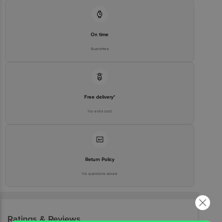
On time
Guarantee
Free delivery*
No extra cost
Return Policy
No questions asked
Ratings & Reviews