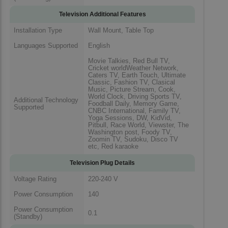
Television Additional Features
Installation Type
Wall Mount, Table Top
Languages Supported
English
Movie Talkies, Red Bull TV,
Cricket worldWeather Network,
Caters TV, Earth Touch, Ultimate
Classic, Fashion TV, Clasical
Music, Picture Stream, Cook,
World Clock, Driving Sports TV,
Additional Technology
Foodball Daily, Memory Game,
Supported
CNBC International, Family TV,
Yoga Sessions, DW, KidVid,
Pitbull, Race World, Viewster, The
Washington post, Foody TV,
Zoomin TV, Sudoku, Disco TV
etc, Red karaoke
Television Plug Details
Voltage Rating
220-240 V
Power Consumption
140
Power Consumption
0.1
(Standby)