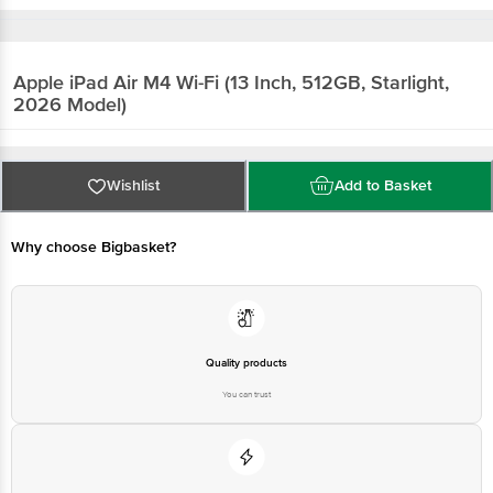
Apple iPad Air M4 Wi-Fi (13 Inch, 512GB, Starlight,
2026 Model)
Wishlist
Add to Basket
Why choose Bigbasket?
Quality products
You can trust