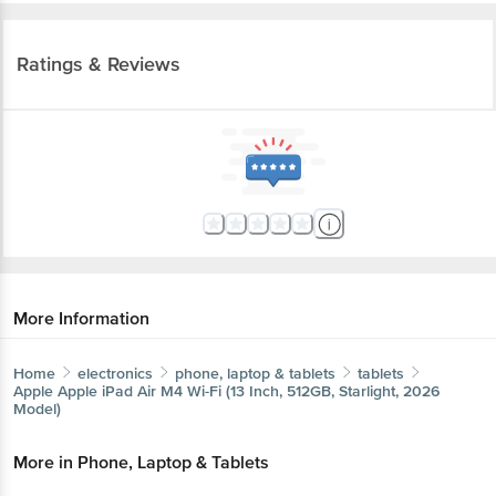
Ratings & Reviews
More Information
Home
electronics
phone, laptop & tablets
tablets
Apple
Apple iPad Air M4 Wi-Fi (13 Inch, 512GB, Starlight, 2026
Model)
More in
Phone, Laptop & Tablets