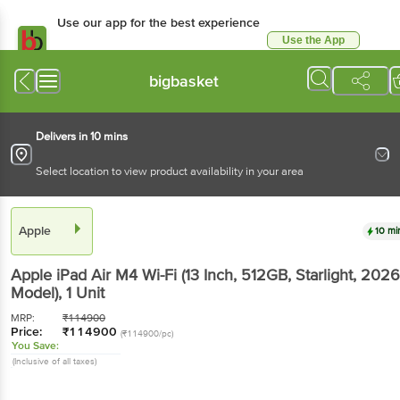
Use our app for the best experience
Use the App
Available for Android & iOS
bigbasket
Delivers in 10 mins
Select location to view product availability in your area
Apple
10 mi
Apple iPad Air M4 Wi-Fi (13 Inch, 512GB, Starlight, 2026
Model)
, 1 Unit
MRP:
₹
114900
Price:
₹
114900
(₹114900/pc)
You Save:
(Inclusive of all taxes)