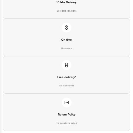
10 Min Delivery
Selected locations
On time
Guarantee
Free delivery*
No extra cost
Return Policy
No questions asked