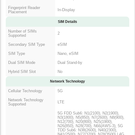
Fingerprint Reader
In-Display
Placement
SIM Details
Number of SIMs
2
Supported
Secondary SIM Type
eSIM
SIM Type
Nano, eSIM
Dual SIM Mode
Dual Stand-by
Hybrid SIM Slot
No
Network Technology
Cellular Technology
5G
Network Technology
LTE
Supported
5G FDD Sub6: N1(2100), N2(1900),
N3(1800), N5(850), N7(2600), N8(900),
N12(700), N20(800), N25(1900),
N26(850), N28(700), N66(AWS-3), 5G
TDD Sub6: N38(2600), N40(2300),
N41(2500), N77(3700), N78(3500) | 4G