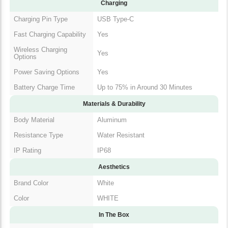
Charging
Charging Pin Type
USB Type-C
Fast Charging Capability
Yes
Wireless Charging
Yes
Options
Power Saving Options
Yes
Battery Charge Time
Up to 75% in Around 30 Minutes
Materials & Durability
Body Material
Aluminum
Resistance Type
Water Resistant
IP Rating
IP68
Aesthetics
Brand Color
White
Color
WHITE
In The Box