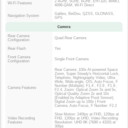
2.4GHz, 5GHz, 6GHz, EHT320, MIMO,
Wi-Fi Features
4096-QAM, Wi-Fi Direct
Galileo, BeiDou, QZSS, GLONASS,
Navigation System
GPS
Camera
Rear Camera
Quad Rear Camera
Configuration
Rear Flash
Yes
Front Camera
Single Front Camera
Configuration
Rear Camera: 100x AI-powered Space
Zoom, Super Steady's Horizontal Lock,
Telephoto, Nightography Video, Ultra
Wide, Wide-angle, OIS, Auto Focus, F
Number (Multiple): F1.4 , F2.9 , F1.9 ,
Camera Features
F2.4, Zoom: Optical Zoom 3x and 5x,
Optical Quality Zoom 2x and 10x
(Enabled by Adaptive Pixel Sensor),
Digital Zoom up to 100x | Front
Camera: Auto Focus, F Number: F2.2
Slow Motion: 240fps at FHD, 120fps at
Video Recording
FHD, 120fps at UHD, Video Recording
Features
Resolution: UHD 8K (7680 x 4320) at
30fps