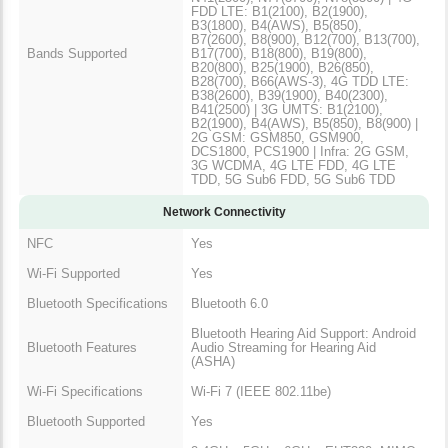
FDD LTE: B1(2100), B2(1900),
B3(1800), B4(AWS), B5(850),
B7(2600), B8(900), B12(700), B13(700),
Bands Supported
B17(700), B18(800), B19(800),
B20(800), B25(1900), B26(850),
B28(700), B66(AWS-3), 4G TDD LTE:
B38(2600), B39(1900), B40(2300),
B41(2500) | 3G UMTS: B1(2100),
B2(1900), B4(AWS), B5(850), B8(900) |
2G GSM: GSM850, GSM900,
DCS1800, PCS1900 | Infra: 2G GSM,
3G WCDMA, 4G LTE FDD, 4G LTE
TDD, 5G Sub6 FDD, 5G Sub6 TDD
Network Connectivity
NFC
Yes
Wi-Fi Supported
Yes
Bluetooth Specifications
Bluetooth 6.0
Bluetooth Hearing Aid Support: Android
Bluetooth Features
Audio Streaming for Hearing Aid
(ASHA)
Wi-Fi Specifications
Wi-Fi 7 (IEEE 802.11be)
Bluetooth Supported
Yes