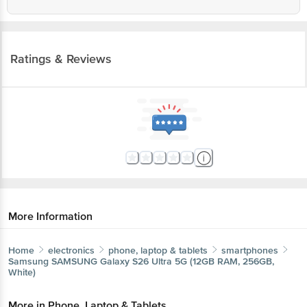
Ratings & Reviews
More Information
Home
electronics
phone, laptop & tablets
smartphones
Samsung
SAMSUNG Galaxy S26 Ultra 5G (12GB RAM, 256GB,
White)
More in
Phone, Laptop & Tablets