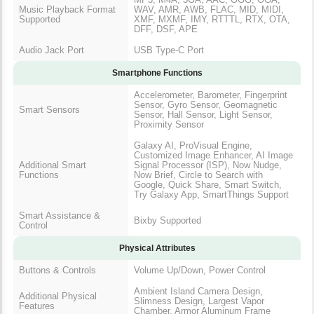
Music Playback Format
WAV, AMR, AWB, FLAC, MID, MIDI,
Supported
XMF, MXMF, IMY, RTTTL, RTX, OTA,
DFF, DSF, APE
Audio Jack Port
USB Type-C Port
Smartphone Functions
Accelerometer, Barometer, Fingerprint
Sensor, Gyro Sensor, Geomagnetic
Smart Sensors
Sensor, Hall Sensor, Light Sensor,
Proximity Sensor
Galaxy AI, ProVisual Engine,
Customized Image Enhancer, AI Image
Additional Smart
Signal Processor (ISP), Now Nudge,
Functions
Now Brief, Circle to Search with
Google, Quick Share, Smart Switch,
Try Galaxy App, SmartThings Support
Smart Assistance &
Bixby Supported
Control
Physical Attributes
Buttons & Controls
Volume Up/Down, Power Control
Ambient Island Camera Design,
Additional Physical
Slimness Design, Largest Vapor
Features
Chamber, Armor Aluminum Frame