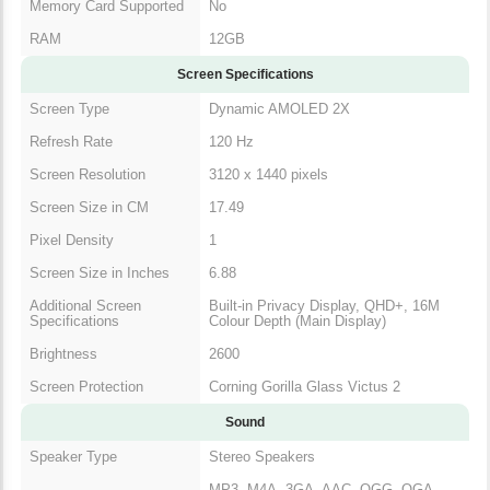
Memory Card Supported
No
RAM
12GB
Screen Specifications
Screen Type
Dynamic AMOLED 2X
Refresh Rate
120 Hz
Screen Resolution
3120 x 1440 pixels
Screen Size in CM
17.49
Pixel Density
1
Screen Size in Inches
6.88
Additional Screen
Built-in Privacy Display, QHD+, 16M
Specifications
Colour Depth (Main Display)
Brightness
2600
Screen Protection
Corning Gorilla Glass Victus 2
Sound
Speaker Type
Stereo Speakers
MP3, M4A, 3GA, AAC, OGG, OGA,