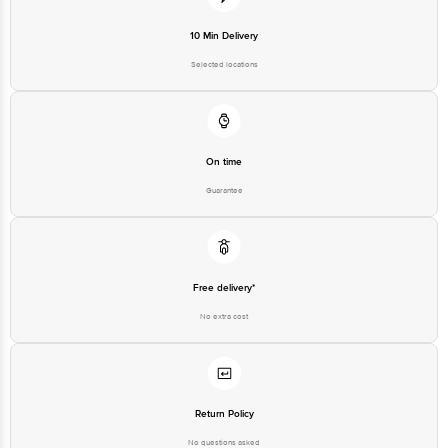
Private Limited, Ranka Junction,
No. 224 (old Sy No.80/3), 4th
Registered Name and Address
Floor,Vijinapura, Old Madras
10 Min Delivery
Road, K R Puram, Bangalore,
Karnataka, India, 560016
Selected locations
Customer Support Number
1860 123 1000
On time
Guarantee
Free delivery*
No extra cost
Return Policy
No questions asked