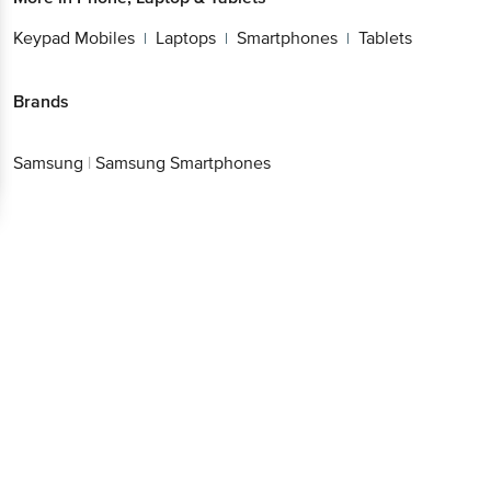
Keypad Mobiles
Laptops
Smartphones
Tablets
|
|
|
Brands
Samsung
|
Samsung Smartphones