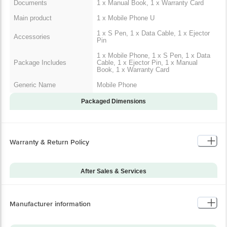
Documents
1 x Manual Book, 1 x Warranty Card
Main product
1 x Mobile Phone U
1 x S Pen, 1 x Data Cable, 1 x Ejector
Accessories
Pin
1 x Mobile Phone, 1 x S Pen, 1 x Data
Package Includes
Cable, 1 x Ejector Pin, 1 x Manual
Book, 1 x Warranty Card
Generic Name
Mobile Phone
Packaged Dimensions
Warranty & Return Policy
After Sales & Services
Warranty on Main
12
Product
Manufacturer information
Warranty Type
Carry-In
Standard Warranty