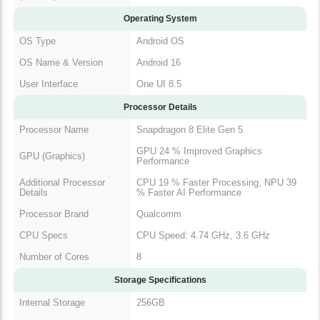
Operating System
OS Type
Android OS
OS Name & Version
Android 16
User Interface
One UI 8.5
Processor Details
Processor Name
Snapdragon 8 Elite Gen 5
GPU 24 % Improved Graphics
GPU (Graphics)
Performance
Additional Processor
CPU 19 % Faster Processing, NPU 39
Details
% Faster AI Performance
Processor Brand
Qualcomm
CPU Specs
CPU Speed: 4.74 GHz, 3.6 GHz
Number of Cores
8
Storage Specifications
Internal Storage
256GB