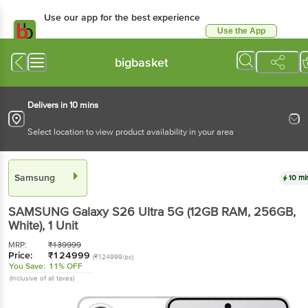
Use our app for the best experience
Use the App
Available for Android & iOS
bigbasket
Delivers in 10 mins
Select location to view product availability in your area
Samsung
10 mi
SAMSUNG Galaxy S26 Ultra 5G (12GB RAM, 256GB,
White)
, 1 Unit
MRP:
₹
139999
Price:
₹
124999
(₹124999/pc)
You Save:
11% OFF
(Inclusive of all taxes)