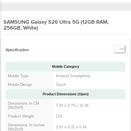
SAMSUNG Galaxy S26 Ultra 5G (12GB RAM,
256GB, White)
Specification
Mobile Category
Mobile Type
Android Smartphone
Mobile Design
Touch
Product Dimensions (Open)
Dimensions In CM
7.81 x 0.79 x 16.36
(WxDxH)
Product Weight
214
Dimensions In Inches
3.07 x 0.31 x 6.44
(WxDxH)