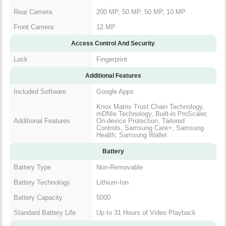
Rear Camera
200 MP, 50 MP, 50 MP, 10 MP
Front Camera
12 MP
Access Control And Security
Lock
Fingerprint
Additional Features
Included Software
Google Apps
Knox Matrix Trust Chain Technology,
mDNIe Technology, Built-in ProScaler,
Additional Features
On-device Protection, Tailored
Controls, Samsung Care+, Samsung
Health, Samsung Wallet
Battery
Battery Type
Non-Removable
Battery Technology
Lithium-Ion
Battery Capacity
5000
Standard Battery Life
Up to 31 Hours of Video Playback