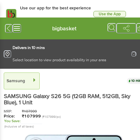
Use our app for the best experience
Use the App
Available for Android & iOS
bigbasket
Delivers in 10 mins
Select location to view product availability in your area
Samsung
10 mi
SAMSUNG Galaxy S26 5G (12GB RAM, 512GB, Sky
Blue)
, 1 Unit
MRP:
₹
107999
Price:
₹
107999
(₹107999/pc)
You Save:
(Inclusive of all taxes)