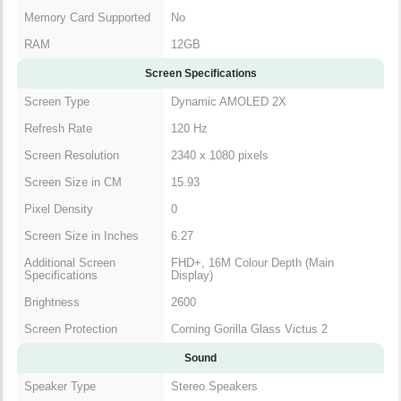
Memory Card Supported
No
RAM
12GB
Screen Specifications
Screen Type
Dynamic AMOLED 2X
Refresh Rate
120 Hz
Screen Resolution
2340 x 1080 pixels
Screen Size in CM
15.93
Pixel Density
0
Screen Size in Inches
6.27
Additional Screen
FHD+, 16M Colour Depth (Main
Specifications
Display)
Brightness
2600
Screen Protection
Corning Gorilla Glass Victus 2
Sound
Speaker Type
Stereo Speakers