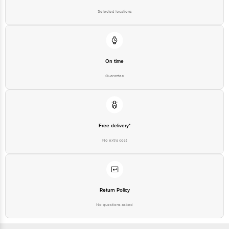
Road, K R Puram, Bangalore,
Karnataka, India, 560016
Selected locations
Customer Support Number
1860 123 1000
On time
Guarantee
Free delivery*
No extra cost
Return Policy
No questions asked