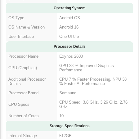
Operating System
OS Type
Android OS
OS Name & Version
Android 16
User Interface
One UI 8.5
Processor Details
Processor Name
Exynos 2600
GPU 23 % Improved Graphics
GPU (Graphics)
Performance
Additional Processor
CPU 7 % Faster Processing, NPU 38
Details
% Faster AI Performance
Processor Brand
Samsung
CPU Speed: 3.8 GHz, 3.26 GHz, 2.76
CPU Specs
GHz
Number of Cores
10
Storage Specifications
Internal Storage
512GB