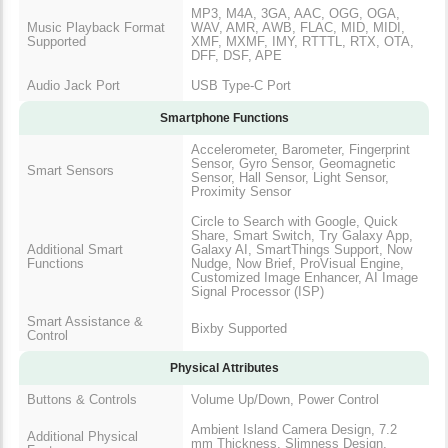
MP3, M4A, 3GA, AAC, OGG, OGA,
Music Playback Format
WAV, AMR, AWB, FLAC, MID, MIDI,
Supported
XMF, MXMF, IMY, RTTTL, RTX, OTA,
DFF, DSF, APE
Audio Jack Port
USB Type-C Port
Smartphone Functions
Accelerometer, Barometer, Fingerprint
Sensor, Gyro Sensor, Geomagnetic
Smart Sensors
Sensor, Hall Sensor, Light Sensor,
Proximity Sensor
Circle to Search with Google, Quick
Share, Smart Switch, Try Galaxy App,
Additional Smart
Galaxy AI, SmartThings Support, Now
Functions
Nudge, Now Brief, ProVisual Engine,
Customized Image Enhancer, AI Image
Signal Processor (ISP)
Smart Assistance &
Bixby Supported
Control
Physical Attributes
Buttons & Controls
Volume Up/Down, Power Control
Ambient Island Camera Design, 7.2
Additional Physical
mm Thickness, Slimness Design,