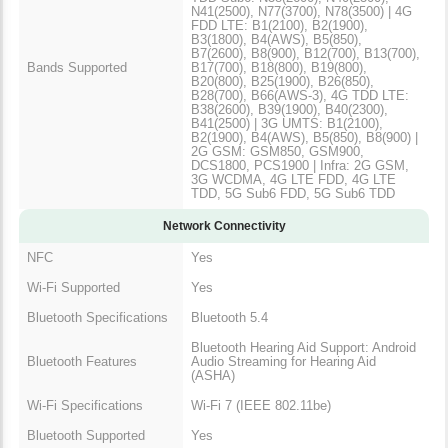
N41(2500), N77(3700), N78(3500) | 4G
FDD LTE: B1(2100), B2(1900),
B3(1800), B4(AWS), B5(850),
B7(2600), B8(900), B12(700), B13(700),
Bands Supported
B17(700), B18(800), B19(800),
B20(800), B25(1900), B26(850),
B28(700), B66(AWS-3), 4G TDD LTE:
B38(2600), B39(1900), B40(2300),
B41(2500) | 3G UMTS: B1(2100),
B2(1900), B4(AWS), B5(850), B8(900) |
2G GSM: GSM850, GSM900,
DCS1800, PCS1900 | Infra: 2G GSM,
3G WCDMA, 4G LTE FDD, 4G LTE
TDD, 5G Sub6 FDD, 5G Sub6 TDD
Network Connectivity
NFC
Yes
Wi-Fi Supported
Yes
Bluetooth Specifications
Bluetooth 5.4
Bluetooth Hearing Aid Support: Android
Bluetooth Features
Audio Streaming for Hearing Aid
(ASHA)
Wi-Fi Specifications
Wi-Fi 7 (IEEE 802.11be)
Bluetooth Supported
Yes