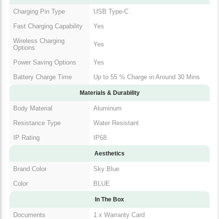
Charging Pin Type
USB Type-C
Fast Charging Capability
Yes
Wireless Charging
Yes
Options
Power Saving Options
Yes
Battery Charge Time
Up to 55 % Charge in Around 30 Mins
Materials & Durability
Body Material
Aluminum
Resistance Type
Water Resistant
IP Rating
IP68
Aesthetics
Brand Color
Sky Blue
Color
BLUE
In The Box
Documents
1 x Warranty Card