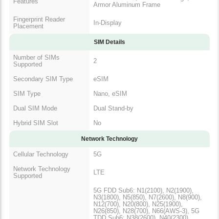
Features
Armor Aluminum Frame
Fingerprint Reader
In-Display
Placement
SIM Details
Number of SIMs
2
Supported
Secondary SIM Type
eSIM
SIM Type
Nano, eSIM
Dual SIM Mode
Dual Stand-by
Hybrid SIM Slot
No
Network Technology
Cellular Technology
5G
Network Technology
LTE
Supported
5G FDD Sub6: N1(2100), N2(1900),
N3(1800), N5(850), N7(2600), N8(900),
N12(700), N20(800), N25(1900),
N26(850), N28(700), N66(AWS-3), 5G
TDD Sub6: N38(2600), N40(2300),