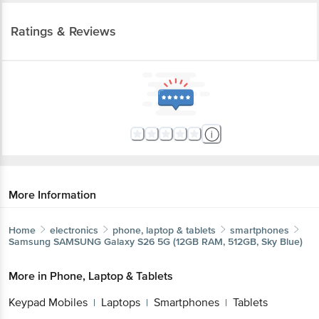
Ratings & Reviews
More Information
Home
electronics
phone, laptop & tablets
smartphones
Samsung
SAMSUNG Galaxy S26 5G (12GB RAM, 512GB, Sky Blue)
More in
Phone, Laptop & Tablets
Keypad Mobiles
Laptops
Smartphones
Tablets
|
|
|