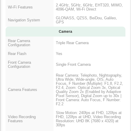
2.4GHz, 5GHz, 6GHz, EHT320, MIMO,
Wi-Fi Features
4096-QAM, Wi-Fi Direct
GLONASS, QZSS, BeiDou, Galileo,
Navigation System
GPS
Camera
Rear Camera
Triple Rear Camera
Configuration
Rear Flash
Yes
Front Camera
Single Front Camera
Configuration
Rear Camera: Telephoto, Nightography,
Ultra Wide, Wide-angle, OIS, Auto
Focus, F Number (Multiple): F1.8, F2.2,
F2.4, Zoom: Optical Zoom 3x, Optical
Camera Features
Quality Zoom 2x (Enabled by Adaptive
Pixel Sensor), Digital Zoom up to 30x |
Front Camera: Auto Focus, F Number:
F2.2
Slow Motion: 240fps at FHD, 120fps at
Video Recording
FHD, 120fps at UHD, Video Recording
Features
Resolution: UHD 8K (7680 x 4320) at
30fps