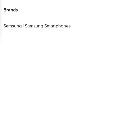
Brands
Samsung
|
Samsung Smartphones