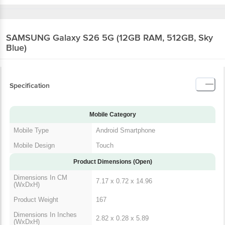
SAMSUNG Galaxy S26 5G (12GB RAM, 512GB, Sky
Blue)
Specification
Mobile Category
Mobile Type
Android Smartphone
Mobile Design
Touch
Product Dimensions (Open)
Dimensions In CM
7.17 x 0.72 x 14.96
(WxDxH)
Product Weight
167
Dimensions In Inches
2.82 x 0.28 x 5.89
(WxDxH)