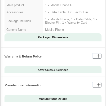
Main product
1 x Mobile Phone U
Accessories
1 x Data Cable, 1 x Ejector Pin
1 x Mobile Phone, 1 x Data Cable, 1 x
Package Includes
Ejector Pin, 1 x Warranty Card
Generic Name
Mobile Phone
Packaged Dimensions
Warranty & Return Policy
After Sales & Services
Warranty on Main
12
Product
Manufacturer information
Warranty Type
Carry-In
Standard Warranty
Manufacturing Defects
Includes
Manufacturer Details
Standard Warranty