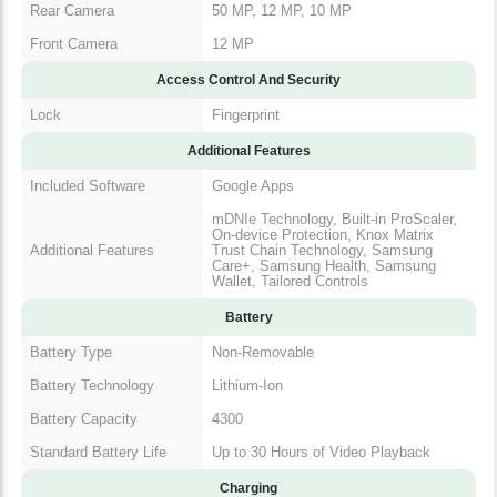
Rear Camera
50 MP, 12 MP, 10 MP
Front Camera
12 MP
Access Control And Security
Lock
Fingerprint
Additional Features
Included Software
Google Apps
mDNIe Technology, Built-in ProScaler,
On-device Protection, Knox Matrix
Additional Features
Trust Chain Technology, Samsung
Care+, Samsung Health, Samsung
Wallet, Tailored Controls
Battery
Battery Type
Non-Removable
Battery Technology
Lithium-Ion
Battery Capacity
4300
Standard Battery Life
Up to 30 Hours of Video Playback
Charging