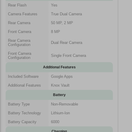
Rear Flash
Yes
Camera Features
True Dual Camera
Rear Camera
50 MP, 2 MP
Front Camera
8 MP
Rear Camera
Dual Rear Camera
Configuration
Front Camera
Single Front Camera
Configuration
Additional Features
Included Software
Google Apps
Additional Features
Knox Vault
Battery
Battery Type
Non-Removable
Battery Technology
Lithium-Ion
Battery Capacity
6000
Charging