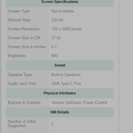
Screen Specifications
Screen Type
Not Available
Refresh Rate
120 Hz
Screen Resolution
720 x 1600 pixels
Screen Size in CM
17.01
Screen Size in Inches
6.7
Brightness
800
Sound
Speaker Type
Built-in Speakers
Audio Jack Port
USB Type-C Port
Physical Attributes
Buttons & Controls
Volume Up/Down, Power Control
SIM Details
Number of SIMs
2
Supported