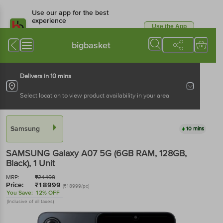
Use our app for the best
experience
Use the App
Available for Android & iOS
bigbasket
Delivers in 10 mins
Select location to view product availability in your area
Samsung
10 mins
SAMSUNG Galaxy A07 5G (6GB RAM, 128GB,
Black)
, 1 Unit
MRP:
₹
21499
Price:
₹
18999
(₹18999/pc)
You Save:
12% OFF
(Inclusive of all taxes)