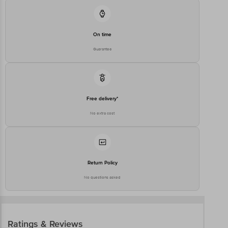
On time
Guarantee
Free delivery*
No extra cost
Return Policy
No questions asked
Ratings & Reviews