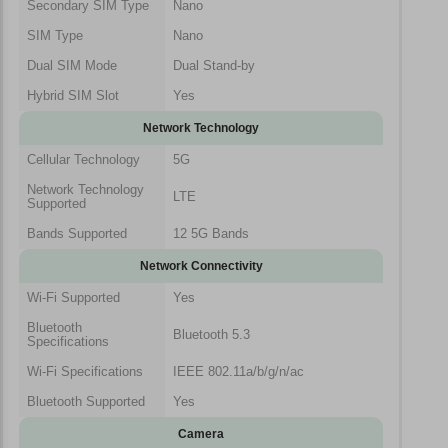
Secondary SIM Type
Nano
SIM Type
Nano
Dual SIM Mode
Dual Stand-by
Hybrid SIM Slot
Yes
Network Technology
Cellular Technology
5G
Network Technology
LTE
Supported
Bands Supported
12 5G Bands
Network Connectivity
Wi-Fi Supported
Yes
Bluetooth
Bluetooth 5.3
Specifications
Wi-Fi Specifications
IEEE 802.11a/b/g/n/ac
Bluetooth Supported
Yes
Camera