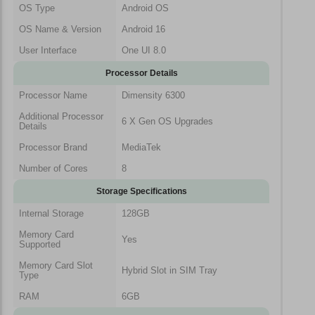
OS Type
Android OS
OS Name & Version
Android 16
User Interface
One UI 8.0
Processor Details
Processor Name
Dimensity 6300
Additional Processor
6 X Gen OS Upgrades
Details
Processor Brand
MediaTek
Number of Cores
8
Storage Specifications
Internal Storage
128GB
Memory Card
Yes
Supported
Memory Card Slot
Hybrid Slot in SIM Tray
Type
RAM
6GB