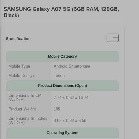
SAMSUNG Galaxy A07 5G (6GB RAM, 128GB,
Black)
Specification
Mobile Category
Mobile Type
Android Smartphone
Mobile Design
Touch
Product Dimensions (Open)
Dimensions In CM
7.74 x 0.82 x 16.74
(WxDxH)
Product Weight
199
Dimensions In Inches
3.05 x 0.32 x 6.59
(WxDxH)
Operating System