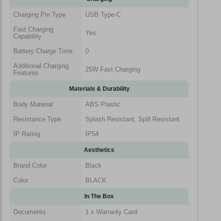
Charging Pin Type
USB Type-C
Fast Charging
Yes
Capability
Battery Charge Time
0
Additional Charging
25W Fast Charging
Features
Materials & Durability
Body Material
ABS Plastic
Resistance Type
Splash Resistant, Spill Resistant
IP Rating
IP54
Aesthetics
Brand Color
Black
Color
BLACK
In The Box
Documents
1 x Warranty Card