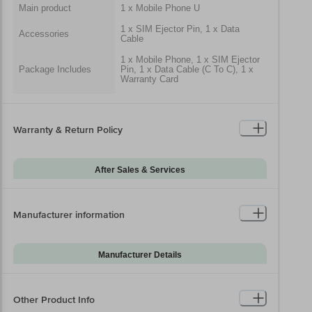
Main product
1 x Mobile Phone U
1 x SIM Ejector Pin, 1 x Data
Accessories
Cable
1 x Mobile Phone, 1 x SIM Ejector
Package Includes
Pin, 1 x Data Cable (C To C), 1 x
Warranty Card
Generic Name
Mobile Phone
Packaged Dimensions
Warranty & Return Policy
After Sales & Services
Warranty on Main
12
Product
Manufacturer information
Warranty Type
Carry-In
Standard Warranty
Manufacturing Defects
Includes
Manufacturer Details
Standard Warranty
Brand
Samsung
Physical Damage
Excludes
Model Series
Galaxy A07
Other Product Info
Warranty on
6