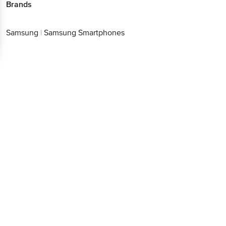
Brands
Samsung
|
Samsung Smartphones