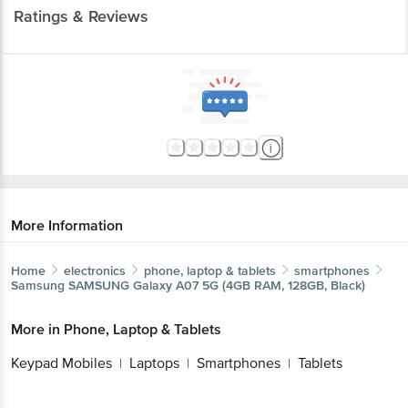
Ratings & Reviews
More Information
Home
electronics
phone, laptop & tablets
smartphones
Samsung
SAMSUNG Galaxy A07 5G (4GB RAM, 128GB, Black)
More in
Phone, Laptop & Tablets
Keypad Mobiles
Laptops
Smartphones
Tablets
|
|
|