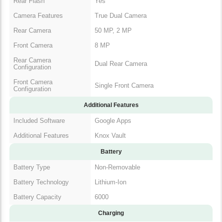
Rear Flash
Yes
Camera Features
True Dual Camera
Rear Camera
50 MP, 2 MP
Front Camera
8 MP
Rear Camera
Dual Rear Camera
Configuration
Front Camera
Single Front Camera
Configuration
Additional Features
Included Software
Google Apps
Additional Features
Knox Vault
Battery
Battery Type
Non-Removable
Battery Technology
Lithium-Ion
Battery Capacity
6000
Charging