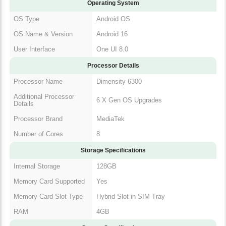
Operating System
OS Type
Android OS
OS Name & Version
Android 16
User Interface
One UI 8.0
Processor Details
Processor Name
Dimensity 6300
Additional Processor
6 X Gen OS Upgrades
Details
Processor Brand
MediaTek
Number of Cores
8
Storage Specifications
Internal Storage
128GB
Memory Card Supported
Yes
Memory Card Slot Type
Hybrid Slot in SIM Tray
RAM
4GB