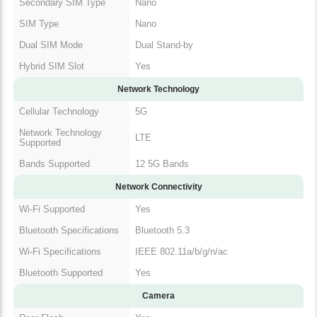
Secondary SIM Type
Nano
SIM Type
Nano
Dual SIM Mode
Dual Stand-by
Hybrid SIM Slot
Yes
Network Technology
Cellular Technology
5G
Network Technology
LTE
Supported
Bands Supported
12 5G Bands
Network Connectivity
Wi-Fi Supported
Yes
Bluetooth Specifications
Bluetooth 5.3
Wi-Fi Specifications
IEEE 802.11a/b/g/n/ac
Bluetooth Supported
Yes
Camera