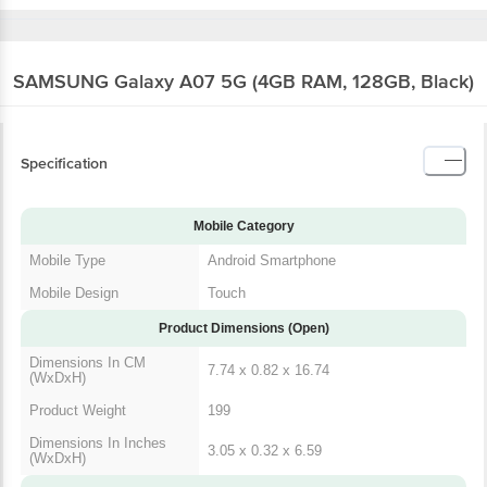
SAMSUNG Galaxy A07 5G (4GB RAM, 128GB, Black)
Specification
Mobile Category
Mobile Type
Android Smartphone
Mobile Design
Touch
Product Dimensions (Open)
Dimensions In CM
7.74 x 0.82 x 16.74
(WxDxH)
Product Weight
199
Dimensions In Inches
3.05 x 0.32 x 6.59
(WxDxH)