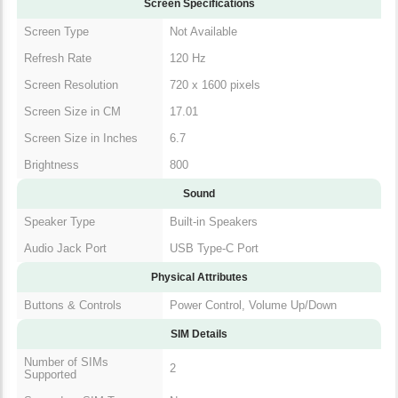
Screen Specifications
Screen Type
Not Available
Refresh Rate
120 Hz
Screen Resolution
720 x 1600 pixels
Screen Size in CM
17.01
Screen Size in Inches
6.7
Brightness
800
Sound
Speaker Type
Built-in Speakers
Audio Jack Port
USB Type-C Port
Physical Attributes
Buttons & Controls
Power Control, Volume Up/Down
SIM Details
Number of SIMs
2
Supported