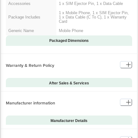
Accessories
1 x SIM Ejector Pin, 1 x Data Cable
1 x Mobile Phone, 1 x SIM Ejector Pin,
Package Includes
1 x Data Cable (C To C), 1 x Warranty
Card
Generic Name
Mobile Phone
Packaged Dimensions
Warranty & Return Policy
After Sales & Services
Warranty on Main
12
Product
Manufacturer information
Warranty Type
Carry-In
Standard Warranty
Manufacturing Defects
Includes
Manufacturer Details
Standard Warranty
Brand
Samsung
Physical Damage
Excludes