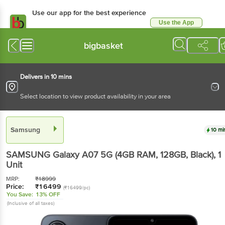
Use our app for the best experience
Use the App
Available for Android & iOS
bigbasket
Delivers in 10 mins
Select location to view product availability in your area
Samsung
10 mi
SAMSUNG Galaxy A07 5G (4GB RAM, 128GB, Black)
, 1
Unit
MRP:
₹
18999
Price:
₹
16499
(₹16499/pc)
You Save:
13% OFF
(Inclusive of all taxes)