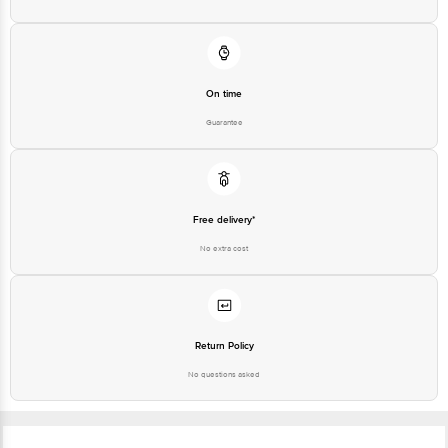
Customer Support Number
1860 123 1000
On time
Guarantee
Free delivery*
No extra cost
Return Policy
No questions asked