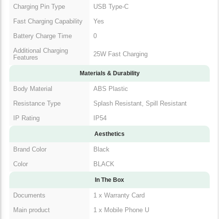
Charging Pin Type
USB Type-C
Fast Charging Capability
Yes
Battery Charge Time
0
Additional Charging
25W Fast Charging
Features
Materials & Durability
Body Material
ABS Plastic
Resistance Type
Splash Resistant, Spill Resistant
IP Rating
IP54
Aesthetics
Brand Color
Black
Color
BLACK
In The Box
Documents
1 x Warranty Card
Main product
1 x Mobile Phone U