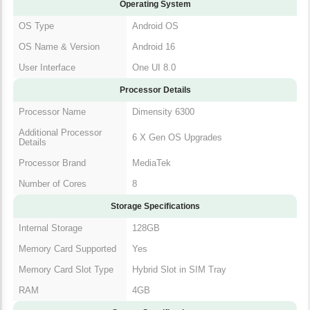
Operating System
OS Type
Android OS
OS Name & Version
Android 16
User Interface
One UI 8.0
Processor Details
Processor Name
Dimensity 6300
Additional Processor
6 X Gen OS Upgrades
Details
Processor Brand
MediaTek
Number of Cores
8
Storage Specifications
Internal Storage
128GB
Memory Card Supported
Yes
Memory Card Slot Type
Hybrid Slot in SIM Tray
RAM
4GB