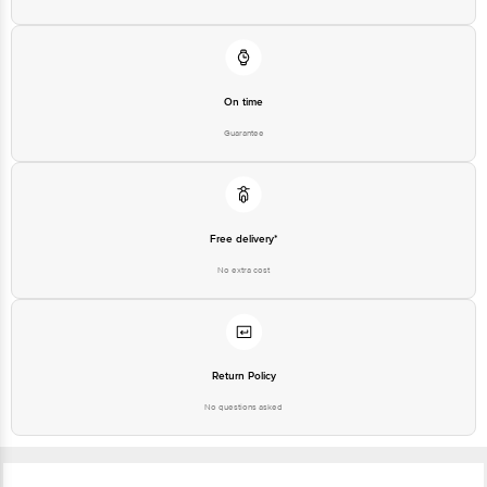
Customer Support Number
1860 123 1000
On time
Guarantee
Free delivery*
No extra cost
Return Policy
No questions asked