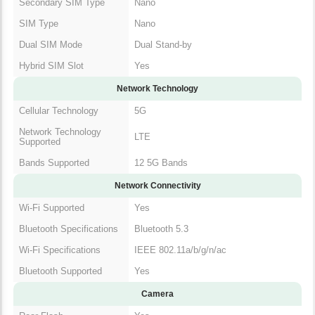
Secondary SIM Type
Nano
SIM Type
Nano
Dual SIM Mode
Dual Stand-by
Hybrid SIM Slot
Yes
Network Technology
Cellular Technology
5G
Network Technology
LTE
Supported
Bands Supported
12 5G Bands
Network Connectivity
Wi-Fi Supported
Yes
Bluetooth Specifications
Bluetooth 5.3
Wi-Fi Specifications
IEEE 802.11a/b/g/n/ac
Bluetooth Supported
Yes
Camera