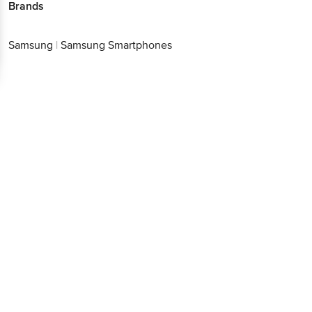
Brands
Samsung
|
Samsung Smartphones