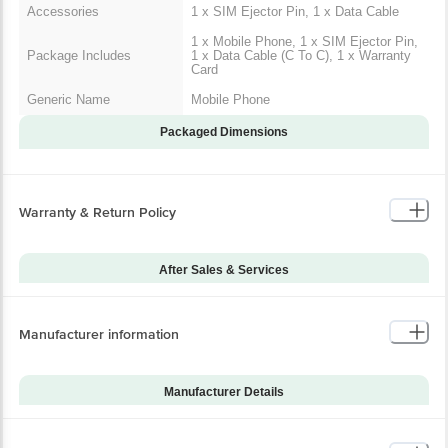
Accessories
1 x SIM Ejector Pin, 1 x Data Cable
1 x Mobile Phone, 1 x SIM Ejector Pin,
Package Includes
1 x Data Cable (C To C), 1 x Warranty
Card
Generic Name
Mobile Phone
Packaged Dimensions
Warranty & Return Policy
After Sales & Services
Warranty on Main
12
Product
Manufacturer information
Warranty Type
Carry-In
Standard Warranty
Manufacturing Defects
Includes
Manufacturer Details
Standard Warranty
Brand
Samsung
Physical Damage
Excludes