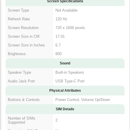
Screen Specifications
Screen Type
Not Available
Refresh Rate
120 Hz
Screen Resolution
720 x 1600 pixels
Screen Size in CM
17.01
Screen Size in Inches
6.7
Brightness
800
Sound
Speaker Type
Built-in Speakers
Audio Jack Port
USB Type-C Port
Physical Attributes
Buttons & Controls
Power Control, Volume Up/Down
SIM Details
Number of SIMs
2
Supported