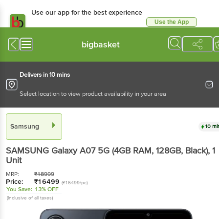
Use our app for the best experience
Use the App
Available for Android & iOS
bigbasket
Delivers in 10 mins
Select location to view product availability in your area
Samsung
10 mi
SAMSUNG Galaxy A07 5G (4GB RAM, 128GB, Black)
, 1
Unit
MRP:
₹
18999
Price:
₹
16499
(₹16499/pc)
You Save:
13% OFF
(Inclusive of all taxes)