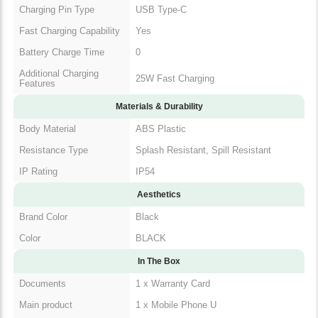
Charging Pin Type
USB Type-C
Fast Charging Capability
Yes
Battery Charge Time
0
Additional Charging
25W Fast Charging
Features
Materials & Durability
Body Material
ABS Plastic
Resistance Type
Splash Resistant, Spill Resistant
IP Rating
IP54
Aesthetics
Brand Color
Black
Color
BLACK
In The Box
Documents
1 x Warranty Card
Main product
1 x Mobile Phone U