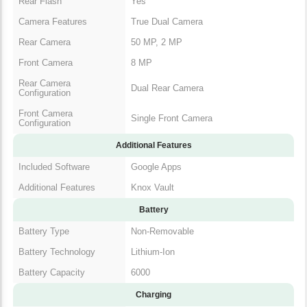
Rear Flash
Yes
Camera Features
True Dual Camera
Rear Camera
50 MP, 2 MP
Front Camera
8 MP
Rear Camera
Dual Rear Camera
Configuration
Front Camera
Single Front Camera
Configuration
Additional Features
Included Software
Google Apps
Additional Features
Knox Vault
Battery
Battery Type
Non-Removable
Battery Technology
Lithium-Ion
Battery Capacity
6000
Charging