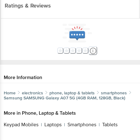
Ratings & Reviews
More Information
Home
electronics
phone, laptop & tablets
smartphones
Samsung
SAMSUNG Galaxy A07 5G (4GB RAM, 128GB, Black)
More in
Phone, Laptop & Tablets
Keypad Mobiles
Laptops
Smartphones
Tablets
|
|
|