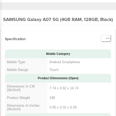
SAMSUNG Galaxy A07 5G (4GB RAM, 128GB, Black)
Specification
Mobile Category
Mobile Type
Android Smartphone
Mobile Design
Touch
Product Dimensions (Open)
Dimensions In CM
7.74 x 0.82 x 16.74
(WxDxH)
Product Weight
199
Dimensions In Inches
3.05 x 0.32 x 6.59
(WxDxH)