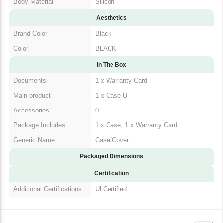
Body Material
Silicon
Aesthetics
Brand Color
Black
Color
BLACK
In The Box
Documents
1 x Warranty Card
Main product
1 x Case U
Accessories
0
Package Includes
1 x Case, 1 x Warranty Card
Generic Name
Case/Cover
Packaged Dimensions
Certification
Additional Certifications
Ul Certified