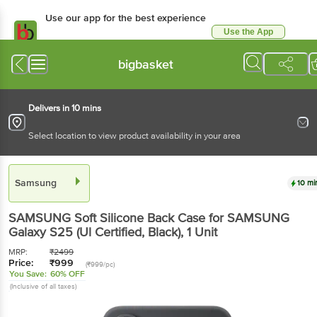
Use our app for the best experience
Use the App
Available for Android & iOS
bigbasket
Delivers in 10 mins
Select location to view product availability in your area
Samsung
10 mi
SAMSUNG Soft Silicone Back Case for SAMSUNG
Galaxy S25 (Ul Certified, Black)
, 1 Unit
MRP:
₹
2499
Price:
₹
999
(₹999/pc)
You Save:
60% OFF
(Inclusive of all taxes)