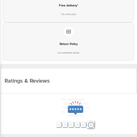
Free delivery*
No extra cost
Return Policy
No questions asked
Ratings & Reviews