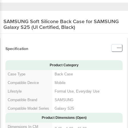
SAMSUNG Soft Silicone Back Case for SAMSUNG
Galaxy S25 (Ul Certified, Black)
Specification
Product Category
Case Type
Back Case
Compatible Device
Mobile
Lifestyle
Formal Use, Everyday Use
Compatible Brand
SAMSUNG
Compatible Model Series
Galaxy S25
Product Dimensions (Open)
Dimensions In CM