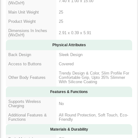
7.40 x 1.00 x 15.00
(WxDxH)
Main Unit Weight
25
Product Weight
25
Dimensions In Inches
2.91 x 0.39 x 5.91
(WxDxH)
Physical Attributes
Back Design
Sleek Design
Access to Buttons
Covered
Trendy Design & Color, Slim Profile For
Other Body Features
Comfortable Grip, Upto 35% Slimmer
With Silicone Coating
Features & Functions
Supports Wireless
No
Charging
Additional Features &
All Round Protection, Soft Touch, Eco-
Functions
Friendly
Materials & Durability