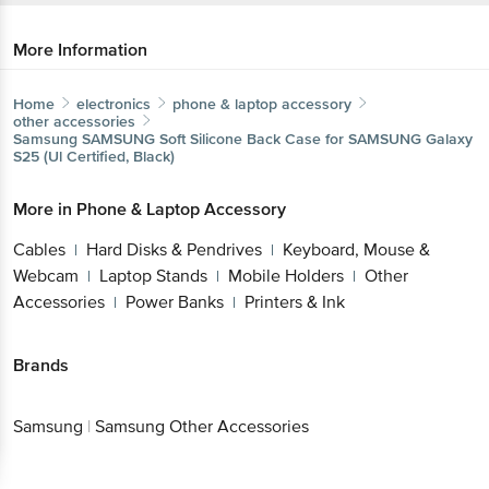
More Information
Home
electronics
phone & laptop accessory
other accessories
Samsung
SAMSUNG Soft Silicone Back Case for SAMSUNG Galaxy
S25 (Ul Certified, Black)
More in
Phone & Laptop Accessory
Cables
Hard Disks & Pendrives
Keyboard, Mouse &
|
|
Webcam
Laptop Stands
Mobile Holders
Other
|
|
|
Accessories
Power Banks
Printers & Ink
|
|
Brands
Samsung
|
Samsung Other Accessories