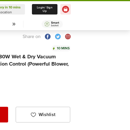
ery in 10 mins
Delivery in 10 mins
Login/ Sign
Up
Location
Select Location
Share on
10 MINS
80W Wet & Dry Vacuum
ion Control (Powerful Blower,
Wishlist