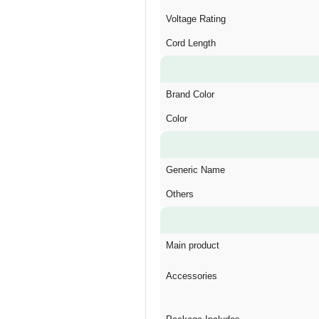
Voltage Rating
Cord Length
Brand Color
Color
Generic Name
Others
Main product
Accessories