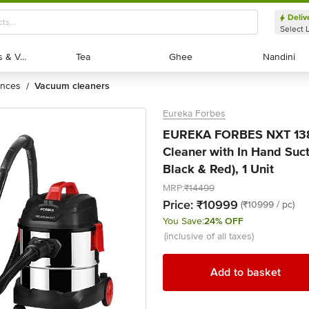
Deliv
Select 
Exotic Fruits & Veggies
Exotic Fruits & Veggies
Tea
Tea
Ghee
Ghee
Nandini
Nandini
ances
vacuum cleaners
/
Eureka Forbes
EUREKA FORBES NXT 13
Cleaner with In Hand Suct
Black & Red), 1 Unit
MRP:
₹14499
Price:
₹10999
(₹10999 / pc)
You Save:
24% OFF
(inclusive of all taxes)
Add to basket