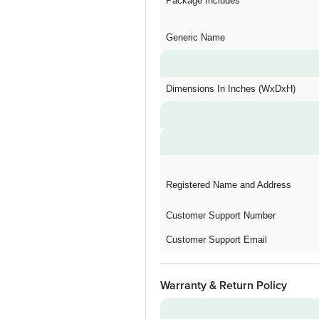
Package Includes
Generic Name
Dimensions In Inches (WxDxH)
Registered Name and Address
Customer Support Number
Customer Support Email
Warranty & Return Policy