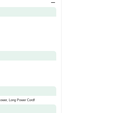
lower, Long Power Cordf