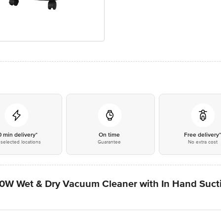
0 min delivery*
On time
Free delivery
selected locations
Guarantee
No extra cost
Wet & Dry Vacuum Cleaner with In Hand Suctio