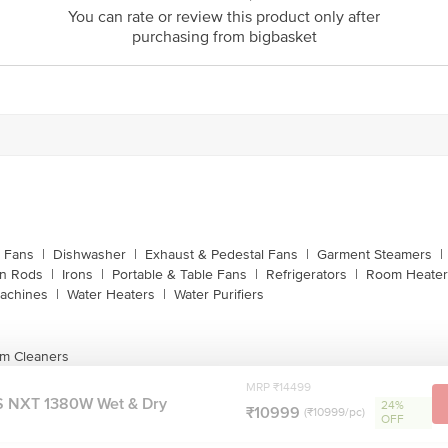
customerservice@bigbasket.com
You can rate or review this product only after
purchasing from bigbasket
Innovative Retail Concepts Private Limited, Ranka J
4th Floor,Vijinapura, Old Madras Road, K R Puram, 
1860 123 1000
g Fans
|
Dishwasher
|
Exhaust & Pedestal Fans
|
Garment Steamers
|
on Rods
|
Irons
|
Portable & Table Fans
|
Refrigerators
|
Room Heater
achines
|
Water Heaters
|
Water Purifiers
m Cleaners
MRP ₹14499
 NXT 1380W Wet & Dry
24%
₹10999
(₹10999/pc)
OFF