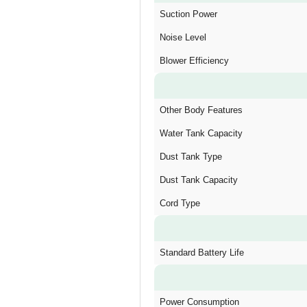
Suction Power
Noise Level
Blower Efficiency
Other Body Features
Water Tank Capacity
Dust Tank Type
Dust Tank Capacity
Cord Type
Standard Battery Life
Power Consumption