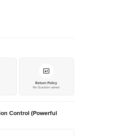
*
Return Policy
No Question asked
n Control (Powerful