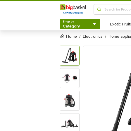
Shop by
Category
Shop by
Category
Home
electronics
home appli
/
/