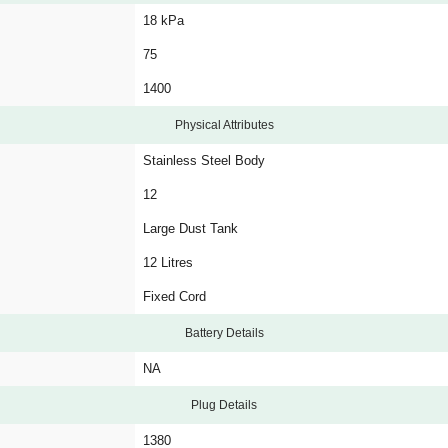
18 kPa
75
1400
Physical Attributes
Stainless Steel Body
12
Large Dust Tank
12 Litres
Fixed Cord
Battery Details
NA
Plug Details
1380