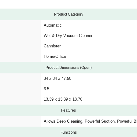
Product Category
Automatic
Wet & Dry Vacuum Cleaner
Cannister
Home/Office
Product Dimensions (Open)
34 x 34 x 47.50
6.5
13.39 x 13.39 x 18.70
Features
Allows Deep Cleaning, Powerful Suction, Powerful B
Functions