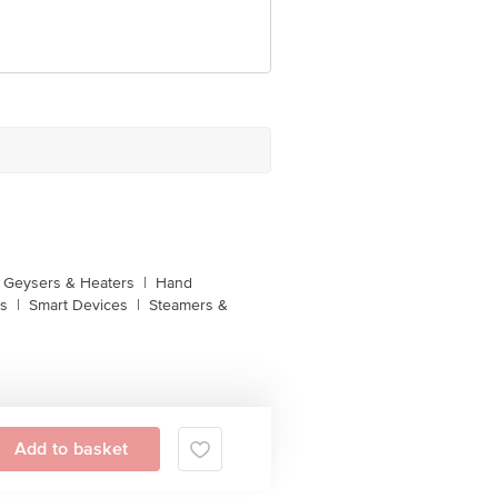
unction, No. 224 (old Sy No.80/3),
Bangalore, Karnataka, India, 560016
Geysers & Heaters
|
Hand
s
|
Smart Devices
|
Steamers &
Add to basket