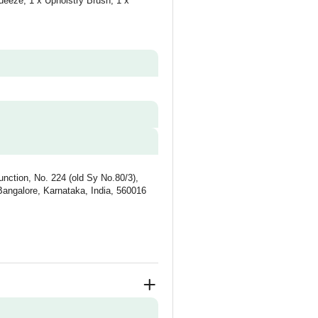
ueeze, 1 x Upholstry Brush, 1 x
unction, No. 224 (old Sy No.80/3),
Bangalore, Karnataka, India, 560016