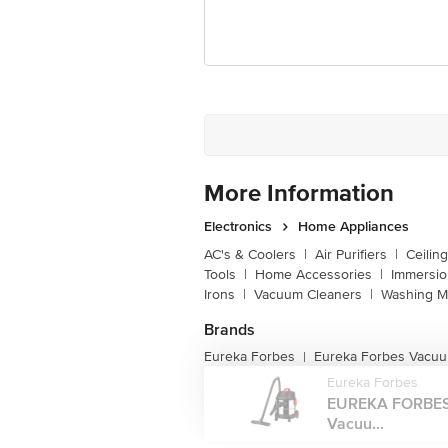
Customer Support Email
Registered Name and Address
Customer Support Number
More Information
Electronics
Home Appliances
AC's & Coolers
|
Air Purifiers
|
Ceilin
Tools
|
Home Accessories
|
Immersi
Irons
|
Vacuum Cleaners
|
Washing M
Brands
Eureka Forbes
Eureka Forbes Vacuu
|
Eureka Forbes
EUREKA FORBES
Vacuu...