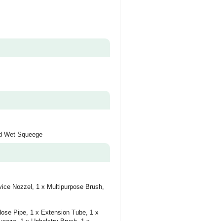
and Wet Squeege
vice Nozzel, 1 x Multipurpose Brush,
Hose Pipe, 1 x Extension Tube, 1 x