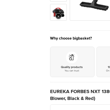
Why choose bigbasket?
Quality products
1
You can trust
On 
EUREKA FORBES NXT 1380W 
Blower, Black & Red)