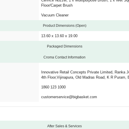
Cervice Nozzel, 1 x Multipurpose Brush, 1 x Wet Sq
Floor/Carpet Brush
Vacuum Cleaner
Product Dimensions (Open)
13.60 x 13.60 x 19.00
Packaged Dimensions
Croma Contact Information
Innovative Retail Concepts Private Limited, Ranka J
4th Floor,Vijinapura, Old Madras Road, K R Puram, 
1860 123 1000
customerservice@bigbasket.com
After Sales & Services