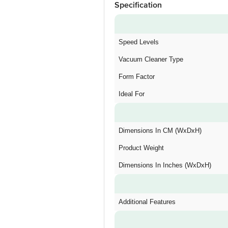
Specification
Speed Levels
Vacuum Cleaner Type
Form Factor
Ideal For
Dimensions In CM (WxDxH)
Product Weight
Dimensions In Inches (WxDxH)
Additional Features