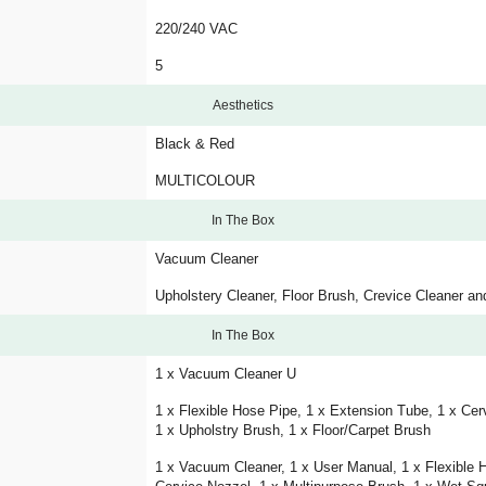
220/240 VAC
5
Aesthetics
Black & Red
MULTICOLOUR
In The Box
Vacuum Cleaner
Upholstery Cleaner, Floor Brush, Crevice Cleaner 
In The Box
1 x Vacuum Cleaner U
1 x Flexible Hose Pipe, 1 x Extension Tube, 1 x Cer
1 x Upholstry Brush, 1 x Floor/Carpet Brush
1 x Vacuum Cleaner, 1 x User Manual, 1 x Flexible 