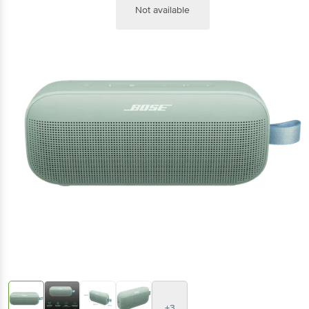
Not available
+3