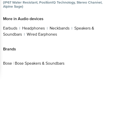
(IP67 Water Resistant, PositionIQ Technology, Stereo Channel,
Alpine Sage)
More in
Audio devices
Earbuds
Headphones
Neckbands
Speakers &
|
|
|
Soundbars
Wired Earphones
|
Brands
Bose
|
Bose Speakers & Soundbars