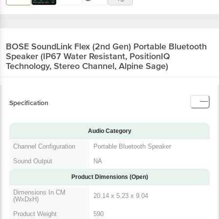
BOSE SoundLink Flex (2nd Gen) Portable Bluetooth
Speaker (IP67 Water Resistant, PositionIQ
Technology, Stereo Channel, Alpine Sage)
Specification
Audio Category
Channel Configuration
Portable Bluetooth Speaker
Sound Output
NA
Product Dimensions (Open)
Dimensions In CM
20.14 x 5.23 x 9.04
(WxDxH)
Product Weight
590