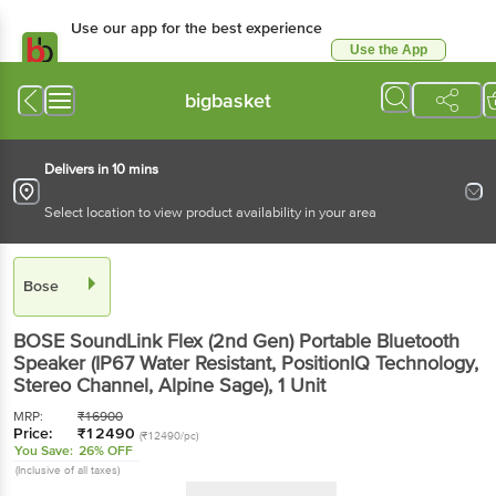
Use our app for the best experience
Use the App
Available for Android & iOS
bigbasket
Delivers in 10 mins
Select location to view product availability in your area
Bose
BOSE SoundLink Flex (2nd Gen) Portable Bluetooth
Speaker (IP67 Water Resistant, PositionIQ Technology,
Stereo Channel, Alpine Sage)
, 1 Unit
MRP:
₹
16900
Price:
₹
12490
(₹12490/pc)
You Save:
26% OFF
(Inclusive of all taxes)