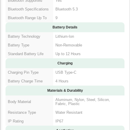
Bluetooth Supported
Yes
Bluetooth Specifications
Bluetooth 5.3
Bluetooth Range Up To
9
Battery Details
Battery Technology
Lithium-Ion
Battery Type
Non-Removable
Standard Battery Life
Up to 12 Hours
Charging
Charging Pin Type
USB Type-C
Battery Charge Time
4 Hours
Materials & Durability
Aluminum, Nylon, Steel, Silicon,
Body Material
Fabric, Plastic
Resistance Type
Water Resistant
IP Rating
IP67