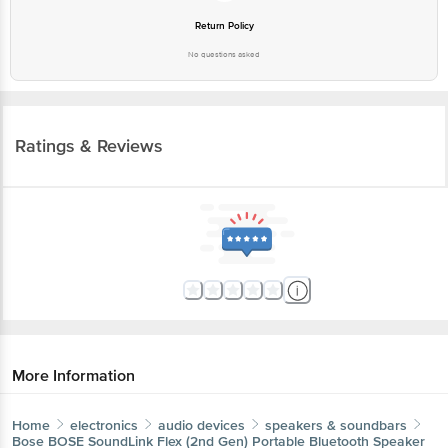
Return Policy
No questions asked
Ratings & Reviews
More Information
Home
electronics
audio devices
speakers & soundbars
Bose
BOSE SoundLink Flex (2nd Gen) Portable Bluetooth Speaker