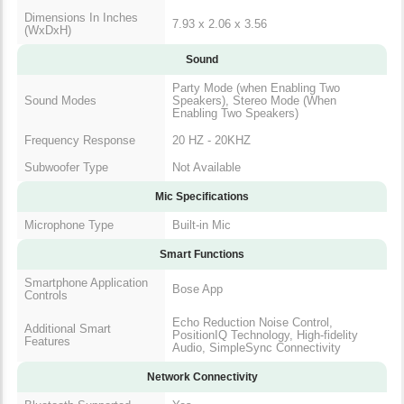
Dimensions In Inches
7.93 x 2.06 x 3.56
(WxDxH)
Sound
Party Mode (when Enabling Two
Sound Modes
Speakers), Stereo Mode (When
Enabling Two Speakers)
Frequency Response
20 HZ - 20KHZ
Subwoofer Type
Not Available
Mic Specifications
Microphone Type
Built-in Mic
Smart Functions
Smartphone Application
Bose App
Controls
Echo Reduction Noise Control,
Additional Smart
PositionIQ Technology, High-fidelity
Features
Audio, SimpleSync Connectivity
Network Connectivity