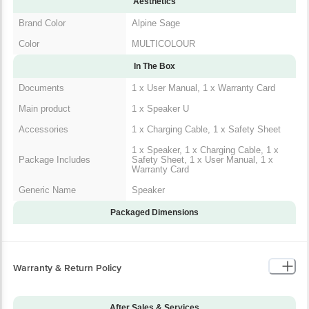
Aesthetics
Brand Color
Alpine Sage
Color
MULTICOLOUR
In The Box
Documents
1 x User Manual, 1 x Warranty Card
Main product
1 x Speaker U
Accessories
1 x Charging Cable, 1 x Safety Sheet
1 x Speaker, 1 x Charging Cable, 1 x
Package Includes
Safety Sheet, 1 x User Manual, 1 x
Warranty Card
Generic Name
Speaker
Packaged Dimensions
Warranty & Return Policy
After Sales & Services