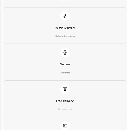
Country of Brand Origin
USA
Bigbasket Service Promise
Customer Support Email
customerservice@bigbasket.com
Innovative Retail Concepts
10 Min Delivery
Private Limited, Ranka Junction,
No. 224 (old Sy No.80/3), 4th
Selected locations
Registered Name and Address
Floor,Vijinapura, Old Madras
Road, K R Puram, Bangalore,
Karnataka, India, 560016
Customer Support Number
1860 123 1000
On time
Guarantee
Free delivery*
No extra cost