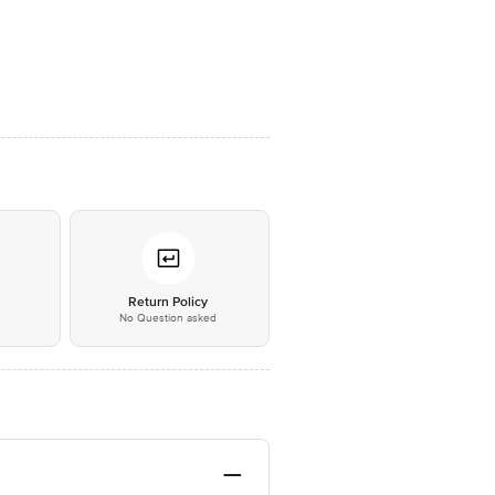
*
Return Policy
No Question asked