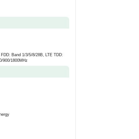
 FDD: Band 1/3/5/8/28B, LTE TDD:
50/900/1800MHz
nergy