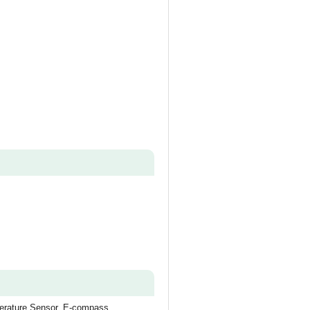
perature Sensor, E-compass,