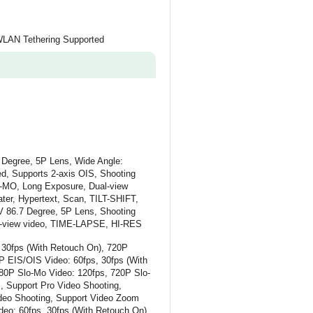
 WLAN Tethering Supported
 Degree, 5P Lens, Wide Angle:
d, Supports 2-axis OIS, Shooting
O-MO, Long Exposure, Dual-view
er, Hypertext, Scan, TILT-SHIFT,
V 86.7 Degree, 5P Lens, Shooting
al-view video, TIME-LAPSE, HI-RES
 30fps (With Retouch On), 720P
P EIS/OIS Video: 60fps, 30fps (With
80P Slo-Mo Video: 120fps, 720P Slo-
, Support Pro Video Shooting,
deo Shooting, Support Video Zoom
deo: 60fps, 30fps (With Retouch On),