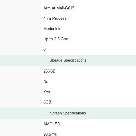
Arm at Mali-G615
4nm Process
MediaTek
Up to 2.5 Ghz
8
Storage Specifications
256GB
No
Yes
8GB
Screen Specifications
AMOLED
93.57%