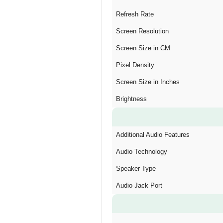
Refresh Rate
Screen Resolution
Screen Size in CM
Pixel Density
Screen Size in Inches
Brightness
Additional Audio Features
Audio Technology
Speaker Type
Audio Jack Port