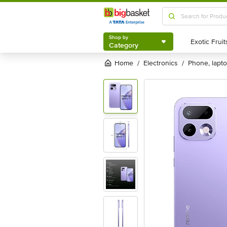
Shop by
Category
Shop by
Category
Home
electronics
phone, lapt
/
/