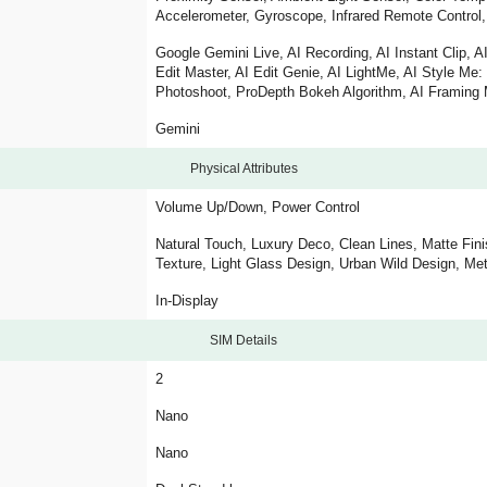
Accelerometer, Gyroscope, Infrared Remote Control, 
Google Gemini Live, AI Recording, AI Instant Clip, AI 
Edit Master, AI Edit Genie, AI LightMe, AI Style Me
Photoshoot, ProDepth Bokeh Algorithm, AI Framing 
Gemini
Physical Attributes
Volume Up/Down, Power Control
Natural Touch, Luxury Deco, Clean Lines, Matte Fin
Texture, Light Glass Design, Urban Wild Design, M
In-Display
SIM Details
2
Nano
Nano