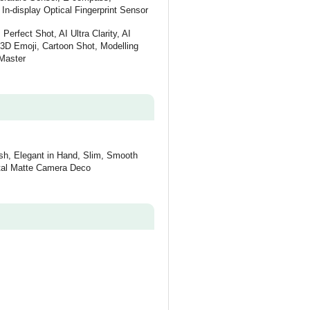
In-display Optical Fingerprint Sensor
Perfect Shot, AI Ultra Clarity, AI
: 3D Emoji, Cartoon Shot, Modelling
Master
ish, Elegant in Hand, Slim, Smooth
etal Matte Camera Deco