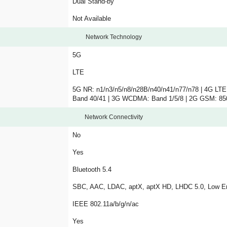
Dual Stand-by
Not Available
Network Technology
5G
LTE
5G NR: n1/n3/n5/n8/n28B/n40/n41/n77/n78 | 4G LTE
Band 40/41 | 3G WCDMA: Band 1/5/8 | 2G GSM: 8
Network Connectivity
No
Yes
Bluetooth 5.4
SBC, AAC, LDAC, aptX, aptX HD, LHDC 5.0, Low E
IEEE 802.11a/b/g/n/ac
Yes