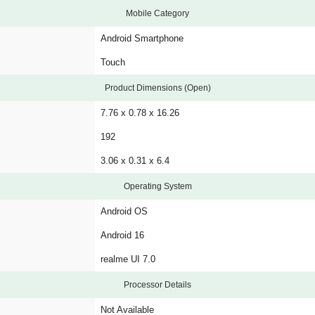
Mobile Category
Android Smartphone
Touch
Product Dimensions (Open)
7.76 x 0.78 x 16.26
192
3.06 x 0.31 x 6.4
Operating System
Android OS
Android 16
realme UI 7.0
Processor Details
Not Available