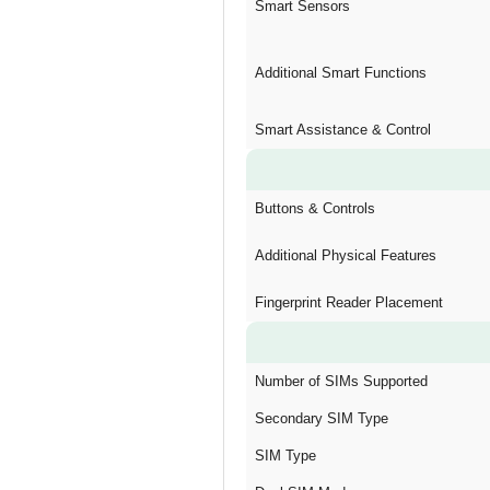
Smart Sensors
Additional Smart Functions
Smart Assistance & Control
Buttons & Controls
Additional Physical Features
Fingerprint Reader Placement
Number of SIMs Supported
Secondary SIM Type
SIM Type