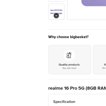
Why choose bigbasket?
Quality products
1
You can trust
On 
realme 16 Pro 5G (8GB RAM
Specification