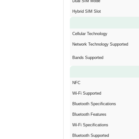
Dual SIM Mode
Hybrid SIM Slot
Cellular Technology
Network Technology Supported
Bands Supported
NFC
Wi-Fi Supported
Bluetooth Specifications
Bluetooth Features
Wi-Fi Specifications
Bluetooth Supported