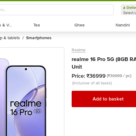
Deliv
Select 
Exotic Fruits & Veggies
Exotic Fruits & Veggies
Tea
Tea
Ghee
Ghee
Nandini
Nandini
op & tablets
smartphones
/
Realme
realme 16 Pro 5G (8GB RA
Unit
Price:
₹36999
(₹36999 / pc)
(inclusive of all taxes)
Add to basket