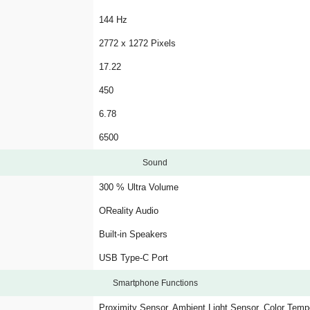
144 Hz
2772 x 1272 Pixels
17.22
450
6.78
6500
Sound
300 % Ultra Volume
OReality Audio
Built-in Speakers
USB Type-C Port
Smartphone Functions
Proximity Sensor, Ambient Light Sensor, Color Tem