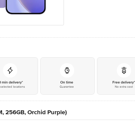
0 min delivery*
On time
Free delivery
selected locations
Guarantee
No extra cost
, 256GB, Orchid Purple)