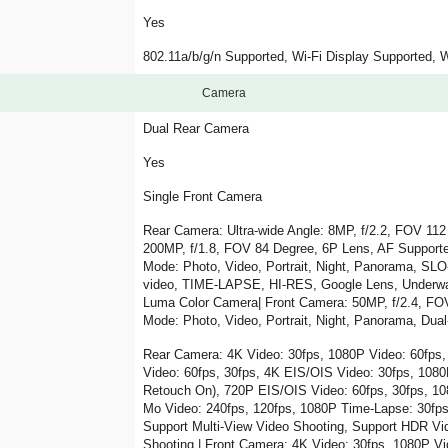
Yes
802.11a/b/g/n Supported, Wi-Fi Display Supported,
Camera
Dual Rear Camera
Yes
Single Front Camera
Rear Camera: Ultra-wide Angle: 8MP, f/2.2, FOV 112
200MP, f/1.8, FOV 84 Degree, 6P Lens, AF Supporte
Mode: Photo, Video, Portrait, Night, Panorama, SL
video, TIME-LAPSE, HI-RES, Google Lens, Underwat
Luma Color Camera| Front Camera: 50MP, f/2.4, FO
Mode: Photo, Video, Portrait, Night, Panorama, Du
Rear Camera: 4K Video: 30fps, 1080P Video: 60fps,
Video: 60fps, 30fps, 4K EIS/OIS Video: 30fps, 1080
Retouch On), 720P EIS/OIS Video: 60fps, 30fps, 10
Mo Video: 240fps, 120fps, 1080P Time-Lapse: 30fps
Support Multi-View Video Shooting, Support HDR Vi
Shooting | Front Camera: 4K Video: 30fps, 1080P Vi