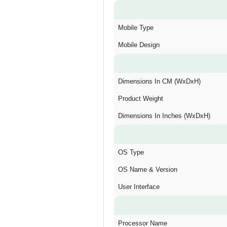
Mobile Type
Mobile Design
Dimensions In CM (WxDxH)
Product Weight
Dimensions In Inches (WxDxH)
OS Type
OS Name & Version
User Interface
Processor Name