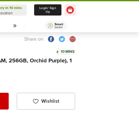
ery in 10 mins
Delivery in 10 mins
Login/ Sign
Up
Location
Select Location
Share on
10 MINS
M, 256GB, Orchid Purple), 1
Wishlist