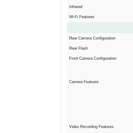
Infrared
Wi-Fi Features
Rear Camera Configuration
Rear Flash
Front Camera Configuration
Camera Features
Video Recording Features