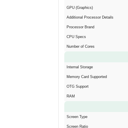
GPU (Graphics)
Additional Processor Details
Processor Brand
CPU Specs
Number of Cores
Internal Storage
Memory Card Supported
OTG Support
RAM
Screen Type
Screen Ratio