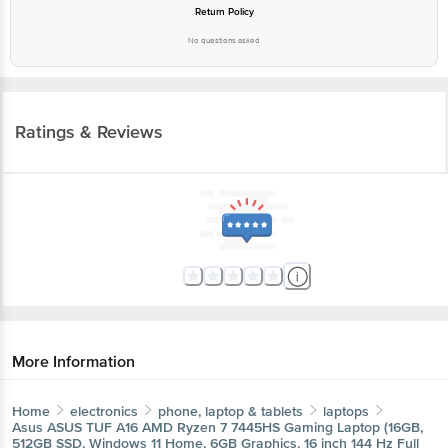
Return Policy
No questions asked
Ratings & Reviews
More Information
Home
electronics
phone, laptop & tablets
laptops
Asus
ASUS TUF A16 AMD Ryzen 7 7445HS Gaming Laptop (16GB,
512GB SSD, Windows 11 Home, 6GB Graphics, 16 inch 144 Hz Full