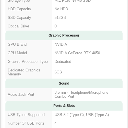
Storage Type
M.2 PCIe NVMe SSD
HDD Capacity
No HDD
SSD Capacity
512GB
Optical Drive
0
Graphic Processor
GPU Brand
NVIDIA
GPU Model
NVIDIA GeForce RTX 4050
Graphic Processor Type
Dedicated
Dedicated Graphics
6GB
Memory
Sound
3.5mm - Headphone/Microphone
Audio Jack Port
Combo Port
Ports & Slots
USB Types Supported
USB 3.2 (Type-C), USB (Type-A)
Number Of USB Ports
4