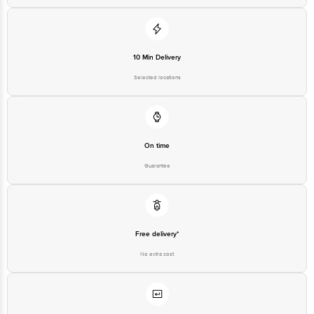
Customer Support Email
customerservice@bigbasket.com
Innovative Retail Concepts
Private Limited, Ranka Junction,
No. 224 (old Sy No.80/3), 4th
Registered Name and Address
Floor,Vijinapura, Old Madras
10 Min Delivery
Road, K R Puram, Bangalore,
Karnataka, India, 560016
Selected locations
Customer Support Number
1860 123 1000
On time
Guarantee
Free delivery*
No extra cost