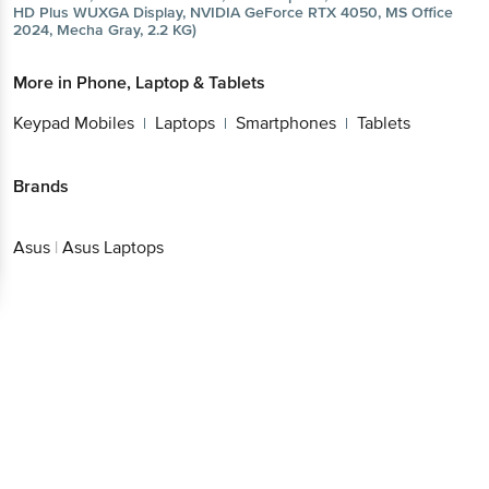
HD Plus WUXGA Display, NVIDIA GeForce RTX 4050, MS Office
2024, Mecha Gray, 2.2 KG)
More in
Phone, Laptop & Tablets
Keypad Mobiles
Laptops
Smartphones
Tablets
|
|
|
Brands
Asus
|
Asus Laptops