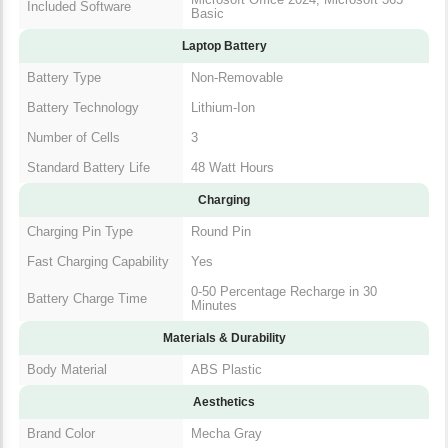
Included Software
Basic
Laptop Battery
Battery Type
Non-Removable
Battery Technology
Lithium-Ion
Number of Cells
3
Standard Battery Life
48 Watt Hours
Charging
Charging Pin Type
Round Pin
Fast Charging Capability
Yes
0-50 Percentage Recharge in 30
Battery Charge Time
Minutes
Materials & Durability
Body Material
ABS Plastic
Aesthetics
Brand Color
Mecha Gray