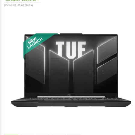
(Inclusive of all taxes)