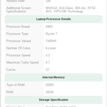
Refresh Rate
144
Additional Screen
WUXGA, Anti-Glare, 300 nits, NTSC:
Specifications
45%, VIPS-NB Technology
Laptop Processor Details
Processor Brand
AMD
Processor Type
Ryzen 7
Processor Variant
7445HS
Number Of Cores
6-cores
Processor Speed
3.2
Maximum Turbo Speed
4.7
Cache
22
Internal Memory
Type of RAM
DDR5
RAM
16GB
Storage Specification