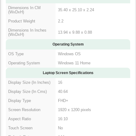
Dimensions In CM
35.40 x 25.10 x 2.24
(WxDxH)
Product Weight
2.2
Dimensions In Inches
13.94 x 9.88 x 0.88
(WxDxH)
Operating System
OS Type
Windows OS
Operating System
Windows 11 Home
Laptop Screen Specifications
Display Size (In Inches)
16
Display Size (In Cms)
40.64
Display Type
FHD+
Screen Resolution
1920 x 1200 pixels
Aspect Ratio
16:10
Touch Screen
No