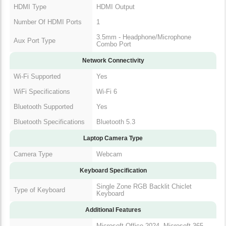
HDMI Type
HDMI Output
Number Of HDMI Ports
1
3.5mm - Headphone/Microphone
Aux Port Type
Combo Port
Network Connectivity
Wi-Fi Supported
Yes
WiFi Specifications
Wi-Fi 6
Bluetooth Supported
Yes
Bluetooth Specifications
Bluetooth 5.3
Laptop Camera Type
Camera Type
Webcam
Keyboard Specification
Single Zone RGB Backlit Chiclet
Type of Keyboard
Keyboard
Additional Features
Microsoft Office 2024, Microsoft 365