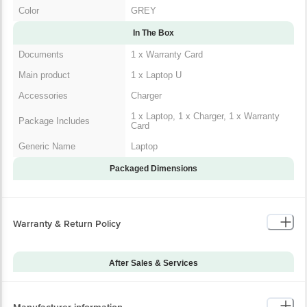
Color
GREY
In The Box
Documents
1 x Warranty Card
Main product
1 x Laptop U
Accessories
Charger
1 x Laptop, 1 x Charger, 1 x Warranty
Package Includes
Card
Generic Name
Laptop
Packaged Dimensions
Warranty & Return Policy
After Sales & Services
Warranty on Main
12
Product