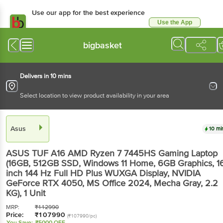
Use our app for the best experience
Use the App
Available for Android & iOS
bigbasket
Delivers in 10 mins
Select location to view product availability in your area
Asus
10 mi
ASUS TUF A16 AMD Ryzen 7 7445HS Gaming Laptop
(16GB, 512GB SSD, Windows 11 Home, 6GB Graphics, 1
inch 144 Hz Full HD Plus WUXGA Display, NVIDIA
GeForce RTX 4050, MS Office 2024, Mecha Gray, 2.2
KG)
, 1 Unit
MRP:
₹
112990
Price:
₹
107990
(₹107990/pc)
You Save:
₹5000 OFF