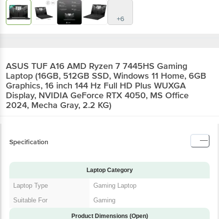
+6
ASUS TUF A16 AMD Ryzen 7 7445HS Gaming
Laptop (16GB, 512GB SSD, Windows 11 Home, 6GB
Graphics, 16 inch 144 Hz Full HD Plus WUXGA
Display, NVIDIA GeForce RTX 4050, MS Office
2024, Mecha Gray, 2.2 KG)
Specification
Laptop Category
Laptop Type
Gaming Laptop
Suitable For
Gaming
Product Dimensions (Open)