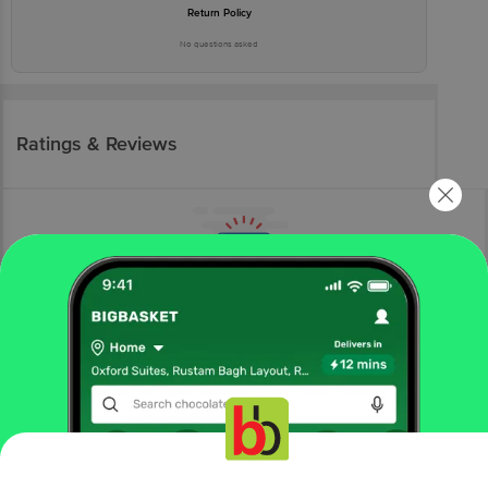
Return Policy
No questions asked
Ratings & Reviews
More Information
Home
electronics
phone & laptop accessory
keyboard, mouse & webcam
Dell
DELL Mobile Pro Wireless Optical Mouse (1600 dpi,