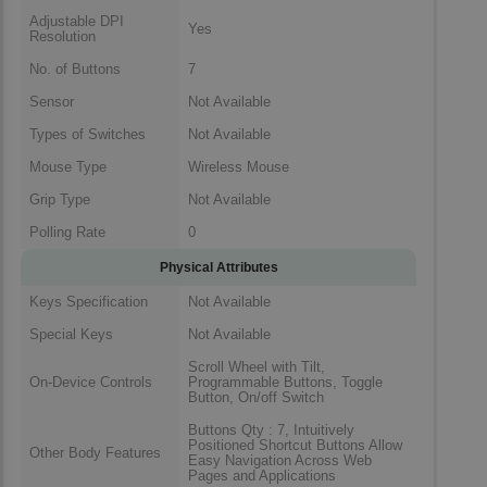
Adjustable DPI
Yes
Resolution
No. of Buttons
7
Sensor
Not Available
Types of Switches
Not Available
Mouse Type
Wireless Mouse
Grip Type
Not Available
Polling Rate
0
Physical Attributes
Keys Specification
Not Available
Special Keys
Not Available
Scroll Wheel with Tilt,
On-Device Controls
Programmable Buttons, Toggle
Button, On/off Switch
Buttons Qty : 7, Intuitively
Positioned Shortcut Buttons Allow
Other Body Features
Easy Navigation Across Web
Pages and Applications