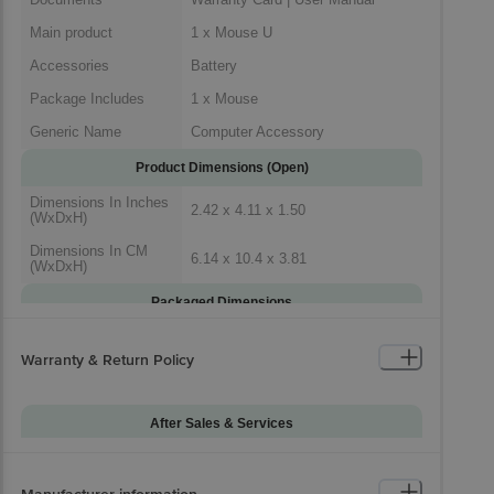
Main product
1 x Mouse U
Accessories
Battery
Package Includes
1 x Mouse
Generic Name
Computer Accessory
Product Dimensions (Open)
Dimensions In Inches
2.42 x 4.11 x 1.50
(WxDxH)
Dimensions In CM
6.14 x 10.4 x 3.81
(WxDxH)
Packaged Dimensions
Warranty & Return Policy
After Sales & Services
Warranty on Main
36
Product