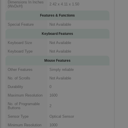
Dimensions In Inches
2.42 x 4.11 x 1.50
(WxDxH)
Features & Functions
Special Feature
Not Available
Keyboard Features
Keyboard Size
Not Available
Keyboard Type
Not Available
Mouse Features
Other Features
Simply reliable
No. of Scrolls
Not Available
Durability
0
Maximum Resolution
1600
No. of Programable
2
Buttons
Sensor Type
Optical Sensor
Minimum Resolution
1000