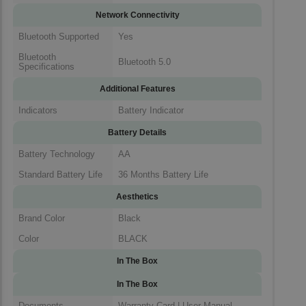
Network Connectivity
Bluetooth Supported
Yes
Bluetooth
Bluetooth 5.0
Specifications
Additional Features
Indicators
Battery Indicator
Battery Details
Battery Technology
AA
Standard Battery Life
36 Months Battery Life
Aesthetics
Brand Color
Black
Color
BLACK
In The Box
In The Box
Documents
Warranty Card | User Manual