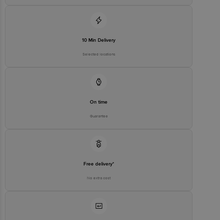
Customer Support Email
customerservice@bigbasket.com
Innovative Retail Concepts
Private Limited, Ranka Junction,
No. 224 (old Sy No.80/3), 4th
Registered Name and Address
10 Min Delivery
Floor,Vijinapura, Old Madras
Road, K R Puram, Bangalore,
Selected locations
Karnataka, India, 560016
Customer Support Number
1860 123 1000
On time
Guarantee
Free delivery*
No extra cost