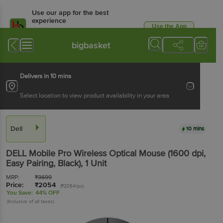
Use our app for the best
experience
Use the App
Available for Android & iOS
bigbasket
Delivers in 10 mins
Select location to view product availability in your area
Dell
10 mins
DELL Mobile Pro Wireless Optical Mouse (1600 dpi,
Easy Pairing, Black)
, 1 Unit
MRP:
₹
3699
Price:
₹
2054
(₹2054/pc)
You Save:
44% OFF
(Inclusive of all taxes)