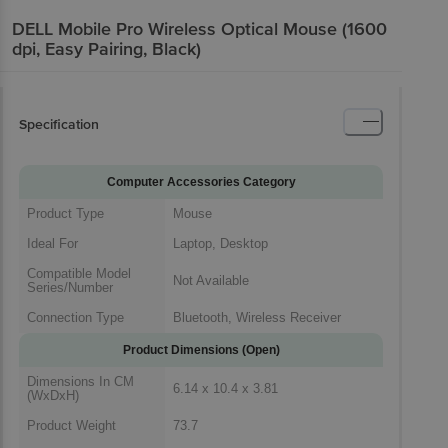
DELL Mobile Pro Wireless Optical Mouse (1600
dpi, Easy Pairing, Black)
Specification
Computer Accessories Category
Product Type
Mouse
Ideal For
Laptop, Desktop
Compatible Model
Not Available
Series/Number
Connection Type
Bluetooth, Wireless Receiver
Product Dimensions (Open)
Dimensions In CM
6.14 x 10.4 x 3.81
(WxDxH)
Product Weight
73.7