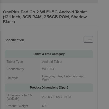
OnePlus Pad Go 2 Wi-Fi+5G Android Tablet
(12.1 Inch, 8GB RAM, 256GB ROM, Shadow
Black)
Specification
Tablet & iPad Category
Tablet Type
Android Tablet
Connectivity
Wi-Fi+5G
Everyday Use, Entertainment,
Lifestyle
Work
Product Dimensions (Open)
Dimensions In CM
26.60 x 0.68 x 19.28
(WxDxH)
Product Weight
606