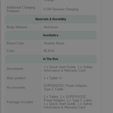
Additional Charging
6.5W Reverse Charging
Features
Materials & Durability
Body Material
Aluminum
Aesthetics
Brand Color
Shadow Black
Color
BLACK
In The Box
1 x Quick Start Guide, 1 x Safety
Documents
Information & Warranty Card
Main product
1 x Tablet U
SUPERVOOC Power Adapter,
Accessories
Type C Cable
1 x Tablet, 1 x SUPERVOOC
Power Adapter, 1 x Type C Cable,
Package Includes
1 x Quick Start Guide, 1 x Safety
Information & Warranty Card