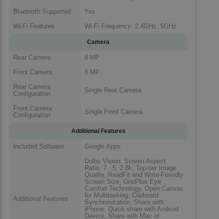
Bluetooth Supported
Yes
Wi-Fi Features
Wi-Fi Frequency: 2.4GHz, 5GHz
Camera
Rear Camera
8 MP
Front Camera
8 MP
Rear Camera
Single Rear Camera
Configuration
Front Camera
Single Front Camera
Configuration
Additional Features
Included Software
Google Apps
Dolby Vision, Screen Aspect
Ratio: 7 : 5, 2.8k, Top-tier Image
Quality, ReadFit and Write-Friendly
Screen Size, OnePlus Eye
Comfort Technology, Open Canvas
for Multitasking, Clipboard
Additional Features
Synchronization, Share with
iPhone, Quick share with Android
Device, Share with Mac or