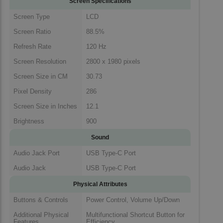
Screen Specifications
Screen Type
LCD
Screen Ratio
88.5%
Refresh Rate
120 Hz
Screen Resolution
2800 x 1980 pixels
Screen Size in CM
30.73
Pixel Density
286
Screen Size in Inches
12.1
Brightness
900
Sound
Audio Jack Port
USB Type-C Port
Audio Jack
USB Type-C Port
Physical Attributes
Buttons & Controls
Power Control, Volume Up/Down
Additional Physical
Multifunctional Shortcut Button for
Features
Efficiency