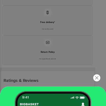
Free delivery*
No extra cost
Return Policy
No questions asked
Ratings & Reviews