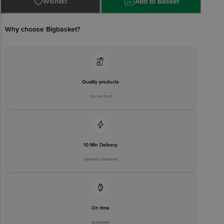
Customer Support Email
Wishlist
customerservice@bigbasket.com
Add to Basket
Manufacturer Name and Address:
Guangdong Oppo Mobile
Why choose Bigbasket?
Telecommunications Corp., Ltd.
No. 18, Haibin Road, Wusha
Village, Chang'an Town,
Manufacturer/Importer/Marketer
Dongguan City, Guangdong,
Name & Address
China | Importer Name and
Address: Oppo Mobiles India
Private Limited Plot No. 1,
Sector Ecotech-VII, Greater
Quality products
Noida Uttar Pradesh, India –
201306
You can trust
Country of Origin
China
Country of Brand Origin
China
Bigbasket Service Promise
10 Min Delivery
Customer Support Email
customerservice@bigbasket.com
Selected locations
Innovative Retail Concepts
Private Limited, Ranka Junction,
No. 224 (old Sy No.80/3), 4th
Registered Name and Address
Floor,Vijinapura, Old Madras
Road, K R Puram, Bangalore,
Karnataka, India, 560016
On time
Customer Support Number
1860 123 1000
Guarantee