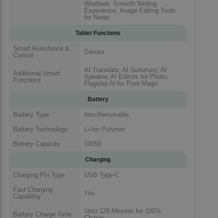
Windows, Smooth Writing
Experience, Image Editing Tools
for Notes
Tablet Functions
Smart Assistance &
Gemini
Control
AI Translate, AI Summary, AI
Additional Smart
Speaker, AI Editors for Photo,
Functions
Flagship Al for Pure Magic
Battery
Battery Type
Non-Removable
Battery Technology
Li-Ion Polymer
Battery Capacity
10050
Charging
Charging Pin Type
USB Type-C
Fast Charging
Yes
Capability
Upto 129 Minutes for 100%
Battery Charge Time
Charge