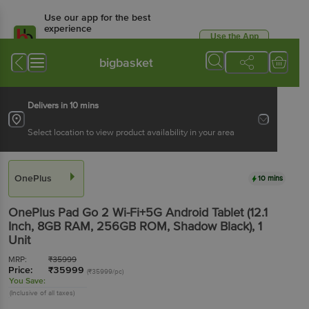
Use our app for the best
experience
Use the App
Available for Android & iOS
bigbasket
Delivers in 10 mins
Select location to view product availability in your area
OnePlus
10 mins
OnePlus Pad Go 2 Wi-Fi+5G Android Tablet (12.1
Inch, 8GB RAM, 256GB ROM, Shadow Black)
, 1
Unit
MRP:
₹
35999
Price:
₹
35999
(₹35999/pc)
You Save:
(Inclusive of all taxes)