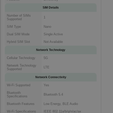
SIM Details
Number of SIMs
1
Supported
SIM Type
Nano
Dual SIM Mode
Single Active
Hybrid SIM Slot
Not Available
Network Technology
Cellular Technology
5G
Network Technology
LTE
Supported
Network Connectivity
Wi-Fi Supported
Yes
Bluetooth
Bluetooth 5.4
Specifications
Bluetooth Features
Low Energy, BLE Audio
Wi-Fi Specifications
IEEE 802.11a/b/g/n/ac/ax