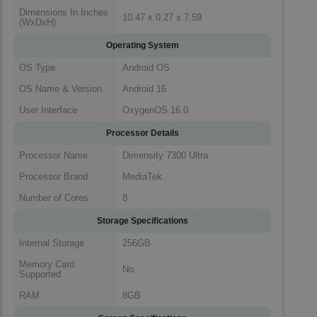
Dimensions In Inches
10.47 x 0.27 x 7.59
(WxDxH)
Operating System
OS Type
Android OS
OS Name & Version
Android 16
User Interface
OxygenOS 16.0
Processor Details
Processor Name
Dimensity 7300 Ultra
Processor Brand
MediaTek
Number of Cores
8
Storage Specifications
Internal Storage
256GB
Memory Card
No
Supported
RAM
8GB